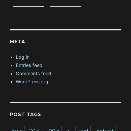
META
Log in
Entries feed
Comments feed
WordPress.org
POST TAGS
5mx
70ct
100lx
a1
amd
android