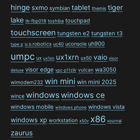
hinge
tiger
tablet
sxmo
symbian
themis
lake
touchpad
tk-fbp018
toshiba
touchscreen
tungsten e2
tungsten t3
uh900
uconsole
u.s.robotics
uc40
type p
umpc
ux1xrn
vaio
ux
ux50
ux1xn
visor
visor edge
wa3050
vulcan
deluxe
vpc-p11z9r
win mini
win mini 2025
wimodem232
windows
windows ce
wince
windows mobile
windows vista
windows phone
x86
windows xp
workstation
x50v
xournal
zaurus