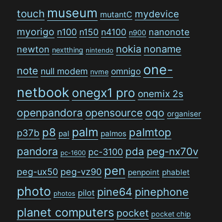
museum
touch
mydevice
mutantC
myorigo
n100
n150
n4100
nanonote
n900
nokia
noname
newton
nextthing
nintendo
one-
note
null modem
omnigo
nvme
netbook
onegx1 pro
onemix 2s
openpandora
opensource
oqo
organiser
palm
p8
palmtop
p37b
pal
palmos
pandora
pda
peg-nx70v
pc-3100
pc-1600
pen
peg-ux50
peg-vz90
penpoint
phablet
photo
pine64
pinephone
pilot
photos
planet computers
pocket
pocket chip