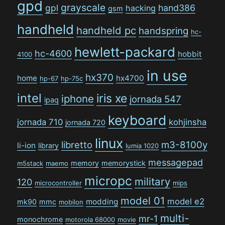
gpd
grayscale
gpl
hand386
hacking
gsm
handheld
handheld pc
handspring
hc-
hewlett-packard
hc-4600
hobbit
4100
in use
hx370
home
hx4700
hp-67
hp-75c
intel
iris xe
iphone
jornada 547
ipaq
keyboard
jornada 710
kohjinsha
jornada 720
linux
libretto
m3-8100y
li-ion
library
lumia 1020
messagepad
memory
memorystick
m5stack
maemo
micropc
military
120
microcontroller
mips
model 01
model e2
modding
mk90
mmc
mobilon
multi-
mr-1
monochrome
motorola 68000
movie