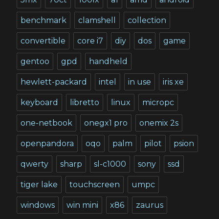
benchmark
clamshell
collection
convertible
core i7
diy
dos
game
gentoo
gpd
handheld
hewlett-packard
intel
in use
iris xe
keyboard
libretto
linux
micropc
one-netbook
onegx1 pro
onemix 2s
openpandora
oqo
palm
pilot
psion
qwerty
sharp
sl-c1000
sony
ssd
tiger lake
touchscreen
umpc
windows
win mini
x86
zaurus