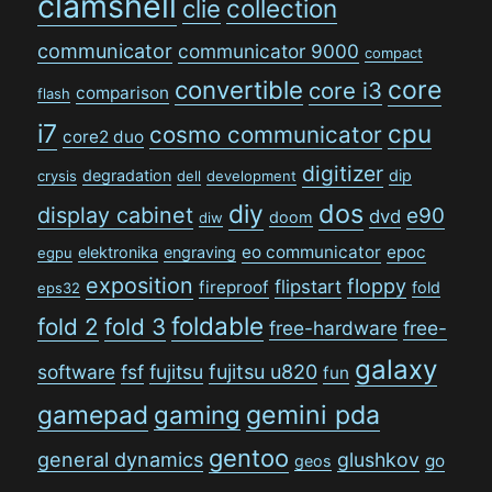
clamshell
collection
clie
communicator
communicator 9000
compact
convertible
core
core i3
comparison
flash
i7
cpu
cosmo communicator
core2 duo
digitizer
degradation
dip
crysis
dell
development
dos
diy
display cabinet
e90
dvd
doom
diw
eo communicator
epoc
elektronika
engraving
egpu
exposition
floppy
flipstart
fireproof
fold
eps32
foldable
fold 2
fold 3
free-hardware
free-
galaxy
software
fsf
fujitsu
fujitsu u820
fun
gamepad
gaming
gemini pda
gentoo
general dynamics
glushkov
go
geos