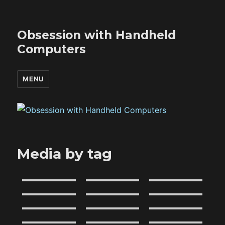
Obsession with Handheld
Computers
MENU
Media by tag