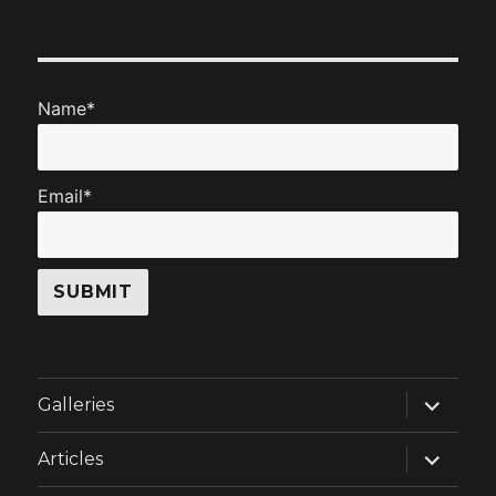
Name*
Email*
expand
Galleries
child
menu
expand
Articles
child
menu