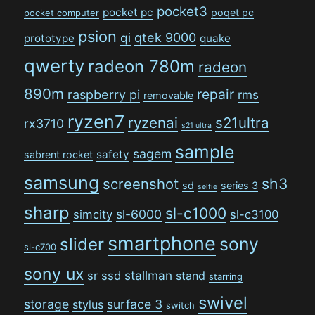
pocket3
pocket pc
poqet pc
pocket computer
psion
qi
qtek 9000
prototype
quake
qwerty
radeon 780m
radeon
890m
repair
raspberry pi
rms
removable
ryzen7
ryzenai
s21ultra
rx3710
s21 ultra
sample
sagem
safety
sabrent rocket
samsung
sh3
screenshot
sd
series 3
selfie
sharp
sl-c1000
sl-6000
simcity
sl-c3100
smartphone
sony
slider
sl-c700
sony ux
stallman
sr
ssd
stand
starring
swivel
storage
surface 3
stylus
switch