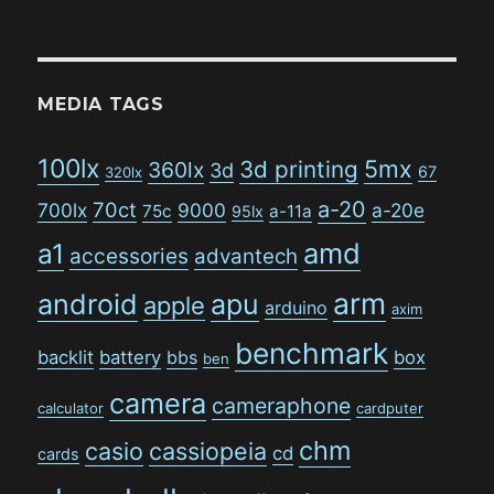
MEDIA TAGS
100lx
5mx
3d printing
360lx
3d
67
320lx
a-20
70ct
700lx
9000
a-20e
75c
a-11a
95lx
amd
a1
accessories
advantech
arm
android
apu
apple
arduino
axim
benchmark
backlit
battery
bbs
box
ben
camera
cameraphone
calculator
cardputer
chm
casio
cassiopeia
cd
cards