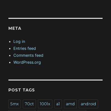
META
Log in
Entries feed
Comments feed
WordPress.org
POST TAGS
5mx
70ct
100lx
a1
amd
android