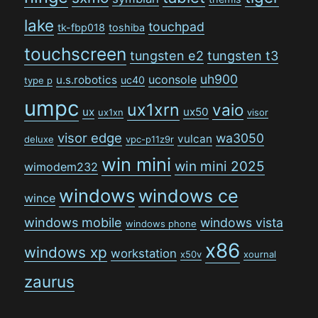
lake
touchpad
tk-fbp018
toshiba
touchscreen
tungsten e2
tungsten t3
uh900
uconsole
u.s.robotics
uc40
type p
umpc
ux1xrn
vaio
ux
ux50
ux1xn
visor
visor edge
wa3050
vulcan
deluxe
vpc-p11z9r
win mini
win mini 2025
wimodem232
windows
windows ce
wince
windows mobile
windows vista
windows phone
x86
windows xp
workstation
x50v
xournal
zaurus