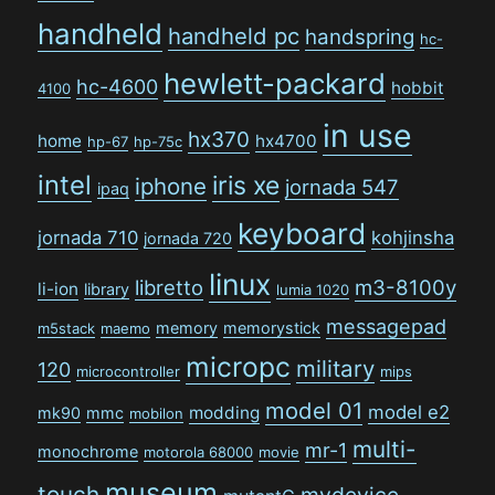
handheld
handheld pc
handspring
hc-
hewlett-packard
hc-4600
hobbit
4100
in use
hx370
home
hx4700
hp-67
hp-75c
intel
iris xe
iphone
jornada 547
ipaq
keyboard
jornada 710
kohjinsha
jornada 720
linux
libretto
m3-8100y
li-ion
library
lumia 1020
messagepad
memory
memorystick
m5stack
maemo
micropc
military
120
microcontroller
mips
model 01
model e2
modding
mk90
mmc
mobilon
multi-
mr-1
monochrome
motorola 68000
movie
museum
touch
mydevice