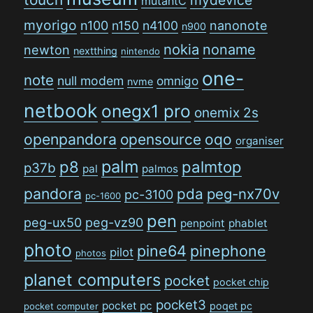
mutantC
myorigo
n100
n150
n4100
nanonote
n900
nokia
noname
newton
nextthing
nintendo
one-
note
null modem
omnigo
nvme
netbook
onegx1 pro
onemix 2s
openpandora
opensource
oqo
organiser
palm
p8
palmtop
p37b
pal
palmos
pandora
pda
peg-nx70v
pc-3100
pc-1600
pen
peg-ux50
peg-vz90
penpoint
phablet
photo
pine64
pinephone
pilot
photos
planet computers
pocket
pocket chip
pocket3
pocket pc
poqet pc
pocket computer