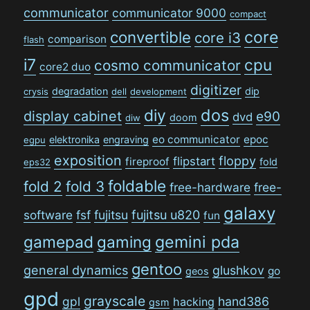
communicator
communicator 9000
compact
convertible
core
core i3
comparison
flash
i7
cpu
cosmo communicator
core2 duo
digitizer
degradation
dip
crysis
dell
development
dos
diy
display cabinet
e90
dvd
doom
diw
eo communicator
epoc
elektronika
engraving
egpu
exposition
floppy
flipstart
fireproof
fold
eps32
foldable
fold 2
fold 3
free-hardware
free-
galaxy
software
fsf
fujitsu
fujitsu u820
fun
gamepad
gaming
gemini pda
gentoo
general dynamics
glushkov
go
geos
gpd
grayscale
gpl
hand386
hacking
gsm