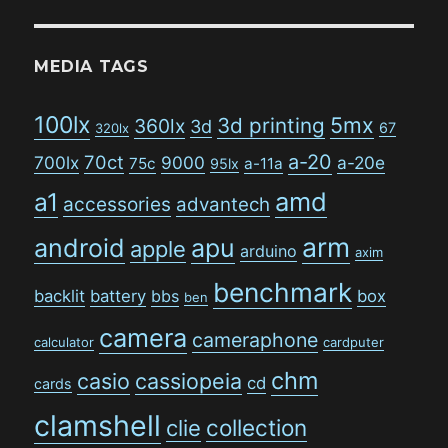
MEDIA TAGS
100lx
5mx
3d printing
360lx
3d
67
320lx
a-20
70ct
700lx
9000
a-20e
75c
a-11a
95lx
amd
a1
accessories
advantech
arm
android
apu
apple
arduino
axim
benchmark
backlit
battery
bbs
box
ben
camera
cameraphone
calculator
cardputer
chm
casio
cassiopeia
cd
cards
clamshell
collection
clie