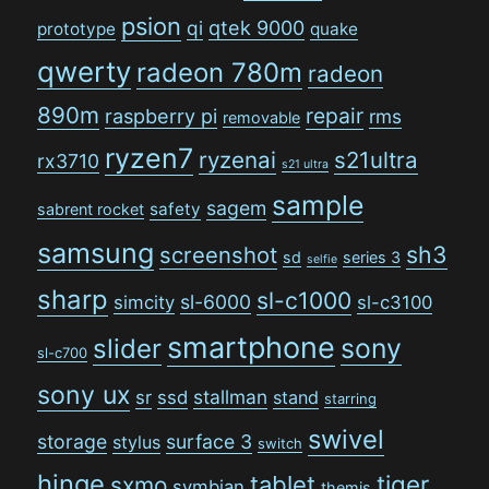
psion
qi
qtek 9000
prototype
quake
qwerty
radeon 780m
radeon
890m
repair
raspberry pi
rms
removable
ryzen7
ryzenai
s21ultra
rx3710
s21 ultra
sample
sagem
safety
sabrent rocket
samsung
sh3
screenshot
sd
series 3
selfie
sharp
sl-c1000
sl-6000
simcity
sl-c3100
smartphone
sony
slider
sl-c700
sony ux
stallman
sr
ssd
stand
starring
swivel
storage
surface 3
stylus
switch
hinge
tiger
tablet
sxmo
symbian
themis