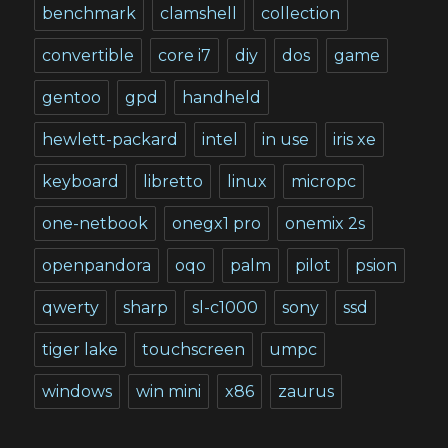
benchmark
clamshell
collection
convertible
core i7
diy
dos
game
gentoo
gpd
handheld
hewlett-packard
intel
in use
iris xe
keyboard
libretto
linux
micropc
one-netbook
onegx1 pro
onemix 2s
openpandora
oqo
palm
pilot
psion
qwerty
sharp
sl-c1000
sony
ssd
tiger lake
touchscreen
umpc
windows
win mini
x86
zaurus