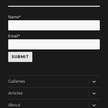
Name*
Email*
expand
Galleries
child
menu
expand
Articles
child
menu
expand
About
child