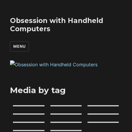
Obsession with Handheld
Computers
MENU
Media by tag