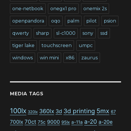
one-netbook
onegx1 pro
onemix 2s
openpandora
oqo
palm
pilot
psion
qwerty
sharp
sl-c1000
sony
ssd
tiger lake
touchscreen
umpc
windows
win mini
x86
zaurus
MEDIA TAGS
100lx
5mx
3d printing
360lx
3d
67
320lx
a-20
70ct
700lx
9000
a-20e
75c
a-11a
95lx