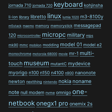
keyboard
jornada 710
kohjinsha
jornada 720
linux
libretto
m3-8100y
li-ion
library
lumia 1020
messagepad
memory
memorystick
m5stack
maemo
micropc
military
120
microcontroller
mips
model 01
model e2
modding
mk90
mmc
mobilon
multi-
mr-1
monochrome
motorola 68000
movie
museum
touch
mydevice
mutantC
myorigo
n100
n150
n4100
nanonote
n900
nokia
noname
newton
nextthing
nintendo
one-
note
null modem
omnigo
nvme
netbook
onegx1 pro
onemix 2s