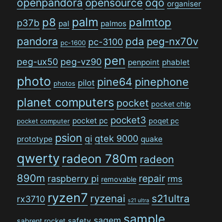
openpandora
opensource
oqo
organiser
palm
p8
palmtop
p37b
pal
palmos
pandora
pda
peg-nx70v
pc-3100
pc-1600
pen
peg-ux50
peg-vz90
penpoint
phablet
photo
pine64
pinephone
pilot
photos
planet computers
pocket
pocket chip
pocket3
pocket pc
poqet pc
pocket computer
psion
qi
qtek 9000
prototype
quake
qwerty
radeon 780m
radeon
890m
repair
raspberry pi
rms
removable
ryzen7
ryzenai
s21ultra
rx3710
s21 ultra
sample
sagem
safety
sabrent rocket