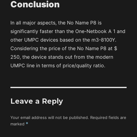
Conclusion
In all major aspects, the No Name P8 is
significantly faster than the One-Netbook A 1 and
other UMPC devices based on the m3-8100Y.
Considering the price of the No Name P8 at $
250, the device stands out from the modern
UMPC line in terms of price/quality ratio.
Leave a Reply
Your email address will not be published.
Required fields are
marked
*