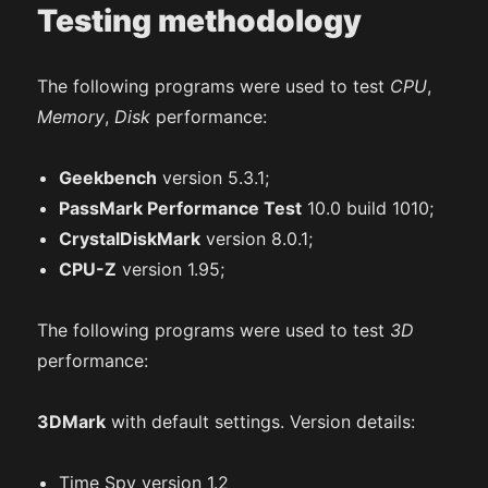
Testing methodology
The following programs were used to test
CPU
,
Memory
,
Disk
performance:
Geekbench
version 5.3.1;
PassMark Performance Test
10.0 build 1010;
CrystalDiskMark
version 8.0.1;
CPU-Z
version 1.95;
The following programs were used to test
3D
performance:
3DMark
with default settings. Version details:
Time Spy version 1.2