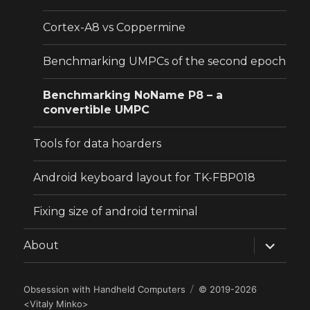
Cortex-A8 vs Coppermine
Benchmarking UMPCs of the second epoch
Benchmarking NoName P8 – a
convertible UMPC
Tools for data hoarders
Android keyboard layout for TK-FBP018
Fixing size of android terminal
expand
About
child
menu
Obsession with Handheld Computers
© 2019-2026
<
Vitaly Minko
>