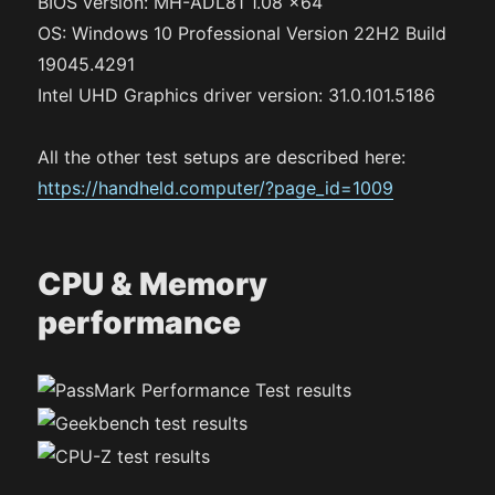
BIOS version: MH-ADL81 1.08 x64
OS: Windows 10 Professional Version 22H2 Build
19045.4291
Intel UHD Graphics driver version: 31.0.101.5186
All the other test setups are described here:
https://handheld.computer/?page_id=1009
CPU & Memory
performance