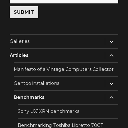
expand
Galleries
child
menu
expand
Articles
child
menu
Manifesto of a Vintage Computers Collector
expand
Gentoo installations
child
menu
expand
Benchmarks
child
menu
Sony UX1XRN benchmarks
Benchmarking Toshiba Libretto 70CT