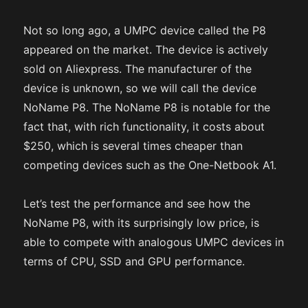
Not so long ago, a UMPC device called the P8
appeared on the market. The device is actively
sold on Aliexpress. The manufacturer of the
device is unknown, so we will call the device
NoName P8. The NoName P8 is notable for the
fact that, with rich functionality, it costs about
$250, which is several times cheaper than
competing devices such as the One-Netbook A1.
Let’s test the performance and see how the
NoName P8, with its surprisingly low price, is
able to compete with analogous UMPC devices in
terms of CPU, SSD and GPU performance.