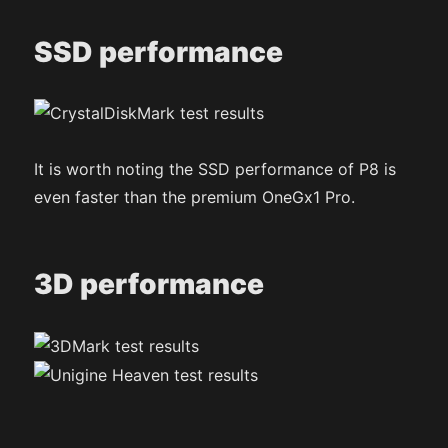
SSD performance
It is worth noting the SSD performance of P8 is
even faster than the premium OneGx1 Pro.
3D performance