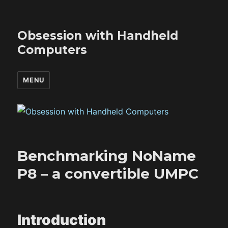
Obsession with Handheld
Computers
MENU
Benchmarking NoName
P8 – a convertible UMPC
Introduction