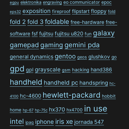
eo communicator
epoc
elektronika
engraving
egpu
exposition
floppy
flipstart
fireproof
fold
eps32
foldable
fold 2
fold 3
free-hardware
free-
galaxy
software
fsf
fujitsu
fujitsu u820
fun
gamepad
gaming
gemini pda
gentoo
general dynamics
glushkov
go
geos
gpd
grayscale
gpl
hand386
hacking
gsm
handheld
handheld pc
handspring
hc-
hewlett-packard
hc-4600
hobbit
4100
in use
hx370
home
hx4700
hp-67
hp-75c
intel
iris xe
iphone
jornada 547
ipaq