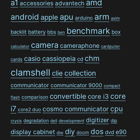
amd
a1
accessories
advantech
arm
android
apu
apple
arduino
axim
benchmark
backlit
battery
bbs
box
ben
camera
cameraphone
calculator
cardputer
chm
casio
cassiopeia
cd
cards
clamshell
collection
clie
communicator
communicator 9000
compact
convertible
core
core i3
comparison
flash
i7
cpu
cosmo communicator
core2 duo
digitizer
degradation
dip
crysis
dell
development
dos
diy
display cabinet
e90
dvd
doom
diw