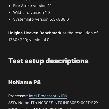
Fire Strike version 1.1
Wild Life version 1.0
SystemInfo version 5.37.888.0
Unigine Heaven Benchmark
at the resolution of
1280×720; version 4.0.
Test setup descriptions
NoName P8
Processor:
Intel Processor N100
SSD: Netac 1Tb N930ES NT01N930ES-001T-E2X