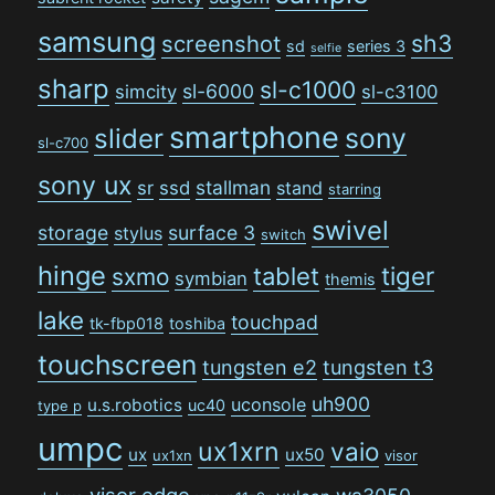
samsung
sh3
screenshot
sd
series 3
selfie
sharp
sl-c1000
sl-6000
simcity
sl-c3100
smartphone
sony
slider
sl-c700
sony ux
stallman
sr
ssd
stand
starring
swivel
storage
surface 3
stylus
switch
hinge
tiger
tablet
sxmo
symbian
themis
lake
touchpad
tk-fbp018
toshiba
touchscreen
tungsten e2
tungsten t3
uh900
uconsole
u.s.robotics
uc40
type p
umpc
ux1xrn
vaio
ux
ux50
ux1xn
visor