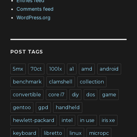
Entries feed
Comments feed
WordPress.org
POST TAGS
5mx
70ct
100lx
a1
amd
android
benchmark
clamshell
collection
convertible
core i7
diy
dos
game
gentoo
gpd
handheld
hewlett-packard
intel
in use
iris xe
keyboard
libretto
linux
micropc