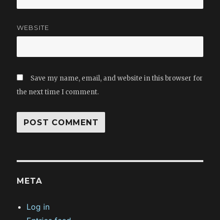
WEBSITE
Save my name, email, and website in this browser for
the next time I comment.
META
Log in