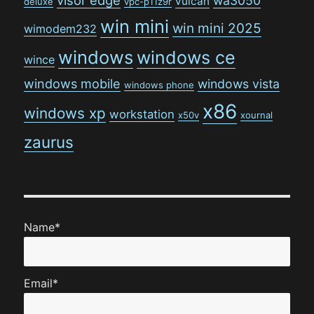
visor edge
wa3050
vulcan
deluxe
vpc-p11z9r
win mini
win mini 2025
wimodem232
windows
windows ce
wince
windows mobile
windows vista
windows phone
x86
windows xp
workstation
x50v
xournal
zaurus
Name*
Email*