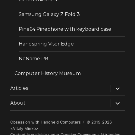
Samsung Galaxy Z Fold 3
Pine64 Pinephone with keyboard case
Handspring Visor Edge
NoName P8
Computer History Museum
expand
Articles
child
menu
expand
About
child
menu
Obsession with Handheld Computers
© 2019-2026
<
Vitaly Minko
>
Content is available under
Creative Commons - Attribution-