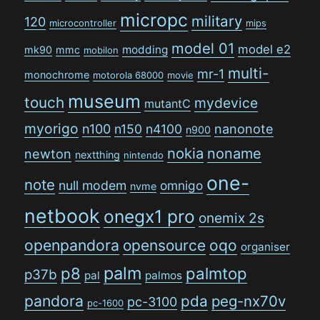
micropc
military
120
microcontroller
mips
model 01
model e2
modding
mk90
mmc
mobilon
multi-
mr-1
monochrome
motorola 68000
movie
museum
touch
mydevice
mutantC
myorigo
n100
n150
n4100
nanonote
n900
nokia
noname
newton
nextthing
nintendo
one-
note
null modem
omnigo
nvme
netbook
onegx1 pro
onemix 2s
openpandora
opensource
oqo
organiser
palm
p8
palmtop
p37b
pal
palmos
pandora
pda
peg-nx70v
pc-3100
pc-1600