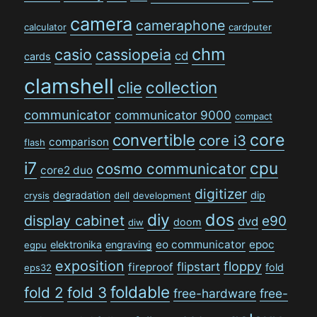
camera
cameraphone
calculator
cardputer
chm
casio
cassiopeia
cd
cards
clamshell
collection
clie
communicator
communicator 9000
compact
convertible
core
core i3
comparison
flash
i7
cpu
cosmo communicator
core2 duo
digitizer
degradation
dip
crysis
dell
development
dos
diy
display cabinet
e90
dvd
doom
diw
eo communicator
epoc
elektronika
engraving
egpu
exposition
floppy
flipstart
fireproof
fold
eps32
foldable
fold 2
fold 3
free-hardware
free-