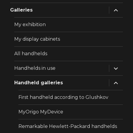
expand
Galleries
child
menu
My exhibition
My display cabinets
All handhelds
expand
Handhelds in use
child
menu
expand
Handheld galleries
child
menu
First handheld according to Glushkov
MyOrigo MyDevice
Remarkable Hewlett-Packard handhelds