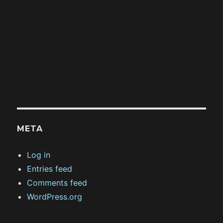
META
Log in
Entries feed
Comments feed
WordPress.org