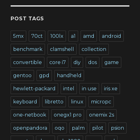
POST TAGS
5mx
70ct
100lx
a1
amd
android
benchmark
clamshell
collection
convertible
core i7
diy
dos
game
gentoo
gpd
handheld
hewlett-packard
intel
in use
iris xe
keyboard
libretto
linux
micropc
one-netbook
onegx1 pro
onemix 2s
openpandora
oqo
palm
pilot
psion