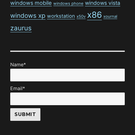
windows mobile
windows vista
windows phone
x86
windows xp
workstation
x50v
xournal
zaurus
Name*
Email*