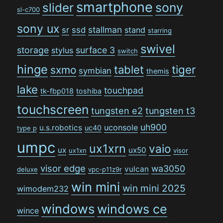
smartphone
sony
slider
sl-c700
sony ux
stallman
sr
ssd
stand
starring
swivel
storage
surface 3
stylus
switch
hinge
tiger
tablet
sxmo
symbian
themis
lake
touchpad
tk-fbp018
toshiba
touchscreen
tungsten e2
tungsten t3
uh900
uconsole
u.s.robotics
uc40
type p
umpc
ux1xrn
vaio
ux
ux50
ux1xn
visor
visor edge
wa3050
vulcan
deluxe
vpc-p11z9r
win mini
win mini 2025
wimodem232
windows
windows ce
wince