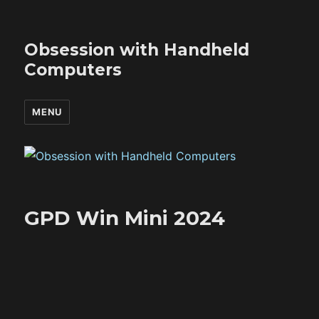
Obsession with Handheld
Computers
MENU
GPD Win Mini 2024