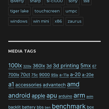
qwerty
sharp
sl-c1000
sony
ssd
tiger lake
touchscreen
umpc
windows
win mini
x86
zaurus
MEDIA TAGS
100lx
5mx
3d printing
360lx
3d
67
320lx
a-20
70ct
700lx
9000
a-20e
75c
a-11a
95lx
amd
a1
accessories
advantech
arm
android
apu
apple
arduino
axim
benchmark
backlit
battery
bbs
box
ben