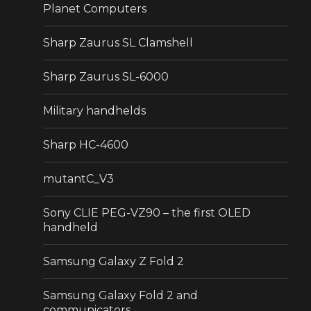
Planet Computers
Sharp Zaurus SL Clamshell
Sharp Zaurus SL-6000
Military handhelds
Sharp HC-4600
mutantC_V3
Sony CLIE PEG-VZ90 – the first OLED
handheld
Samsung Galaxy Z Fold 2
Samsung Galaxy Fold 2 and
communicators