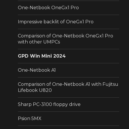
One-Netbook OneGx1 Pro
Impressive backlit of OneGx1 Pro
Comparison of One-Netbook OneGx1 Pro
with other UMPCs
GPD Win Mini 2024
One-Netbook A1
Comparison of One-Netbook A1 with Fujitsu
Lifebook U820
Sharp PC-3100 floppy drive
Psion 5MX