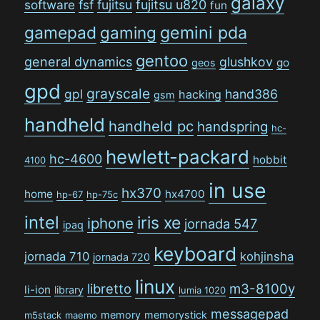
galaxy
software
fsf
fujitsu
fujitsu u820
fun
gamepad
gaming
gemini pda
gentoo
general dynamics
glushkov
go
geos
gpd
grayscale
gpl
hand386
hacking
gsm
handheld
handheld pc
handspring
hc-
hewlett-packard
hc-4600
hobbit
4100
in use
hx370
home
hx4700
hp-67
hp-75c
intel
iris xe
iphone
jornada 547
ipaq
keyboard
jornada 710
kohjinsha
jornada 720
linux
libretto
m3-8100y
li-ion
library
lumia 1020
messagepad
memory
memorystick
m5stack
maemo