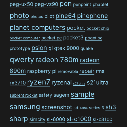
pen
peg-ux50
peg-vz90
penpoint
phablet
photo
pine64
pinephone
pilot
photos
planet computers
pocket
pocket chip
pocket3
pocket pc
poqet pc
pocket computer
psion
qi
qtek 9000
prototype
quake
qwerty
radeon 780m
radeon
890m
repair
raspberry pi
rms
removable
ryzen7
ryzenai
s21ultra
rx3710
s21 ultra
sample
sagem
safety
sabrent rocket
samsung
sh3
screenshot
sd
series 3
selfie
sharp
sl-c1000
sl-6000
simcity
sl-c3100