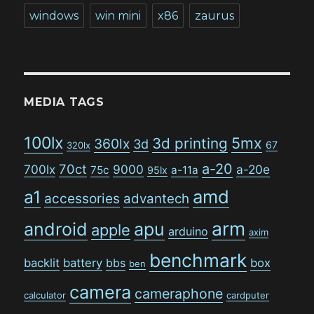
windows
win mini
x86
zaurus
MEDIA TAGS
100lx
5mx
3d printing
360lx
3d
67
320lx
a-20
70ct
700lx
9000
a-20e
75c
a-11a
95lx
amd
a1
accessories
advantech
arm
android
apu
apple
arduino
axim
benchmark
backlit
battery
bbs
box
ben
camera
cameraphone
calculator
cardputer