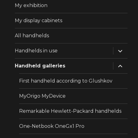
My exhibition
My display cabinets
All handhelds
expand
Handhelds in use
child
menu
expand
Handheld galleries
child
menu
First handheld according to Glushkov
MyOrigo MyDevice
Remarkable Hewlett-Packard handhelds
One-Netbook OneGx1 Pro