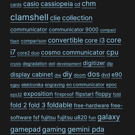
chm
casio
cassiopeia
cd
cards
clamshell
collection
clie
communicator
communicator 9000
compact
convertible
core
core i3
comparison
flash
i7
cpu
cosmo communicator
core2 duo
digitizer
degradation
dip
crysis
dell
development
dos
diy
display cabinet
e90
dvd
doom
diw
eo communicator
epoc
elektronika
engraving
egpu
exposition
floppy
flipstart
fireproof
fold
eps32
foldable
fold 2
fold 3
free-hardware
free-
galaxy
software
fsf
fujitsu
fujitsu u820
fun
gamepad
gaming
gemini pda