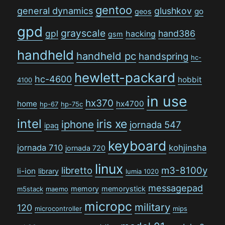
gentoo
general dynamics
glushkov
go
geos
gpd
grayscale
gpl
hand386
hacking
gsm
handheld
handheld pc
handspring
hc-
hewlett-packard
hc-4600
hobbit
4100
in use
hx370
home
hx4700
hp-67
hp-75c
intel
iris xe
iphone
jornada 547
ipaq
keyboard
jornada 710
kohjinsha
jornada 720
linux
libretto
m3-8100y
li-ion
library
lumia 1020
messagepad
memory
memorystick
m5stack
maemo
micropc
military
120
microcontroller
mips