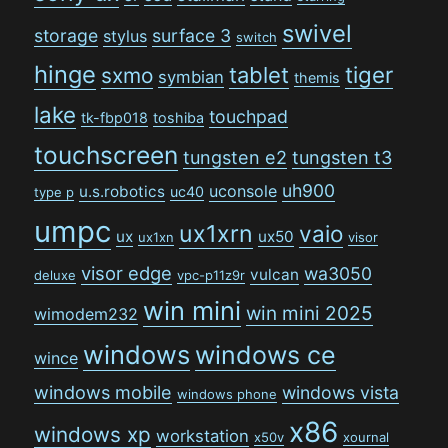
swivel
storage
surface 3
stylus
switch
hinge
tiger
tablet
sxmo
symbian
themis
lake
touchpad
tk-fbp018
toshiba
touchscreen
tungsten e2
tungsten t3
uh900
uconsole
u.s.robotics
uc40
type p
umpc
ux1xrn
vaio
ux
ux50
ux1xn
visor
visor edge
wa3050
vulcan
deluxe
vpc-p11z9r
win mini
win mini 2025
wimodem232
windows
windows ce
wince
windows mobile
windows vista
windows phone
x86
windows xp
workstation
x50v
xournal