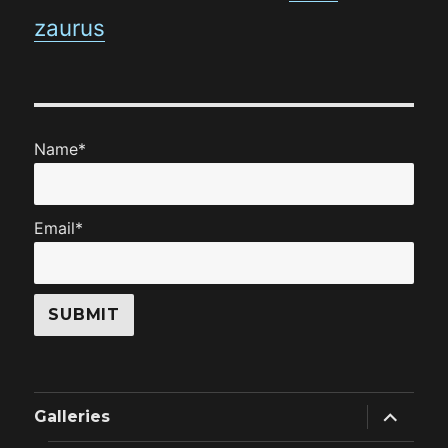
zaurus
Name*
Email*
expand
Galleries
child
menu