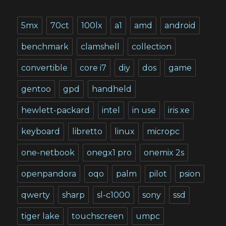
5mx
70ct
100lx
a1
amd
android
benchmark
clamshell
collection
convertible
core i7
diy
dos
game
gentoo
gpd
handheld
hewlett-packard
intel
in use
iris xe
keyboard
libretto
linux
micropc
one-netbook
onegx1 pro
onemix 2s
openpandora
oqo
palm
pilot
psion
qwerty
sharp
sl-c1000
sony
ssd
tiger lake
touchscreen
umpc