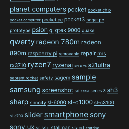
planet computers
pocket
pocket chip
pocket3
pocket pc
poqet pc
pocket computer
psion
qi
qtek 9000
prototype
quake
qwerty
radeon 780m
radeon
890m
repair
raspberry pi
rms
removable
ryzen7
ryzenai
s21ultra
rx3710
s21 ultra
sample
sagem
safety
sabrent rocket
samsung
sh3
screenshot
sd
series 3
selfie
sharp
sl-c1000
sl-6000
simcity
sl-c3100
smartphone
sony
slider
sl-c700
sony ux
stallman
sr
ssd
stand
starring