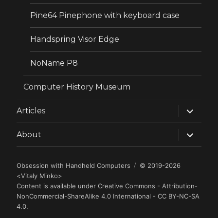
Pine64 Pinephone with keyboard case
Handspring Visor Edge
NoName P8
Computer History Museum
expand
Articles
child
menu
expand
About
child
menu
Obsession with Handheld Computers
© 2019-2026
<
Vitaly Minko
>
Content is available under
Creative Commons - Attribution-
NonCommercial-ShareAlike 4.0 International - CC BY-NC-SA
4.0
.