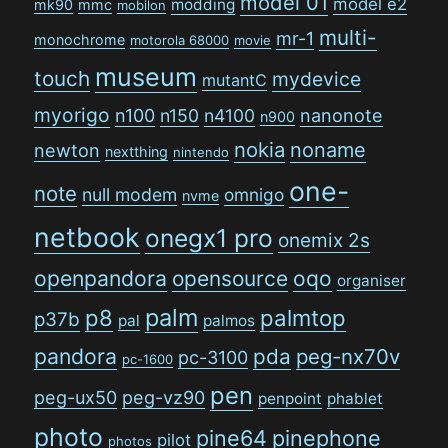
model 01
model e2
modding
mk90
mmc
mobilon
multi-
mr-1
monochrome
motorola 68000
movie
museum
touch
mydevice
mutantC
myorigo
n100
n150
n4100
nanonote
n900
nokia
noname
newton
nextthing
nintendo
one-
note
null modem
omnigo
nvme
netbook
onegx1 pro
onemix 2s
openpandora
opensource
oqo
organiser
palm
p8
palmtop
p37b
pal
palmos
pandora
pda
peg-nx70v
pc-3100
pc-1600
pen
peg-ux50
peg-vz90
penpoint
phablet
photo
pine64
pinephone
pilot
photos