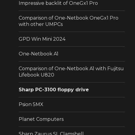
Impressive backlit of OneGx1 Pro
Comparison of One-Netbook OneGx1 Pro
with other UMPCs
GPD Win Mini 2024
One-Netbook A1
Comparison of One-Netbook A1 with Fujitsu
Lifebook U820
Sharp PC-3100 floppy drive
Psion 5MX
Planet Computers
Sharp Zaurus SL Clamshell