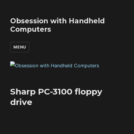
Obsession with Handheld
Computers
MENU
Sharp PC-3100 floppy
drive