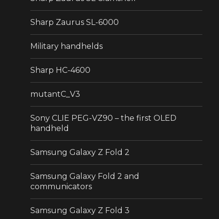
Sharp Zaurus SL-6000
Military handhelds
Sharp HC-4600
mutantC_V3
Sony CLIE PEG-VZ90 – the first OLED
handheld
Samsung Galaxy Z Fold 2
Samsung Galaxy Fold 2 and
communicators
Samsung Galaxy Z Fold 3