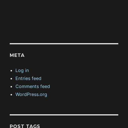
META
Log in
Entries feed
Comments feed
WordPress.org
POST TAGS