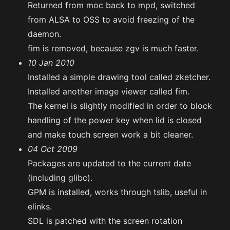
Returned from moc back to mpd, switched
from ALSA to OSS to avoid freezing of the
daemon.
fim is removed, because zgv is much faster.
10 Jan 2010
Installed a simple drawing tool called zketcher.
Installed another image viewer called fim.
The kernel is slightly modified in order to block
handling of the power key when lid is closed
and make touch screen work a bit cleaner.
04 Oct 2009
Packages are updated to the current date
(including glibc).
GPM is installed, works through tslib, useful in
elinks.
SDL is patched with the screen rotation