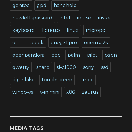
gentoo
gpd
handheld
hewlett-packard
intel
in use
iris xe
keyboard
libretto
linux
micropc
one-netbook
onegx1 pro
onemix 2s
openpandora
oqo
palm
pilot
psion
qwerty
sharp
sl-c1000
sony
ssd
tiger lake
touchscreen
umpc
windows
win mini
x86
zaurus
MEDIA TAGS