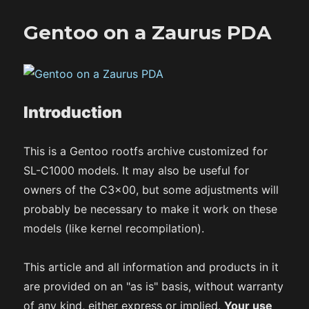
Gentoo on a Zaurus PDA
Introduction
This is a Gentoo rootfs archive customized for
SL-C1000 models. It may also be useful for
owners of the C3x00, but some adjustments will
probably be necessary to make it work on these
models (like kernel recompilation).
This article and all information and products in it
are provided on an "as is" basis, without warranty
of any kind, either express or implied.
Your use