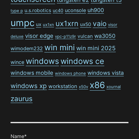
uh900
uconsole
u.s.robotics
uc40
type p
umpc
ux1xrn
vaio
ux
ux50
ux1xn
visor
visor edge
wa3050
vulcan
deluxe
vpc-p11z9r
win mini
win mini 2025
wimodem232
windows
windows ce
wince
windows mobile
windows vista
windows phone
x86
windows xp
workstation
x50v
xournal
zaurus
Name*