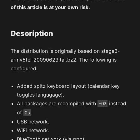
of this article is at your own risk.
Description
The distribution is originally based on stage3-
armv5tel-20090623.tar.bz2. The following is
configured:
Added spitz keyboard layout (calendar key
toggles langugage).
All packages are recompiled with
instead
-O2
of
.
Os
USB network.
WiFi network.
BlueTooth network (via ppp).