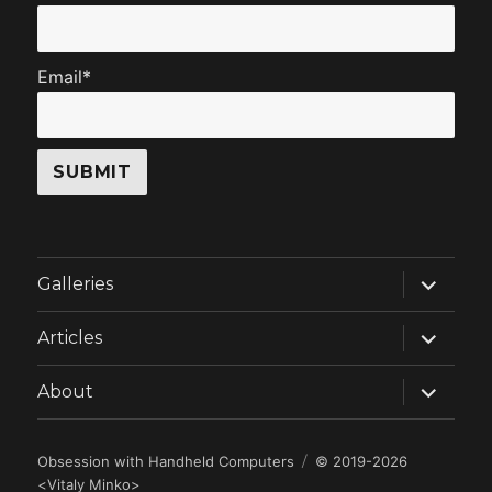
Email*
expand
Galleries
child
menu
expand
Articles
child
menu
expand
About
child
menu
Obsession with Handheld Computers
© 2019-2026
<
Vitaly Minko
>