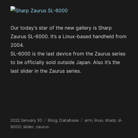
Our today’s star of the new gallery is Sharp
Zaurus SL-6000. It’s a Linux-based handheld from
2004.
SL-6000 is the last device from the Zaurus series
to be officially sold outside Japan. Also it’s the
last slider in the Zaurus series.
Posted
Categories
Tags
2022 January 30
Blog
,
Database
arm
,
linux
,
sharp
,
sl-
on
6000
,
slider
,
zaurus