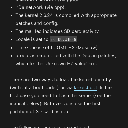
IrDa network (via ppp).
The kernel 2.6.24 is compiled with appropriate
patches and config.
The mail led indicates SD card activity.
Locale is set to
.
ru_RU.UTF-8
Timezone is set to GMT +3 (Moscow).
procps is recompiled with the Debian patches,
which fix the ‘Unknown HZ value’ error.
There are two ways to load the kernel: directly
(without a bootloader) or via
kexecboot
. In the
first case you need to flash the kernel (see the
manual below). Both versions use the first
partition of SD card as root.
The following packages are installed: