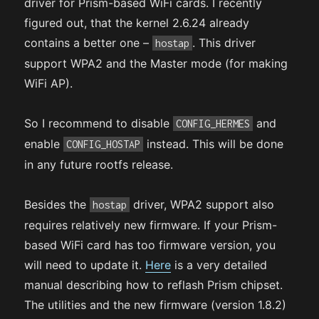
driver for Prism-based WiFi cards. I recently
figured out, that the kernel 2.6.24 already
contains a better one –
. This driver
hostap
support WPA2 and the Master mode (for making
WiFi AP).
So I recommend to disable
and
CONFIG_HERMES
enable
instead. This will be done
CONFIG_HOSTAP
in any future rootfs release.
Besides the
driver, WPA2 support also
hostap
requires relatively new firmware. If your Prism-
based WiFi card has too firmware version, you
will need to update it.
Here
is a very detailed
manual describing how to reflash Prism chipset.
The utilities and the new firmware (version 1.8.2)