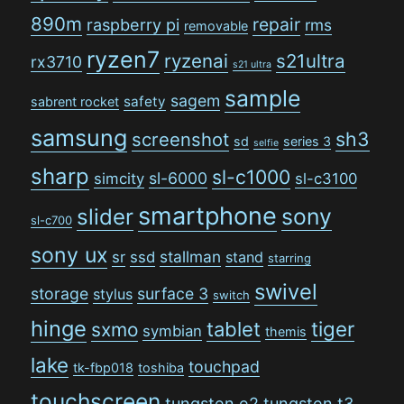
890m
repair
raspberry pi
rms
removable
ryzen7
ryzenai
s21ultra
rx3710
s21 ultra
sample
sagem
safety
sabrent rocket
samsung
sh3
screenshot
sd
series 3
selfie
sharp
sl-c1000
sl-6000
simcity
sl-c3100
smartphone
sony
slider
sl-c700
sony ux
stallman
sr
ssd
stand
starring
swivel
storage
surface 3
stylus
switch
hinge
tiger
tablet
sxmo
symbian
themis
lake
touchpad
tk-fbp018
toshiba
touchscreen
tungsten e2
tungsten t3