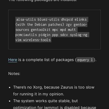
alsa-utils bluez-utils dhcpcd elinks 
(with the Debian patches) zgv gentoo-
sources gentoolkit mpc mpd mutt 
pcmciautils pidgin ppp sdcv syslog-ng 
vim wireless-tools
Here
is a complete list of packages (
).
equery l
Notes:
There’s no Xorg, because Zaurus is too slow
for running it in my opinion.
The system works quite stable, but
optimization for iwmmxt is disabled because