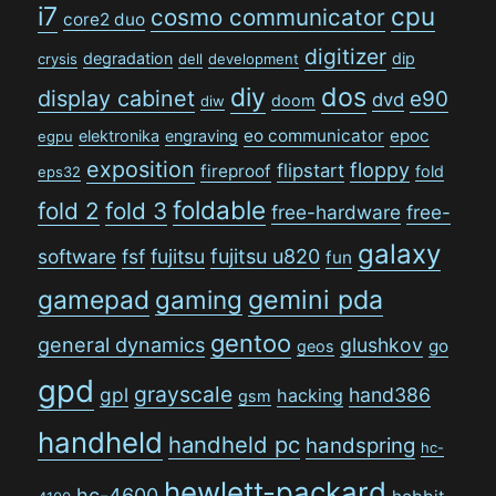
i7
cpu
cosmo communicator
core2 duo
digitizer
degradation
dip
crysis
dell
development
dos
diy
display cabinet
e90
dvd
doom
diw
eo communicator
epoc
elektronika
engraving
egpu
exposition
floppy
flipstart
fireproof
fold
eps32
foldable
fold 2
fold 3
free-hardware
free-
galaxy
software
fsf
fujitsu
fujitsu u820
fun
gamepad
gaming
gemini pda
gentoo
general dynamics
glushkov
go
geos
gpd
grayscale
gpl
hand386
hacking
gsm
handheld
handheld pc
handspring
hc-
hewlett-packard
hc-4600