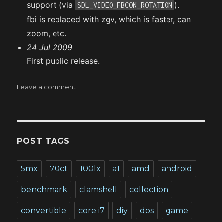
support (via
).
SDL_VIDEO_FBCON_ROTATION
fbi is replaced with zgv, which is faster, can
zoom, etc.
24 Jul 2009
First public release.
on
Leave a comment
Gentoo
on
a
Zaurus
PDA
POST TAGS
5mx
70ct
100lx
a1
amd
android
benchmark
clamshell
collection
convertible
core i7
diy
dos
game