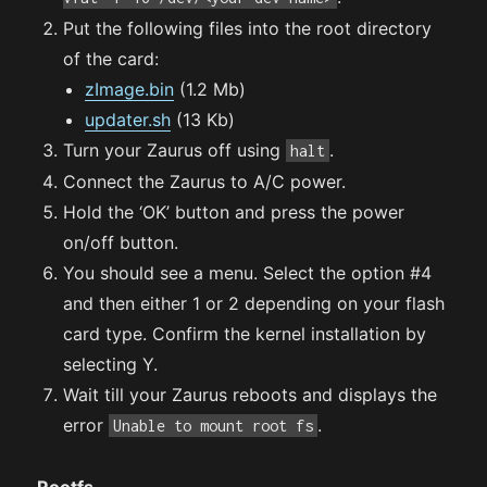
Put the following files into the root directory
of the card:
zImage.bin
(1.2 Mb)
updater.sh
(13 Kb)
Turn your Zaurus off using
.
halt
Connect the Zaurus to A/C power.
Hold the ‘OK’ button and press the power
on/off button.
You should see a menu. Select the option #4
and then either 1 or 2 depending on your flash
card type. Confirm the kernel installation by
selecting Y.
Wait till your Zaurus reboots and displays the
error
.
Unable to mount root fs
Rootfs