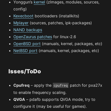
Yonggun’s
kernel
(zImages, modules, sources,
config)
Kexecboot
bootloaders (installkits)
Mplayer
(sources, patches, ipk-packages)
NAND backups
OpenZaurus patches
for linux-2.6
OpenBSD port
(manuals, kernel, packages, etc)
NetBSD port
(manuals, kernel, packages, etc)
Isses/ToDo
Cpufreq
– apply the
patch for pxa27x
cpufreq
to enable frequency scaling.
QVGA
– pdafb supports QVGA mode, try to
configure it (may be useful for games).