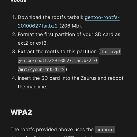
Download the rootfs tarball:
gentoo-rootfs-
20100627.tar.bz2
(206 Mb).
Format the first partition of your SD card as
ext2 or ext3.
Extract the rootfs to this partition (
tar xvpf
gentoo-rootfs-20100627.tar.bz2 -C
).
/mnt/<your-mnt-dir>
Insert the SD card into the Zaurus and reboot
the machine.
WPA2
The rootfs provided above uses the
orinoco