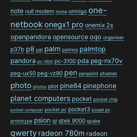
one-
note
null modem
omnigo
nvme
netbook
onegx1 pro
onemix 2s
openpandora
opensource
oqo
organiser
palm
p8
palmtop
p37b
pal
palmos
pandora
pda
peg-nx70v
pc-3100
pc-1600
pen
peg-ux50
peg-vz90
penpoint
phablet
photo
pine64
pinephone
pilot
photos
planet computers
pocket
pocket chip
pocket3
pocket pc
poqet pc
pocket computer
psion
qi
qtek 9000
prototype
quake
qwerty
radeon 780m
radeon