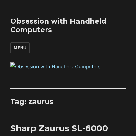
Obsession with Handheld
Computers
MENU
Tag:
zaurus
Sharp Zaurus SL-6000