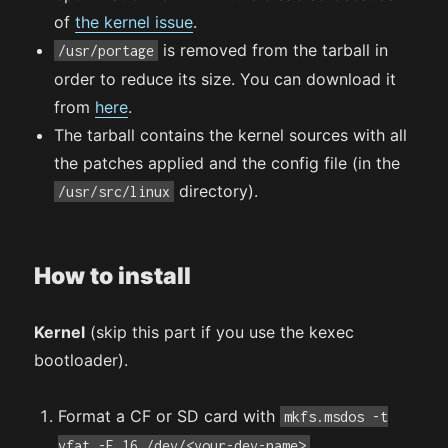
of
the kernel issue
.
is removed from the tarball in
/usr/portage
order to reduce its size. You can download it
from
here
.
The tarball contains the kernel sources with all
the patches applied and the config file (in the
directory).
/usr/src/linux
How to install
Kernel
(skip this part if you use the kexec
bootloader).
Format a CF or SD card with
mkfs.msdos -t
.
vfat -F 16 /dev/<your-dev-name>