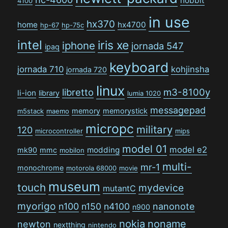
hobbit
4100
in use
hx370
home
hx4700
hp-67
hp-75c
intel
iris xe
iphone
jornada 547
ipaq
keyboard
jornada 710
kohjinsha
jornada 720
linux
libretto
m3-8100y
li-ion
library
lumia 1020
messagepad
memory
memorystick
m5stack
maemo
micropc
military
120
microcontroller
mips
model 01
model e2
modding
mk90
mmc
mobilon
multi-
mr-1
monochrome
motorola 68000
movie
museum
touch
mydevice
mutantC
myorigo
n100
n150
n4100
nanonote
n900
nokia
noname
newton
nextthing
nintendo