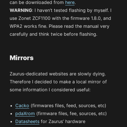
can be downloaded from
here
.
WARNING
: I haven’t tested flashing by myself. I
use Zonet ZCF1100 with the firmware 1.8.0, and
WPA2 works fine. Please read the manual very
carefully and think twice before flashing.
Mirrors
Zaurus-dedicated websites are slowly dying.
Therefore I decided to make a local mirror of
some information I considered useful:
Cacko
(firmwares files, feed, sources, etc)
pdaXrom
(firmware files, fee, sources, etc)
Datasheets
for Zaurus’ hardware