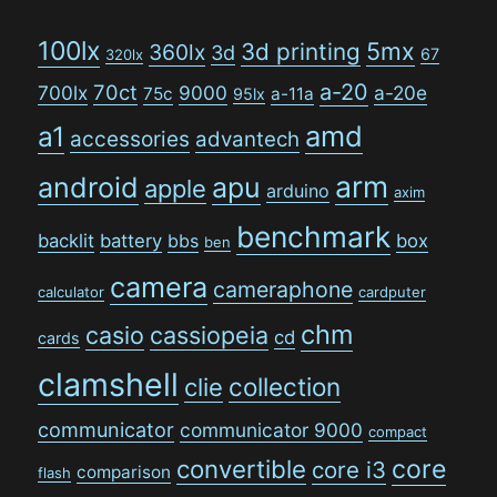
100lx
5mx
3d printing
360lx
3d
67
320lx
a-20
70ct
700lx
9000
a-20e
75c
a-11a
95lx
amd
a1
accessories
advantech
arm
android
apu
apple
arduino
axim
benchmark
backlit
battery
bbs
box
ben
camera
cameraphone
calculator
cardputer
chm
casio
cassiopeia
cd
cards
clamshell
collection
clie
communicator
communicator 9000
compact
convertible
core
core i3
comparison
flash