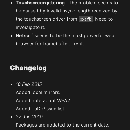
Touchscreen jittering
– the problem seems to
be caused by invalid hsync length received by
the touchscreen driver from
. Need to
pxafb
investigate it.
Netsurf
seems to be the most powerful web
browser for framebuffer. Try it.
Changelog
16 Feb 2015
Added local mirrors.
Added note about WPA2.
Added ToDo/Issue list.
27 Jun 2010
Packages are updated to the current date.