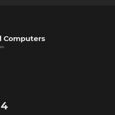
d Computers
on.
 4