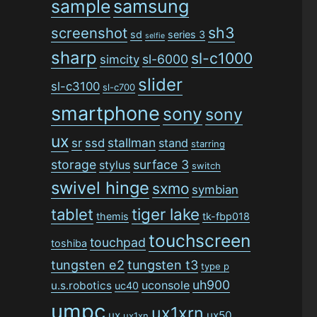
sample
samsung
sh3
screenshot
sd
series 3
selfie
sharp
sl-c1000
sl-6000
simcity
slider
sl-c3100
sl-c700
smartphone
sony
sony
ux
stallman
sr
ssd
stand
starring
storage
surface 3
stylus
switch
swivel hinge
sxmo
symbian
tiger lake
tablet
themis
tk-fbp018
touchscreen
touchpad
toshiba
tungsten e2
tungsten t3
type p
uh900
uconsole
u.s.robotics
uc40
umpc
ux1xrn
ux
ux50
ux1xn