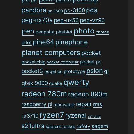
pandora
pda
pc-3100
pc-1600
peg-nx70v
peg-ux50
peg-vz90
photo
pen
penpoint
phablet
photos
pine64
pinephone
pilot
planet computers
pocket
pocket pc
pocket chip
pocket computer
psion
pocket3
qi
prototype
poqet pc
qwerty
qtek 9000
quake
radeon 780m
radeon 890m
repair
raspberry pi
rms
removable
ryzen7
ryzenai
rx3710
s21 ultra
s21ultra
sagem
safety
sabrent rocket