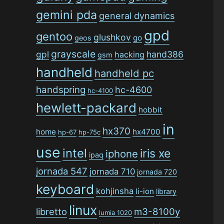
gemini pda
general dynamics
gpd
gentoo
glushkov
go
geos
grayscale
gpl
hand386
hacking
gsm
handheld
handheld pc
handspring
hc-4600
hc-4100
hewlett-packard
hobbit
in
hx370
home
hx4700
hp-67
hp-75c
use
intel
iris xe
iphone
ipaq
jornada 547
jornada 710
jornada 720
keyboard
kohjinsha
li-ion
library
linux
libretto
m3-8100y
lumia 1020