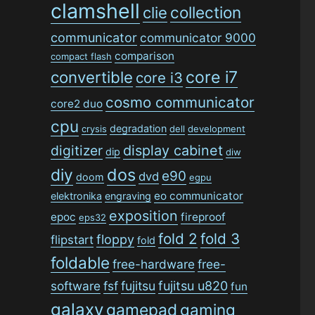
clamshell
collection
clie
communicator
communicator 9000
comparison
compact flash
convertible
core i7
core i3
cosmo communicator
core2 duo
cpu
degradation
crysis
dell
development
digitizer
display cabinet
dip
diw
dos
diy
e90
dvd
doom
egpu
eo communicator
elektronika
engraving
exposition
epoc
fireproof
eps32
fold 2
fold 3
floppy
flipstart
fold
foldable
free-hardware
free-
software
fsf
fujitsu
fujitsu u820
fun
galaxy
gamepad
gaming