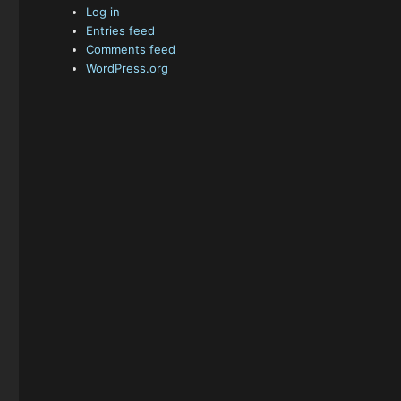
Log in
Entries feed
Comments feed
WordPress.org