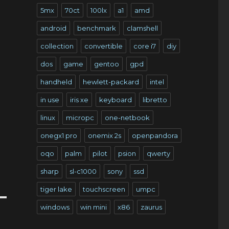
5mx
70ct
100lx
a1
amd
android
benchmark
clamshell
collection
convertible
core i7
diy
dos
game
gentoo
gpd
handheld
hewlett-packard
intel
in use
iris xe
keyboard
libretto
linux
micropc
one-netbook
onegx1 pro
onemix 2s
openpandora
oqo
palm
pilot
psion
qwerty
sharp
sl-c1000
sony
ssd
tiger lake
touchscreen
umpc
windows
win mini
x86
zaurus