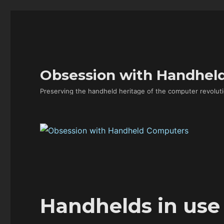
Obsession with Handhel
Preserving the handheld heritage of the computer revoluti
Handhelds in use