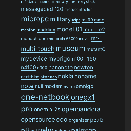
memory
memorystick
m5stack
maemo
messagepad 120
microcontroller
micropc
military
mk90
mmc
mips
model 01
model e2
modding
mobilon
mr-1
monochrome
motorola 68000
movie
museum
multi-touch
mutantC
mydevice
myorigo
n100
n150
n4100
nanonote
newton
n900
nokia
noname
nextthing
nintendo
note
null modem
omnigo
nvme
one-netbook
onegx1
pro
openpandora
onemix 2s
opensource
oqo
p37b
organiser
palm
p8
palmtop
pal
palmos