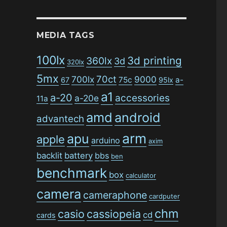
MEDIA TAGS
100lx
3d printing
360lx
3d
320lx
5mx
70ct
700lx
9000
75c
a-
67
95lx
a1
a-20
accessories
a-20e
11a
amd
android
advantech
arm
apu
apple
arduino
axim
backlit
battery
bbs
ben
benchmark
box
calculator
camera
cameraphone
cardputer
chm
casio
cassiopeia
cd
cards