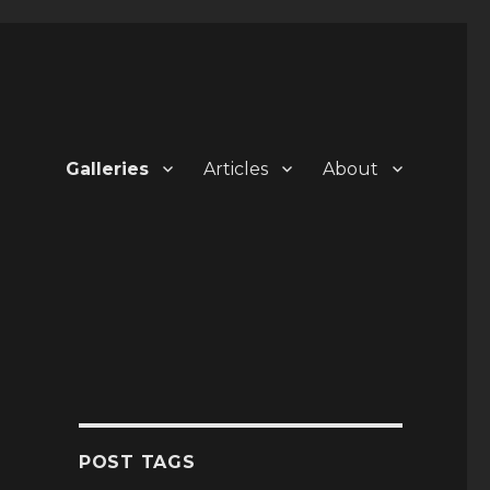
Galleries
Articles
About
POST TAGS