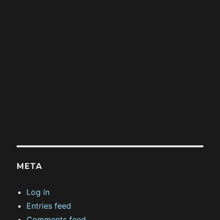
META
Log in
Entries feed
Comments feed