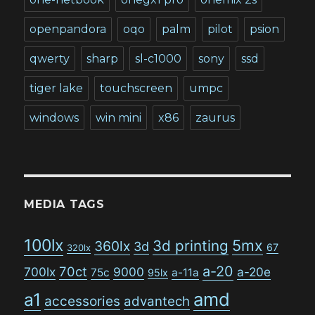
openpandora
oqo
palm
pilot
psion
qwerty
sharp
sl-c1000
sony
ssd
tiger lake
touchscreen
umpc
windows
win mini
x86
zaurus
MEDIA TAGS
100lx
5mx
3d printing
360lx
3d
67
320lx
a-20
70ct
700lx
9000
a-20e
75c
a-11a
95lx
amd
a1
accessories
advantech