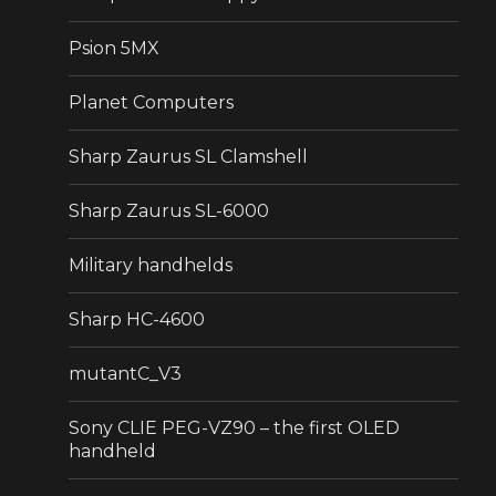
Psion 5MX
Planet Computers
Sharp Zaurus SL Clamshell
Sharp Zaurus SL-6000
Military handhelds
Sharp HC-4600
mutantC_V3
Sony CLIE PEG-VZ90 – the first OLED
handheld