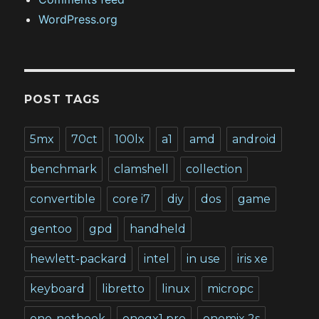
WordPress.org
POST TAGS
5mx
70ct
100lx
a1
amd
android
benchmark
clamshell
collection
convertible
core i7
diy
dos
game
gentoo
gpd
handheld
hewlett-packard
intel
in use
iris xe
keyboard
libretto
linux
micropc
one-netbook
onegx1 pro
onemix 2s