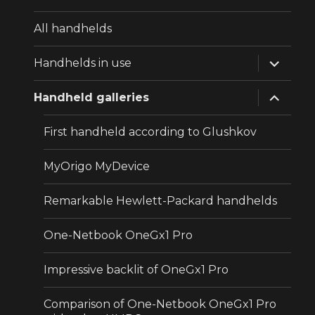
All handhelds
expand
Handhelds in use
child
menu
expand
Handheld galleries
child
menu
First handheld according to Glushkov
MyOrigo MyDevice
Remarkable Hewlett-Packard handhelds
One-Netbook OneGx1 Pro
Impressive backlit of OneGx1 Pro
Comparison of One-Netbook OneGx1 Pro