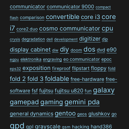
communicator
communicator 9000
compact
convertible
core
core i3
comparison
flash
i7
cpu
cosmo communicator
core2 duo
digitizer
degradation
dip
crysis
dell
development
dos
diy
display cabinet
e90
dvd
doom
diw
eo communicator
epoc
elektronika
engraving
egpu
exposition
floppy
flipstart
fireproof
fold
eps32
foldable
fold 2
fold 3
free-hardware
free-
galaxy
software
fsf
fujitsu
fujitsu u820
fun
gamepad
gaming
gemini pda
gentoo
general dynamics
glushkov
go
geos
gpd
grayscale
gpl
hand386
hacking
gsm