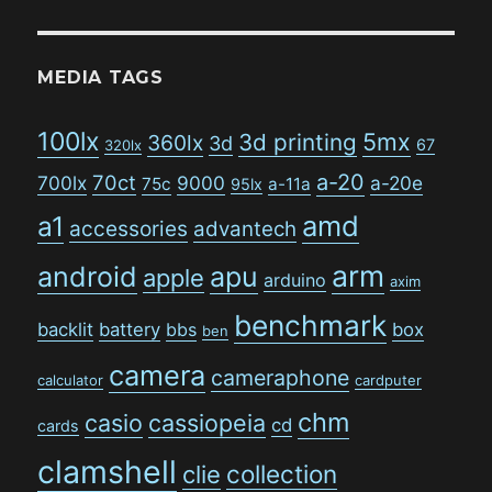
MEDIA TAGS
100lx
5mx
3d printing
360lx
3d
67
320lx
a-20
70ct
700lx
9000
a-20e
75c
a-11a
95lx
amd
a1
accessories
advantech
arm
android
apu
apple
arduino
axim
benchmark
backlit
battery
bbs
box
ben
camera
cameraphone
calculator
cardputer
chm
casio
cassiopeia
cd
cards
clamshell
collection
clie