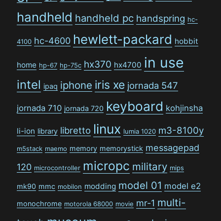
handheld
handheld pc
handspring
hc-
hewlett-packard
hc-4600
hobbit
4100
in use
hx370
home
hx4700
hp-67
hp-75c
intel
iris xe
iphone
jornada 547
ipaq
keyboard
jornada 710
kohjinsha
jornada 720
linux
libretto
m3-8100y
li-ion
library
lumia 1020
messagepad
memory
memorystick
m5stack
maemo
micropc
military
120
microcontroller
mips
model 01
model e2
modding
mk90
mmc
mobilon
multi-
mr-1
monochrome
motorola 68000
movie