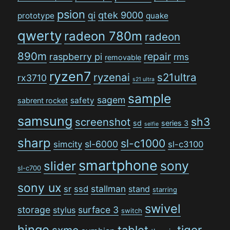
psion
qi
qtek 9000
prototype
quake
qwerty
radeon 780m
radeon
890m
repair
raspberry pi
rms
removable
ryzen7
ryzenai
s21ultra
rx3710
s21 ultra
sample
sagem
safety
sabrent rocket
samsung
sh3
screenshot
sd
series 3
selfie
sharp
sl-c1000
sl-6000
simcity
sl-c3100
smartphone
sony
slider
sl-c700
sony ux
stallman
sr
ssd
stand
starring
swivel
storage
surface 3
stylus
switch
hinge
tiger
tablet