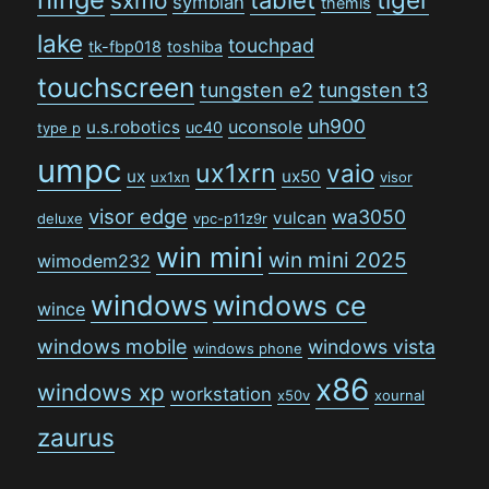
sxmo
symbian
themis
lake
touchpad
tk-fbp018
toshiba
touchscreen
tungsten e2
tungsten t3
uh900
uconsole
u.s.robotics
uc40
type p
umpc
ux1xrn
vaio
ux
ux50
ux1xn
visor
visor edge
wa3050
vulcan
deluxe
vpc-p11z9r
win mini
win mini 2025
wimodem232
windows
windows ce
wince
windows mobile
windows vista
windows phone
x86
windows xp
workstation
x50v
xournal
zaurus