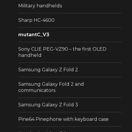
Military handhelds
Sharp HC-4600
mutantC_V3
Sony CLIE PEG-VZ90 – the first OLED
handheld
Samsung Galaxy Z Fold 2
Samsung Galaxy Fold 2 and
communicators
Samsung Galaxy Z Fold 3
Pine64 Pinephone with keyboard case