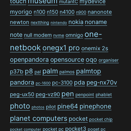
museum
touch
mydevice
mutantC
myorigo
n100
n150
n4100
nanonote
n900
nokia
noname
newton
nextthing
nintendo
one-
note
null modem
omnigo
nvme
netbook
onegx1 pro
onemix 2s
openpandora
opensource
oqo
organiser
palm
p8
palmtop
p37b
pal
palmos
pandora
pda
peg-nx70v
pc-3100
pc-1600
pen
peg-ux50
peg-vz90
penpoint
phablet
photo
pine64
pinephone
pilot
photos
planet computers
pocket
pocket chip
pocket3
pocket pc
poqet pc
pocket computer