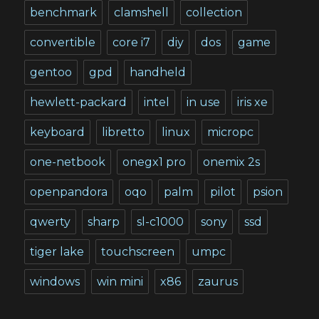
benchmark
clamshell
collection
convertible
core i7
diy
dos
game
gentoo
gpd
handheld
hewlett-packard
intel
in use
iris xe
keyboard
libretto
linux
micropc
one-netbook
onegx1 pro
onemix 2s
openpandora
oqo
palm
pilot
psion
qwerty
sharp
sl-c1000
sony
ssd
tiger lake
touchscreen
umpc
windows
win mini
x86
zaurus