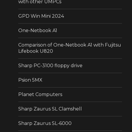
with other UMPCs
GPD Win Mini 2024
One-Netbook A1
Comparison of One-Netbook A1 with Fujitsu
Lifebook U820
Sharp PC-3100 floppy drive
Psion 5MX
Planet Computers
Sharp Zaurus SL Clamshell
Sharp Zaurus SL-6000