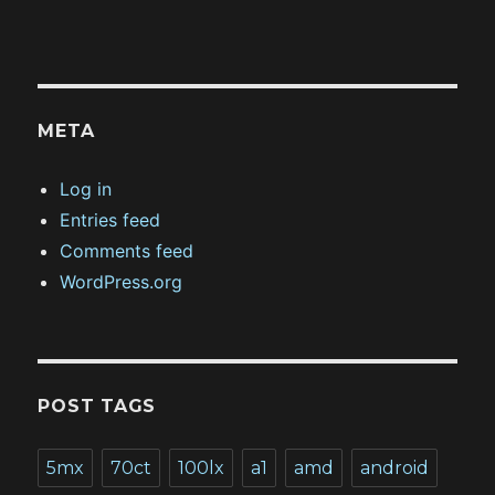
META
Log in
Entries feed
Comments feed
WordPress.org
POST TAGS
5mx
70ct
100lx
a1
amd
android