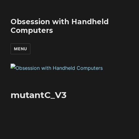
Obsession with Handheld
Computers
MENU
mutantC_V3