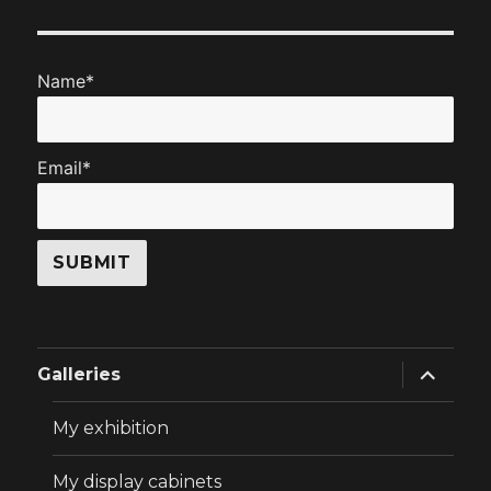
Name*
Email*
expand
Galleries
child
menu
My exhibition
My display cabinets