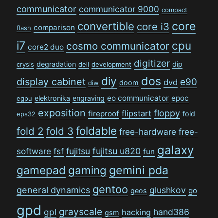
communicator
communicator 9000
compact
convertible
core
core i3
comparison
flash
i7
cpu
cosmo communicator
core2 duo
digitizer
degradation
dip
crysis
dell
development
dos
diy
display cabinet
e90
dvd
doom
diw
eo communicator
epoc
elektronika
engraving
egpu
exposition
floppy
flipstart
fireproof
fold
eps32
foldable
fold 2
fold 3
free-hardware
free-
galaxy
software
fsf
fujitsu
fujitsu u820
fun
gamepad
gaming
gemini pda
gentoo
general dynamics
glushkov
go
geos
gpd
grayscale
gpl
hand386
hacking
gsm