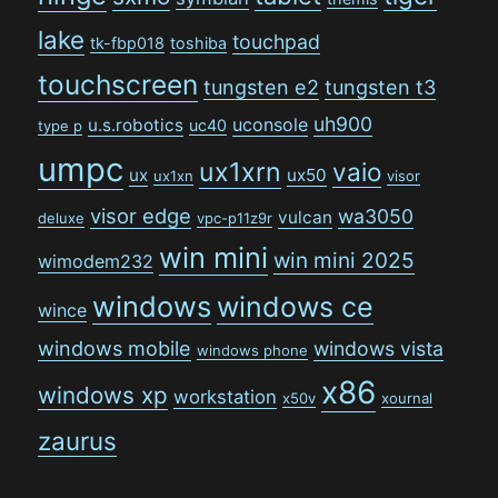
lake
touchpad
tk-fbp018
toshiba
touchscreen
tungsten e2
tungsten t3
uh900
uconsole
u.s.robotics
uc40
type p
umpc
ux1xrn
vaio
ux
ux50
ux1xn
visor
visor edge
wa3050
vulcan
deluxe
vpc-p11z9r
win mini
win mini 2025
wimodem232
windows
windows ce
wince
windows mobile
windows vista
windows phone
x86
windows xp
workstation
x50v
xournal
zaurus