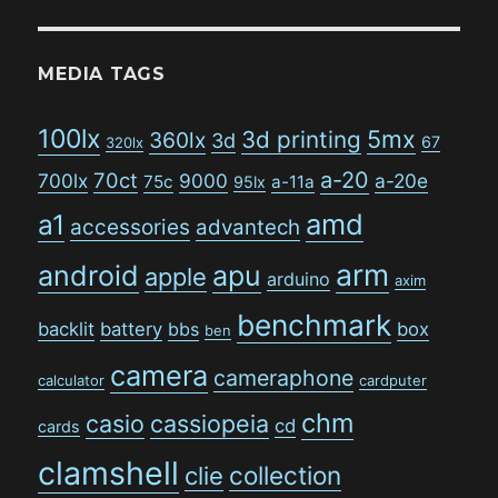
MEDIA TAGS
100lx
5mx
3d printing
360lx
3d
67
320lx
a-20
70ct
700lx
9000
a-20e
75c
a-11a
95lx
amd
a1
accessories
advantech
arm
android
apu
apple
arduino
axim
benchmark
backlit
battery
bbs
box
ben
camera
cameraphone
calculator
cardputer
chm
casio
cassiopeia
cd
cards
clamshell
collection
clie