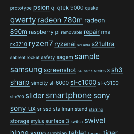
psion
qi
qtek 9000
prototype
quake
qwerty
radeon 780m
radeon
890m
repair
raspberry pi
rms
removable
ryzen7
ryzenai
s21ultra
rx3710
s21 ultra
sample
sagem
safety
sabrent rocket
samsung
sh3
screenshot
sd
series 3
selfie
sharp
sl-c1000
sl-6000
simcity
sl-c3100
smartphone
sony
slider
sl-c700
sony ux
stallman
sr
ssd
stand
starring
swivel
storage
surface 3
stylus
switch
hinge
tiger
tablet
sxmo
symbian
themis