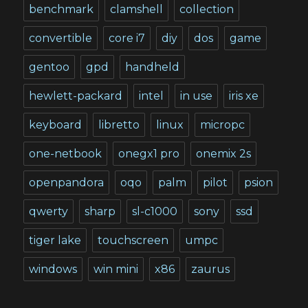
benchmark
clamshell
collection
convertible
core i7
diy
dos
game
gentoo
gpd
handheld
hewlett-packard
intel
in use
iris xe
keyboard
libretto
linux
micropc
one-netbook
onegx1 pro
onemix 2s
openpandora
oqo
palm
pilot
psion
qwerty
sharp
sl-c1000
sony
ssd
tiger lake
touchscreen
umpc
windows
win mini
x86
zaurus