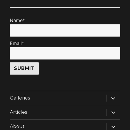
Name*
Email*
expand
Galleries
child
menu
expand
Articles
child
menu
expand
About
child