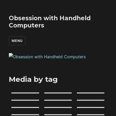
Obsession with Handheld
Computers
MENU
Media by tag