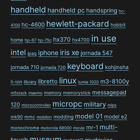
handheld
handheld pc
handspring
hc-
hewlett-packard
hc-4600
hobbit
4100
in use
hx370
home
hx4700
hp-67
hp-75c
intel
iris xe
iphone
jornada 547
ipaq
keyboard
jornada 710
kohjinsha
jornada 720
linux
libretto
m3-8100y
li-ion
library
lumia 1020
messagepad
memory
memorystick
m5stack
maemo
micropc
military
120
microcontroller
mips
model 01
model e2
modding
mk90
mmc
mobilon
multi-
mr-1
monochrome
motorola 68000
movie
museum
touch
mydevice