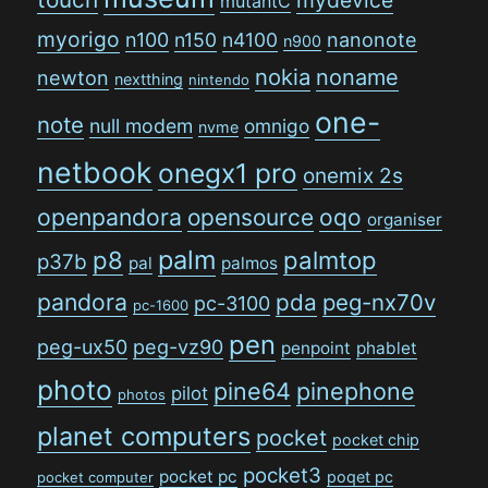
mutantC
myorigo
n100
n150
n4100
nanonote
n900
nokia
noname
newton
nextthing
nintendo
one-
note
null modem
omnigo
nvme
netbook
onegx1 pro
onemix 2s
openpandora
opensource
oqo
organiser
palm
p8
palmtop
p37b
pal
palmos
pandora
pda
peg-nx70v
pc-3100
pc-1600
pen
peg-ux50
peg-vz90
penpoint
phablet
photo
pine64
pinephone
pilot
photos
planet computers
pocket
pocket chip
pocket3
pocket pc
poqet pc
pocket computer