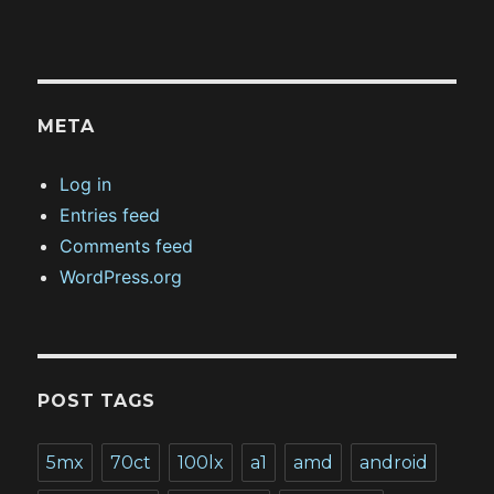
META
Log in
Entries feed
Comments feed
WordPress.org
POST TAGS
5mx
70ct
100lx
a1
amd
android