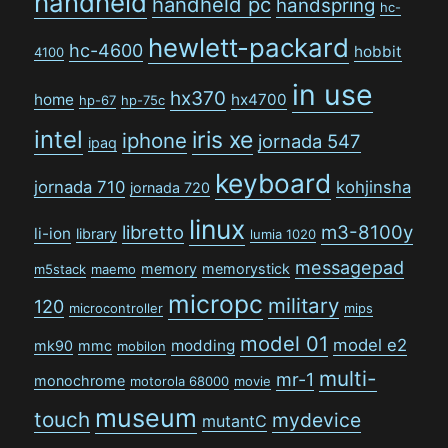
handheld
handheld pc
handspring
hc-
hewlett-packard
hc-4600
hobbit
4100
in use
hx370
home
hx4700
hp-67
hp-75c
intel
iris xe
iphone
jornada 547
ipaq
keyboard
jornada 710
kohjinsha
jornada 720
linux
libretto
m3-8100y
li-ion
library
lumia 1020
messagepad
memory
memorystick
m5stack
maemo
micropc
military
120
microcontroller
mips
model 01
model e2
modding
mk90
mmc
mobilon
multi-
mr-1
monochrome
motorola 68000
movie
museum
touch
mydevice
mutantC