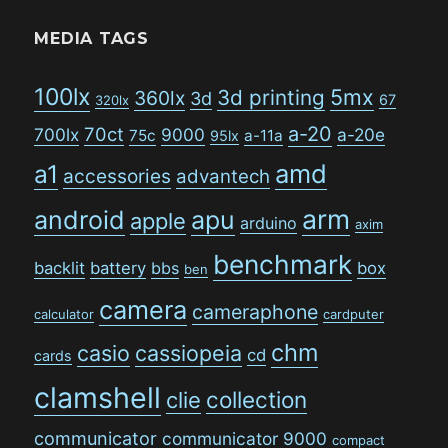
MEDIA TAGS
100lx
5mx
3d printing
360lx
3d
67
320lx
a-20
70ct
700lx
9000
a-20e
75c
a-11a
95lx
amd
a1
accessories
advantech
arm
android
apu
apple
arduino
axim
benchmark
backlit
battery
bbs
box
ben
camera
cameraphone
calculator
cardputer
chm
casio
cassiopeia
cd
cards
clamshell
collection
clie
communicator
communicator 9000
compact