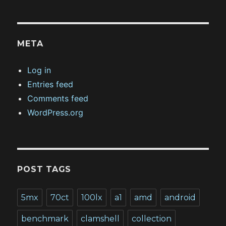
META
Log in
Entries feed
Comments feed
WordPress.org
POST TAGS
5mx
70ct
100lx
a1
amd
android
benchmark
clamshell
collection