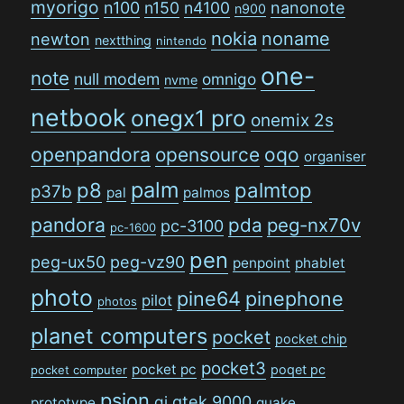
myorigo
n100
n150
n4100
nanonote
n900
nokia
noname
newton
nextthing
nintendo
one-
note
null modem
omnigo
nvme
netbook
onegx1 pro
onemix 2s
openpandora
opensource
oqo
organiser
palm
p8
palmtop
p37b
pal
palmos
pandora
pda
peg-nx70v
pc-3100
pc-1600
pen
peg-ux50
peg-vz90
penpoint
phablet
photo
pine64
pinephone
pilot
photos
planet computers
pocket
pocket chip
pocket3
pocket pc
poqet pc
pocket computer
psion
qi
qtek 9000
prototype
quake