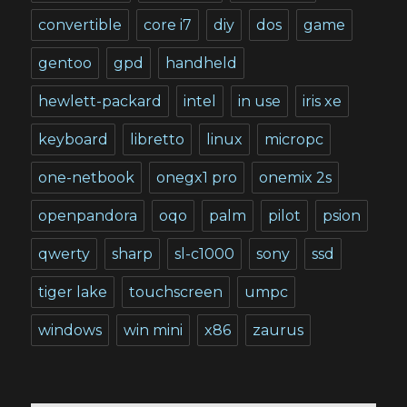
convertible
core i7
diy
dos
game
gentoo
gpd
handheld
hewlett-packard
intel
in use
iris xe
keyboard
libretto
linux
micropc
one-netbook
onegx1 pro
onemix 2s
openpandora
oqo
palm
pilot
psion
qwerty
sharp
sl-c1000
sony
ssd
tiger lake
touchscreen
umpc
windows
win mini
x86
zaurus