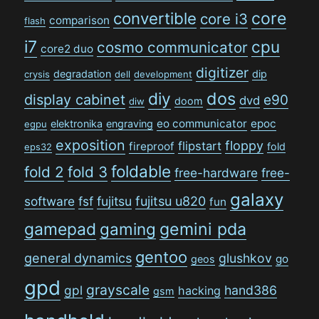
convertible
core
core i3
comparison
flash
i7
cpu
cosmo communicator
core2 duo
digitizer
degradation
dip
crysis
dell
development
dos
diy
display cabinet
e90
dvd
doom
diw
eo communicator
epoc
elektronika
engraving
egpu
exposition
floppy
flipstart
fireproof
fold
eps32
foldable
fold 2
fold 3
free-hardware
free-
galaxy
software
fsf
fujitsu
fujitsu u820
fun
gamepad
gaming
gemini pda
gentoo
general dynamics
glushkov
go
geos
gpd
grayscale
gpl
hand386
hacking
gsm