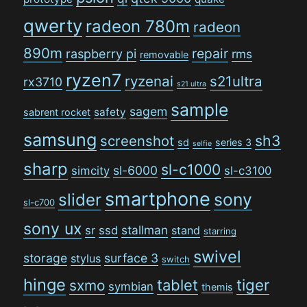
qwerty
radeon 780m
radeon
890m
repair
raspberry pi
rms
removable
ryzen7
ryzenai
s21ultra
rx3710
s21 ultra
sample
sagem
safety
sabrent rocket
samsung
sh3
screenshot
sd
series 3
selfie
sharp
sl-c1000
sl-6000
simcity
sl-c3100
smartphone
sony
slider
sl-c700
sony ux
stallman
sr
ssd
stand
starring
swivel
storage
surface 3
stylus
switch
hinge
tiger
tablet
sxmo
symbian
themis