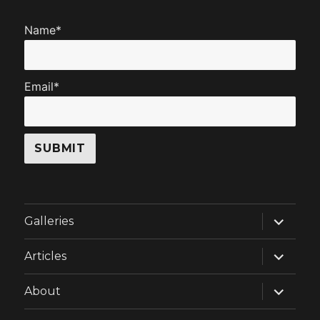
Name*
Email*
expand
Galleries
child
menu
expand
Articles
child
menu
expand
About
child
menu