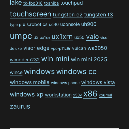
lake
touchpad
tk-fbp018
toshiba
touchscreen
tungsten e2
tungsten t3
uh900
uconsole
u.s.robotics
uc40
type p
umpc
ux1xrn
vaio
ux
ux50
ux1xn
visor
visor edge
wa3050
vulcan
deluxe
vpc-p11z9r
win mini
win mini 2025
wimodem232
windows
windows ce
wince
windows mobile
windows vista
windows phone
x86
windows xp
workstation
x50v
xournal
zaurus