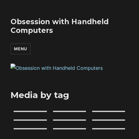
Obsession with Handheld
Computers
MENU
Media by tag