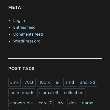
META
Log in
Entries feed
Comments feed
WordPress.org
POST TAGS
5mx
70ct
100lx
a1
amd
android
benchmark
clamshell
collection
convertible
core i7
diy
dos
game