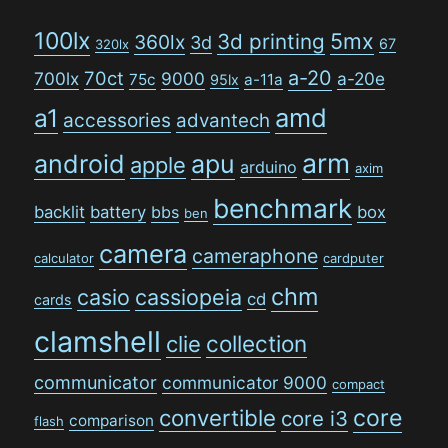
100lx
5mx
3d printing
360lx
3d
67
320lx
a-20
70ct
700lx
9000
a-20e
75c
a-11a
95lx
amd
a1
accessories
advantech
arm
android
apu
apple
arduino
axim
benchmark
backlit
battery
bbs
box
ben
camera
cameraphone
calculator
cardputer
chm
casio
cassiopeia
cd
cards
clamshell
collection
clie
communicator
communicator 9000
compact
convertible
core
core i3
comparison
flash