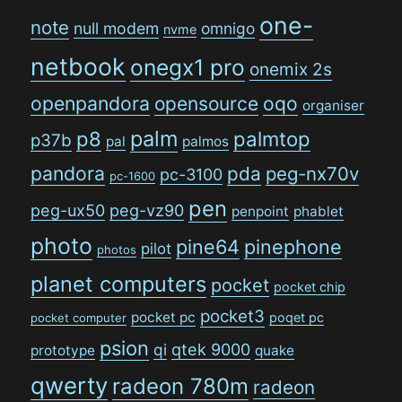
one-
note
null modem
omnigo
nvme
netbook
onegx1 pro
onemix 2s
openpandora
opensource
oqo
organiser
palm
p8
palmtop
p37b
pal
palmos
pandora
pda
peg-nx70v
pc-3100
pc-1600
pen
peg-ux50
peg-vz90
penpoint
phablet
photo
pine64
pinephone
pilot
photos
planet computers
pocket
pocket chip
pocket3
pocket pc
poqet pc
pocket computer
psion
qi
qtek 9000
prototype
quake
qwerty
radeon 780m
radeon