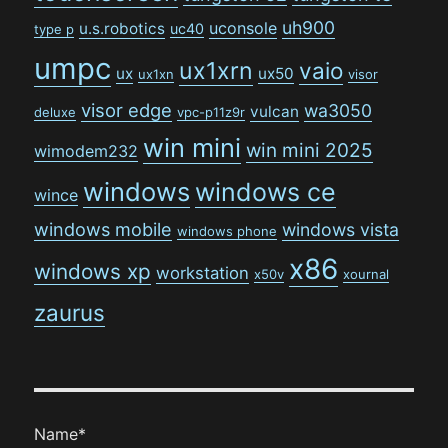
uh900
uconsole
u.s.robotics
uc40
type p
umpc
ux1xrn
vaio
ux
ux50
ux1xn
visor
visor edge
wa3050
vulcan
deluxe
vpc-p11z9r
win mini
win mini 2025
wimodem232
windows
windows ce
wince
windows mobile
windows vista
windows phone
x86
windows xp
workstation
x50v
xournal
zaurus
Name*