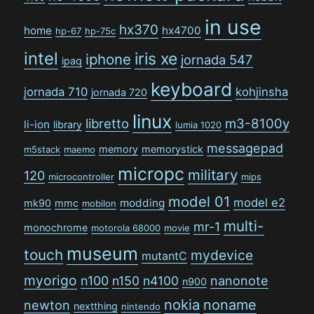
in use
hx370
home
hx4700
hp-67
hp-75c
intel
iris xe
iphone
jornada 547
ipaq
keyboard
jornada 710
kohjinsha
jornada 720
linux
libretto
m3-8100y
li-ion
library
lumia 1020
messagepad
memory
memorystick
m5stack
maemo
micropc
military
120
microcontroller
mips
model 01
model e2
modding
mk90
mmc
mobilon
multi-
mr-1
monochrome
motorola 68000
movie
museum
touch
mydevice
mutantC
myorigo
n100
n150
n4100
nanonote
n900
nokia
noname
newton
nextthing
nintendo