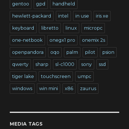
gentoo
gpd
handheld
hewlett-packard
intel
in use
iris xe
keyboard
libretto
linux
micropc
one-netbook
onegx1 pro
onemix 2s
openpandora
oqo
palm
pilot
psion
qwerty
sharp
sl-c1000
sony
ssd
tiger lake
touchscreen
umpc
windows
win mini
x86
zaurus
MEDIA TAGS