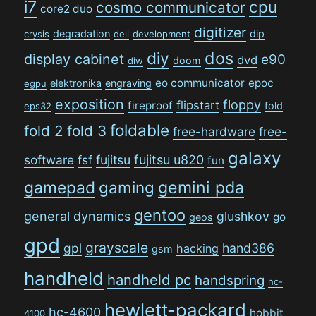
i7
cpu
cosmo communicator
core2 duo
digitizer
degradation
dip
crysis
dell
development
dos
diy
display cabinet
e90
dvd
doom
diw
eo communicator
epoc
elektronika
engraving
egpu
exposition
floppy
flipstart
fireproof
fold
eps32
foldable
fold 2
fold 3
free-hardware
free-
galaxy
software
fsf
fujitsu
fujitsu u820
fun
gamepad
gaming
gemini pda
gentoo
general dynamics
glushkov
go
geos
gpd
grayscale
gpl
hand386
hacking
gsm
handheld
handheld pc
handspring
hc-
hewlett-packard
hc-4600
hobbit
4100