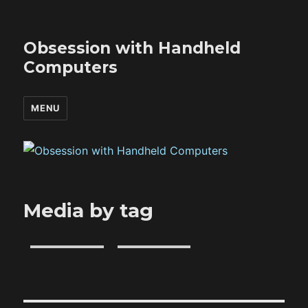
Obsession with Handheld
Computers
MENU
Media by tag