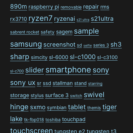
890m
repair
raspberry pi
rms
removable
ryzen7
ryzenai
s21ultra
rx3710
s21 ultra
sample
sagem
safety
sabrent rocket
samsung
sh3
screenshot
sd
series 3
selfie
sharp
sl-c1000
sl-6000
simcity
sl-c3100
smartphone
sony
slider
sl-c700
sony ux
stallman
sr
ssd
stand
starring
swivel
storage
surface 3
stylus
switch
hinge
tiger
tablet
sxmo
symbian
themis
lake
touchpad
tk-fbp018
toshiba
touchscreen
tungsten e2
tungsten t3