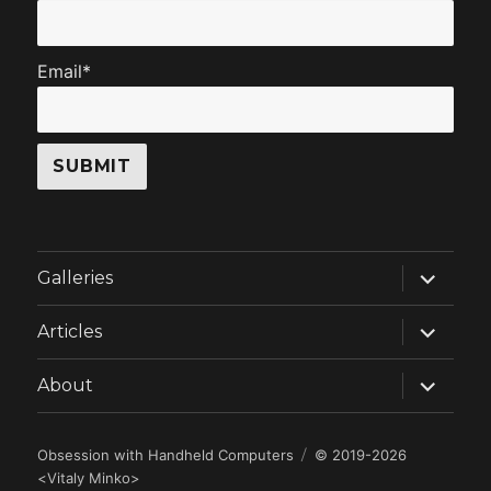
Email*
expand
Galleries
child
menu
expand
Articles
child
menu
expand
About
child
menu
Obsession with Handheld Computers
© 2019-2026
<
Vitaly Minko
>