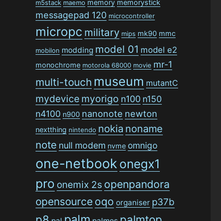
memory
memorystick
m5stack
maemo
messagepad 120
microcontroller
micropc
military
mk90
mmc
mips
model 01
model e2
modding
mobilon
mr-1
monochrome
motorola 68000
movie
museum
multi-touch
mutantC
mydevice
myorigo
n100
n150
n4100
nanonote
newton
n900
nokia
noname
nextthing
nintendo
note
null modem
omnigo
nvme
one-netbook
onegx1
pro
openpandora
onemix 2s
opensource
oqo
p37b
organiser
palm
p8
palmtop
pal
palmos