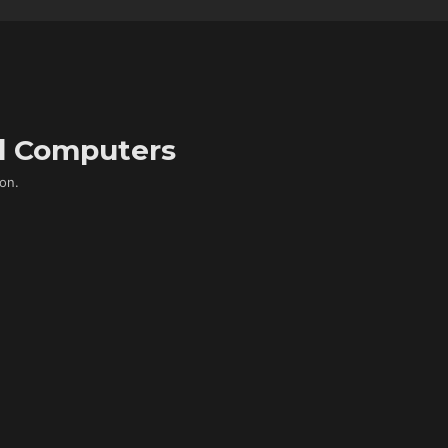
d Computers
on.