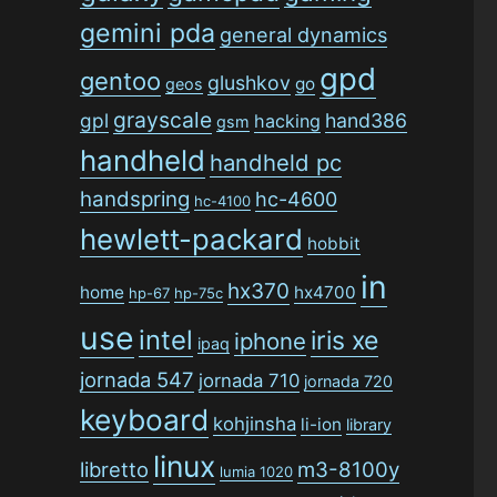
gemini pda
general dynamics
gpd
gentoo
glushkov
go
geos
grayscale
gpl
hand386
hacking
gsm
handheld
handheld pc
handspring
hc-4600
hc-4100
hewlett-packard
hobbit
in
hx370
home
hx4700
hp-67
hp-75c
use
intel
iris xe
iphone
ipaq
jornada 547
jornada 710
jornada 720
keyboard
kohjinsha
li-ion
library
linux
libretto
m3-8100y
lumia 1020