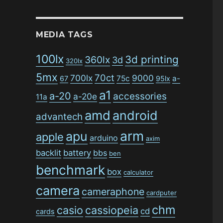
MEDIA TAGS
100lx
3d printing
360lx
3d
320lx
5mx
70ct
700lx
9000
75c
a-
67
95lx
a1
a-20
accessories
a-20e
11a
amd
android
advantech
arm
apu
apple
arduino
axim
backlit
battery
bbs
ben
benchmark
box
calculator
camera
cameraphone
cardputer
chm
casio
cassiopeia
cd
cards