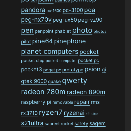
pandora
pda
pc-3100
pc-1600
peg-nx70v
peg-ux50
peg-vz90
photo
pen
penpoint
phablet
photos
pine64
pinephone
pilot
planet computers
pocket
pocket pc
pocket chip
pocket computer
psion
pocket3
qi
prototype
poqet pc
qwerty
qtek 9000
quake
radeon 780m
radeon 890m
repair
raspberry pi
rms
removable
ryzen7
ryzenai
rx3710
s21 ultra
s21ultra
sagem
safety
sabrent rocket