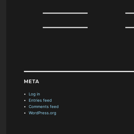
META
Log in
Entries feed
Comments feed
WordPress.org