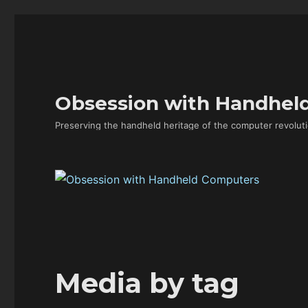
Obsession with Handhel
Preserving the handheld heritage of the computer revoluti
Media by tag