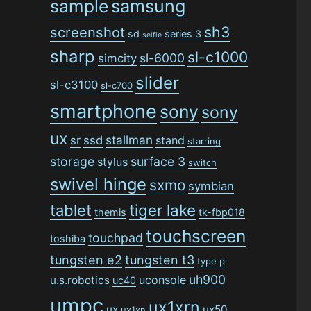
sample
samsung
sh3
screenshot
sd
series 3
selfie
sharp
sl-c1000
sl-6000
simcity
slider
sl-c3100
sl-c700
smartphone
sony
sony
ux
stallman
sr
ssd
stand
starring
storage
surface 3
stylus
switch
swivel hinge
sxmo
symbian
tiger lake
tablet
themis
tk-fbp018
touchscreen
touchpad
toshiba
tungsten e2
tungsten t3
type p
uh900
uconsole
u.s.robotics
uc40
umpc
ux1xrn
ux
ux50
ux1xn