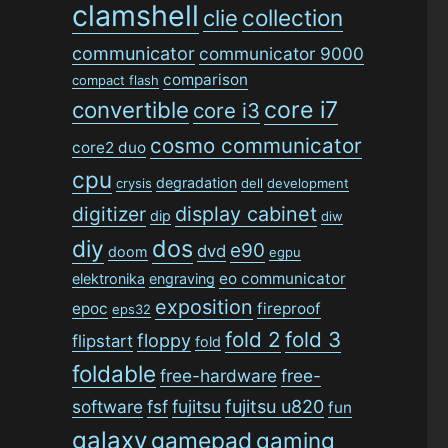
clamshell
collection
clie
communicator
communicator 9000
comparison
compact flash
convertible
core i7
core i3
cosmo communicator
core2 duo
cpu
degradation
crysis
dell
development
digitizer
display cabinet
dip
diw
dos
diy
e90
dvd
doom
egpu
eo communicator
elektronika
engraving
exposition
epoc
fireproof
eps32
fold 2
fold 3
floppy
flipstart
fold
foldable
free-hardware
free-
software
fsf
fujitsu
fujitsu u820
fun
galaxy
gamepad
gaming