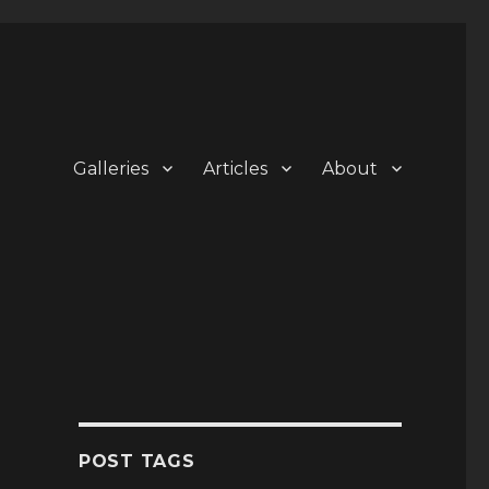
Galleries
Articles
About
POST TAGS