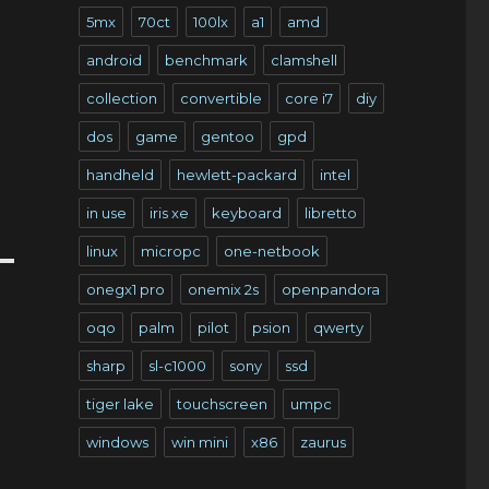
5mx
70ct
100lx
a1
amd
android
benchmark
clamshell
collection
convertible
core i7
diy
dos
game
gentoo
gpd
handheld
hewlett-packard
intel
in use
iris xe
keyboard
libretto
linux
micropc
one-netbook
onegx1 pro
onemix 2s
openpandora
oqo
palm
pilot
psion
qwerty
sharp
sl-c1000
sony
ssd
tiger lake
touchscreen
umpc
windows
win mini
x86
zaurus