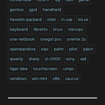
gentoo
gpd
handheld
hewlett-packard
intel
in use
iris xe
keyboard
libretto
linux
micropc
one-netbook
onegx1 pro
onemix 2s
openpandora
oqo
palm
pilot
psion
qwerty
sharp
sl-c1000
sony
ssd
tiger lake
touchscreen
umpc
windows
win mini
x86
zaurus