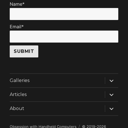
Name*
Email*
expand
Galleries
child
menu
expand
Articles
child
menu
expand
About
child
menu
Obsession with Handheld Computers
© 2019-2026