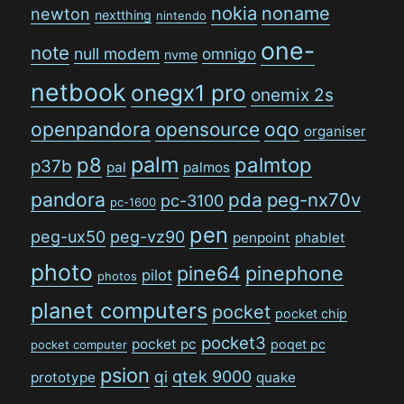
nokia
noname
newton
nextthing
nintendo
one-
note
null modem
omnigo
nvme
netbook
onegx1 pro
onemix 2s
openpandora
opensource
oqo
organiser
palm
p8
palmtop
p37b
pal
palmos
pandora
pda
peg-nx70v
pc-3100
pc-1600
pen
peg-ux50
peg-vz90
penpoint
phablet
photo
pine64
pinephone
pilot
photos
planet computers
pocket
pocket chip
pocket3
pocket pc
poqet pc
pocket computer
psion
qi
qtek 9000
prototype
quake