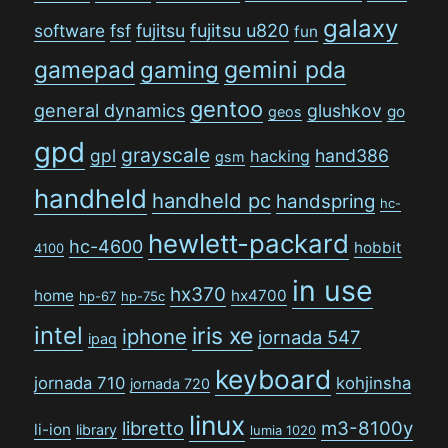
galaxy
software
fsf
fujitsu
fujitsu u820
fun
gamepad
gaming
gemini pda
gentoo
general dynamics
glushkov
go
geos
gpd
grayscale
gpl
hand386
hacking
gsm
handheld
handheld pc
handspring
hc-
hewlett-packard
hc-4600
hobbit
4100
in use
hx370
home
hx4700
hp-67
hp-75c
intel
iris xe
iphone
jornada 547
ipaq
keyboard
jornada 710
kohjinsha
jornada 720
linux
libretto
m3-8100y
li-ion
library
lumia 1020