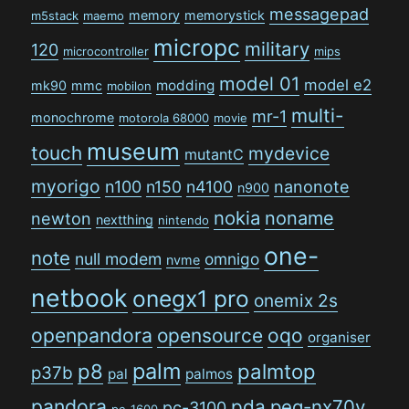
messagepad
memory
memorystick
m5stack
maemo
micropc
military
120
microcontroller
mips
model 01
model e2
modding
mk90
mmc
mobilon
multi-
mr-1
monochrome
motorola 68000
movie
museum
touch
mydevice
mutantC
myorigo
n100
n150
n4100
nanonote
n900
nokia
noname
newton
nextthing
nintendo
one-
note
null modem
omnigo
nvme
netbook
onegx1 pro
onemix 2s
openpandora
opensource
oqo
organiser
palm
p8
palmtop
p37b
pal
palmos
pandora
pda
peg-nx70v
pc-3100
pc-1600