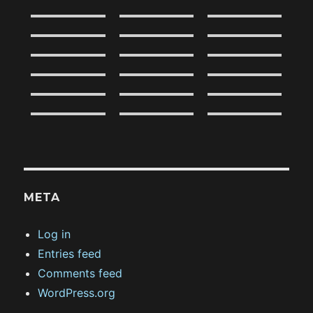
META
Log in
Entries feed
Comments feed
WordPress.org