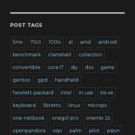
POST TAGS
5mx
70ct
100lx
a1
amd
android
benchmark
clamshell
collection
convertible
core i7
diy
dos
game
gentoo
gpd
handheld
hewlett-packard
intel
in use
iris xe
keyboard
libretto
linux
micropc
one-netbook
onegx1 pro
onemix 2s
openpandora
oqo
palm
pilot
psion