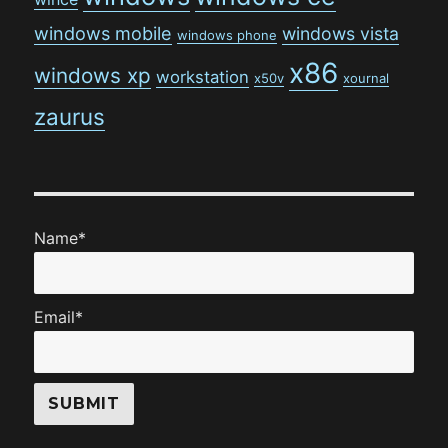
windows mobile
windows vista
windows phone
x86
windows xp
workstation
x50v
xournal
zaurus
Name*
Email*