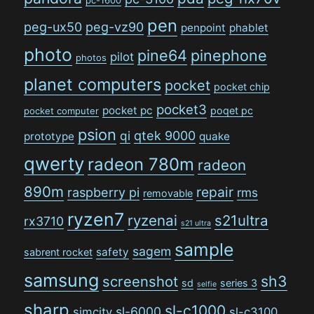
pen
peg-ux50
peg-vz90
penpoint
phablet
photo
pine64
pinephone
pilot
photos
planet computers
pocket
pocket chip
pocket3
pocket pc
poqet pc
pocket computer
psion
qi
qtek 9000
prototype
quake
qwerty
radeon 780m
radeon
890m
repair
raspberry pi
rms
removable
ryzen7
ryzenai
s21ultra
rx3710
s21 ultra
sample
sagem
safety
sabrent rocket
samsung
sh3
screenshot
sd
series 3
selfie
sharp
sl-c1000
sl-6000
simcity
sl-c3100