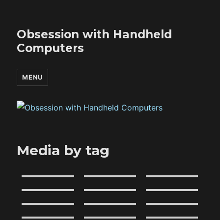
Obsession with Handheld
Computers
MENU
Media by tag