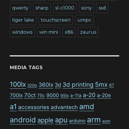
qwerty
sharp
sl-c1000
sony
ssd
tiger lake
touchscreen
umpc
windows
win mini
x86
zaurus
MEDIA TAGS
100lx
5mx
3d printing
360lx
3d
67
320lx
a-20
70ct
700lx
9000
a-20e
75c
a-11a
95lx
amd
a1
accessories
advantech
arm
android
apu
apple
arduino
axim