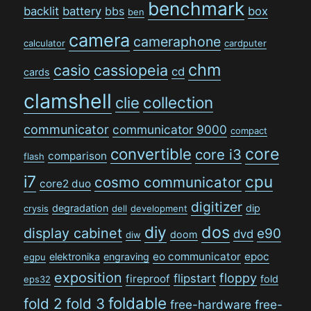
benchmark
backlit
battery
bbs
box
ben
camera
cameraphone
calculator
cardputer
chm
casio
cassiopeia
cd
cards
clamshell
collection
clie
communicator
communicator 9000
compact
convertible
core
core i3
comparison
flash
i7
cpu
cosmo communicator
core2 duo
digitizer
degradation
dip
crysis
dell
development
dos
diy
display cabinet
e90
dvd
doom
diw
eo communicator
epoc
elektronika
engraving
egpu
exposition
floppy
flipstart
fireproof
fold
eps32
foldable
fold 2
fold 3
free-hardware
free-