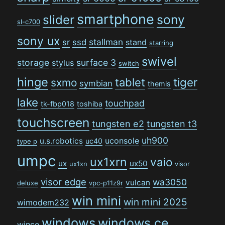
smartphone
sony
slider
sl-c700
sony ux
stallman
sr
ssd
stand
starring
swivel
storage
surface 3
stylus
switch
hinge
tiger
tablet
sxmo
symbian
themis
lake
touchpad
tk-fbp018
toshiba
touchscreen
tungsten e2
tungsten t3
uh900
uconsole
u.s.robotics
uc40
type p
umpc
ux1xrn
vaio
ux
ux50
ux1xn
visor
visor edge
wa3050
vulcan
deluxe
vpc-p11z9r
win mini
win mini 2025
wimodem232
windows
windows ce
wince