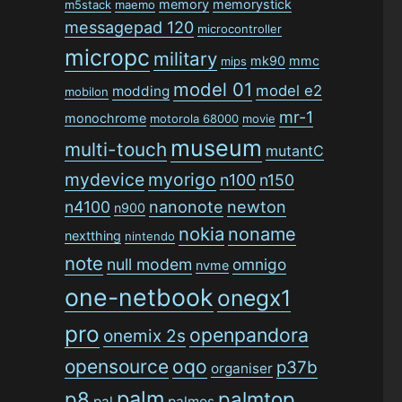
memory
memorystick
m5stack
maemo
messagepad 120
microcontroller
micropc
military
mk90
mmc
mips
model 01
model e2
modding
mobilon
mr-1
monochrome
motorola 68000
movie
museum
multi-touch
mutantC
mydevice
myorigo
n100
n150
n4100
nanonote
newton
n900
nokia
noname
nextthing
nintendo
note
null modem
omnigo
nvme
one-netbook
onegx1
pro
openpandora
onemix 2s
opensource
oqo
p37b
organiser
palm
p8
palmtop
pal
palmos