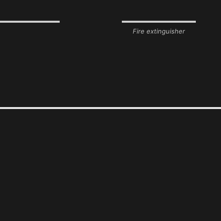
Fire extinguisher