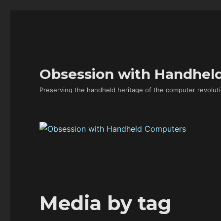
Obsession with Handhel
Preserving the handheld heritage of the computer revoluti
Media by tag