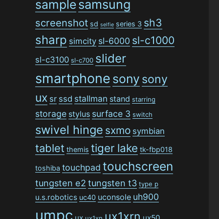
sample
samsung
sh3
screenshot
sd
series 3
selfie
sharp
sl-c1000
sl-6000
simcity
slider
sl-c3100
sl-c700
smartphone
sony
sony
ux
stallman
sr
ssd
stand
starring
storage
surface 3
stylus
switch
swivel hinge
sxmo
symbian
tiger lake
tablet
themis
tk-fbp018
touchscreen
touchpad
toshiba
tungsten e2
tungsten t3
type p
uh900
uconsole
u.s.robotics
uc40
umpc
ux1xrn
ux
ux50
ux1xn