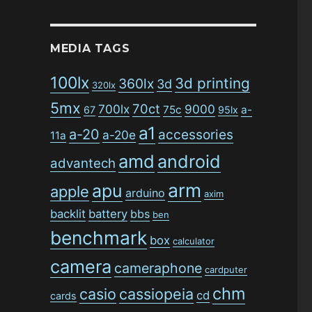
MEDIA TAGS
100lx
3d printing
360lx
3d
320lx
5mx
70ct
700lx
9000
75c
a-
67
95lx
a1
a-20
accessories
a-20e
11a
amd
android
advantech
arm
apu
apple
arduino
axim
backlit
battery
bbs
ben
benchmark
box
calculator
camera
cameraphone
cardputer
chm
casio
cassiopeia
cd
cards