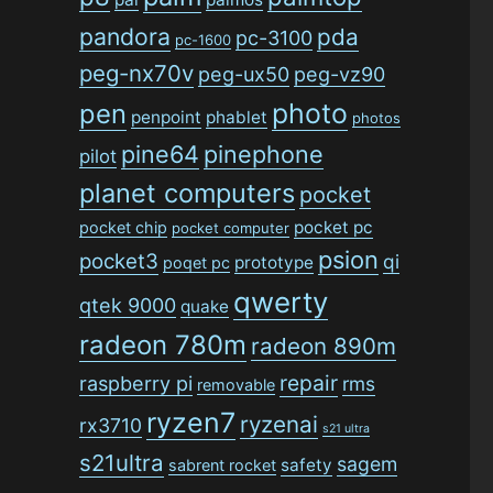
pandora
pda
pc-3100
pc-1600
peg-nx70v
peg-ux50
peg-vz90
photo
pen
penpoint
phablet
photos
pine64
pinephone
pilot
planet computers
pocket
pocket pc
pocket chip
pocket computer
psion
pocket3
qi
prototype
poqet pc
qwerty
qtek 9000
quake
radeon 780m
radeon 890m
repair
raspberry pi
rms
removable
ryzen7
ryzenai
rx3710
s21 ultra
s21ultra
sagem
safety
sabrent rocket