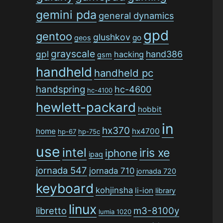
gemini pda
general dynamics
gpd
gentoo
glushkov
go
geos
grayscale
gpl
hand386
hacking
gsm
handheld
handheld pc
handspring
hc-4600
hc-4100
hewlett-packard
hobbit
in
hx370
home
hx4700
hp-67
hp-75c
use
intel
iris xe
iphone
ipaq
jornada 547
jornada 710
jornada 720
keyboard
kohjinsha
li-ion
library
linux
libretto
m3-8100y
lumia 1020