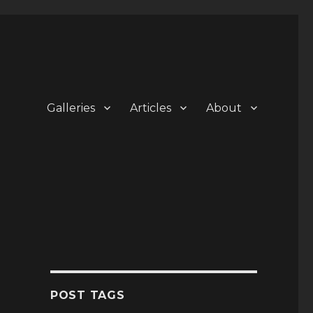
Galleries
Articles
About
POST TAGS