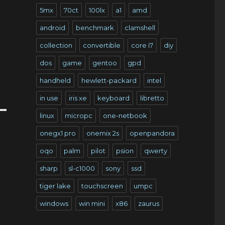
5mx
70ct
100lx
a1
amd
android
benchmark
clamshell
collection
convertible
core i7
diy
dos
game
gentoo
gpd
handheld
hewlett-packard
intel
in use
iris xe
keyboard
libretto
linux
micropc
one-netbook
onegx1 pro
onemix 2s
openpandora
oqo
palm
pilot
psion
qwerty
sharp
sl-c1000
sony
ssd
tiger lake
touchscreen
umpc
windows
win mini
x86
zaurus