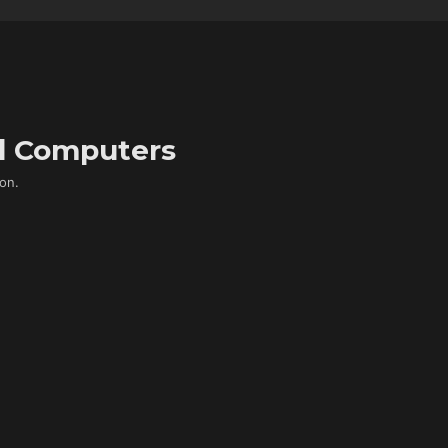
d Computers
on.