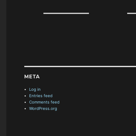
META
Log in
Entries feed
Comments feed
WordPress.org