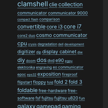
clamshell
collection
clie
communicator
communicator 9000
comparison
compact flash
convertible
core i7
core i3
cosmo communicator
core2 duo
cpu
degradation
crysis
dell
development
digitizer
display cabinet
dip
diw
dos
diy
e90
dvd
doom
egpu
eo communicator
elektronika
engraving
exposition
epoc
fireproof
eps32
fold 2
fold 3
floppy
flipstart
fold
foldable
free-hardware
free-
software
fsf
fujitsu
fujitsu u820
fun
galaxy
gamepad
gaming