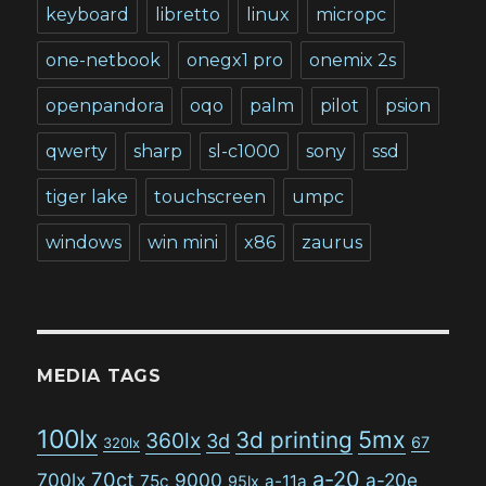
keyboard
libretto
linux
micropc
one-netbook
onegx1 pro
onemix 2s
openpandora
oqo
palm
pilot
psion
qwerty
sharp
sl-c1000
sony
ssd
tiger lake
touchscreen
umpc
windows
win mini
x86
zaurus
MEDIA TAGS
100lx
5mx
3d printing
360lx
3d
67
320lx
a-20
70ct
700lx
9000
a-20e
75c
a-11a
95lx