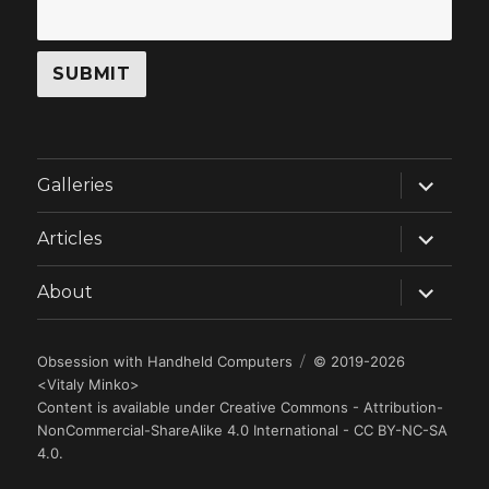
expand
Galleries
child
menu
expand
Articles
child
menu
expand
About
child
menu
Obsession with Handheld Computers
© 2019-2026
<
Vitaly Minko
>
Content is available under
Creative Commons - Attribution-
NonCommercial-ShareAlike 4.0 International - CC BY-NC-SA
4.0
.