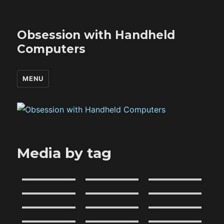
Obsession with Handheld
Computers
MENU
Media by tag