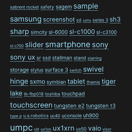
sample
sagem
safety
sabrent rocket
samsung
sh3
screenshot
sd
series 3
selfie
sharp
sl-c1000
sl-6000
simcity
sl-c3100
smartphone
sony
slider
sl-c700
sony ux
stallman
sr
ssd
stand
starring
swivel
storage
surface 3
stylus
switch
hinge
tiger
tablet
sxmo
symbian
themis
lake
touchpad
tk-fbp018
toshiba
touchscreen
tungsten e2
tungsten t3
uh900
uconsole
u.s.robotics
uc40
type p
umpc
ux1xrn
vaio
ux
ux50
ux1xn
visor