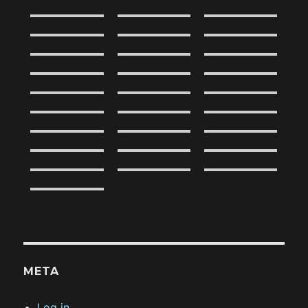
META
Log in