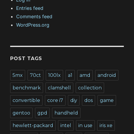
Entries feed
Comments feed
WordPress.org
POST TAGS
5mx
70ct
100lx
a1
amd
android
benchmark
clamshell
collection
convertible
core i7
diy
dos
game
gentoo
gpd
handheld
hewlett-packard
intel
in use
iris xe