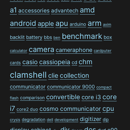
amd
a1
accessories
advantech
arm
android
apu
apple
arduino
axim
benchmark
backlit
battery
bbs
box
ben
camera
cameraphone
calculator
cardputer
chm
casio
cassiopeia
cd
cards
clamshell
collection
clie
communicator
communicator 9000
compact
convertible
core
core i3
comparison
flash
i7
cpu
cosmo communicator
core2 duo
digitizer
degradation
dip
crysis
dell
development
dos
diy
display cabinet