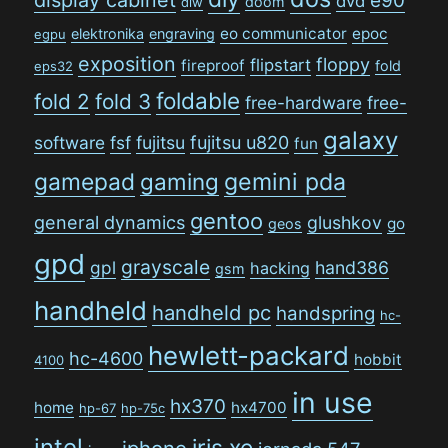
e90
dvd
doom
diw
eo communicator
epoc
elektronika
engraving
egpu
exposition
floppy
flipstart
fireproof
fold
eps32
foldable
fold 2
fold 3
free-hardware
free-
galaxy
software
fsf
fujitsu
fujitsu u820
fun
gamepad
gaming
gemini pda
gentoo
general dynamics
glushkov
go
geos
gpd
grayscale
gpl
hand386
hacking
gsm
handheld
handheld pc
handspring
hc-
hewlett-packard
hc-4600
hobbit
4100
in use
hx370
home
hx4700
hp-67
hp-75c
intel
iris xe