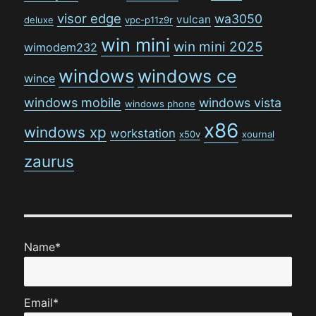
visor edge
wa3050
vulcan
deluxe
vpc-p11z9r
win mini
win mini 2025
wimodem232
windows
windows ce
wince
windows mobile
windows vista
windows phone
x86
windows xp
workstation
x50v
xournal
zaurus
Name*
Email*