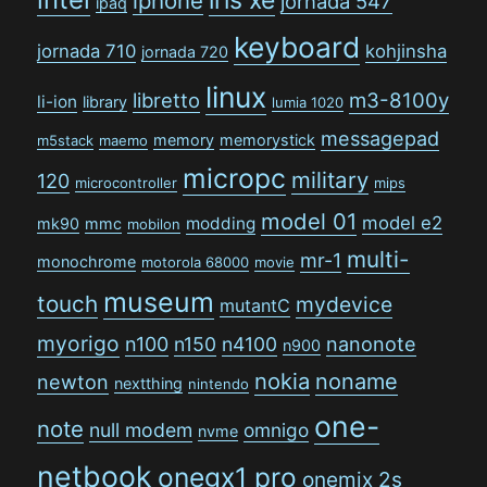
iphone
jornada 547
ipaq
keyboard
jornada 710
kohjinsha
jornada 720
linux
libretto
m3-8100y
li-ion
library
lumia 1020
messagepad
memory
memorystick
m5stack
maemo
micropc
military
120
microcontroller
mips
model 01
model e2
modding
mk90
mmc
mobilon
multi-
mr-1
monochrome
motorola 68000
movie
museum
touch
mydevice
mutantC
myorigo
n100
n150
n4100
nanonote
n900
nokia
noname
newton
nextthing
nintendo
one-
note
null modem
omnigo
nvme
netbook
onegx1 pro
onemix 2s