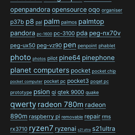
openpandora
opensource
oqo
organiser
palm
p8
palmtop
p37b
pal
palmos
pandora
pda
peg-nx70v
pc-3100
pc-1600
pen
peg-ux50
peg-vz90
penpoint
phablet
photo
pine64
pinephone
pilot
photos
planet computers
pocket
pocket chip
pocket3
pocket pc
poqet pc
pocket computer
psion
qi
qtek 9000
prototype
quake
qwerty
radeon 780m
radeon
890m
repair
raspberry pi
rms
removable
ryzen7
ryzenai
s21ultra
rx3710
s21 ultra