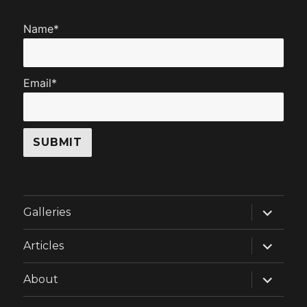
Name*
Email*
expand
Galleries
child
menu
expand
Articles
child
menu
expand
About
child
menu