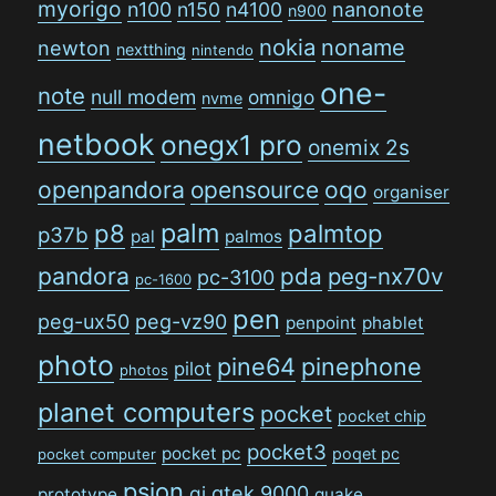
myorigo
n100
n150
n4100
nanonote
n900
nokia
noname
newton
nextthing
nintendo
one-
note
null modem
omnigo
nvme
netbook
onegx1 pro
onemix 2s
openpandora
opensource
oqo
organiser
palm
p8
palmtop
p37b
pal
palmos
pandora
pda
peg-nx70v
pc-3100
pc-1600
pen
peg-ux50
peg-vz90
penpoint
phablet
photo
pine64
pinephone
pilot
photos
planet computers
pocket
pocket chip
pocket3
pocket pc
poqet pc
pocket computer
psion
qi
qtek 9000
prototype
quake