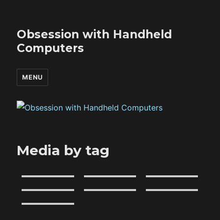
Obsession with Handheld
Computers
MENU
Media by tag