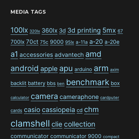
MEDIA TAGS
100lx
5mx
3d printing
360lx
3d
67
320lx
a-20
70ct
700lx
9000
a-20e
75c
a-11a
95lx
amd
a1
accessories
advantech
arm
android
apu
apple
arduino
axim
benchmark
backlit
battery
bbs
box
ben
camera
cameraphone
calculator
cardputer
chm
casio
cassiopeia
cd
cards
clamshell
collection
clie
communicator
communicator 9000
compact