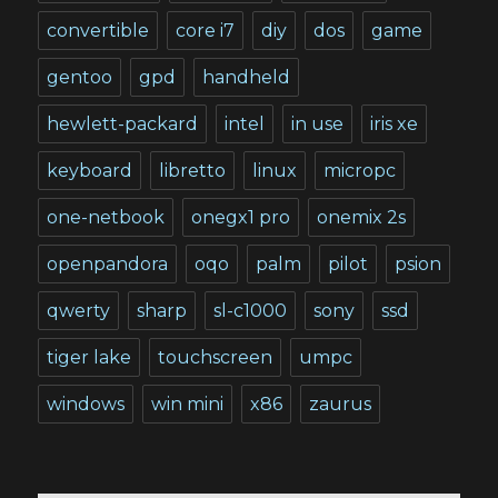
convertible
core i7
diy
dos
game
gentoo
gpd
handheld
hewlett-packard
intel
in use
iris xe
keyboard
libretto
linux
micropc
one-netbook
onegx1 pro
onemix 2s
openpandora
oqo
palm
pilot
psion
qwerty
sharp
sl-c1000
sony
ssd
tiger lake
touchscreen
umpc
windows
win mini
x86
zaurus