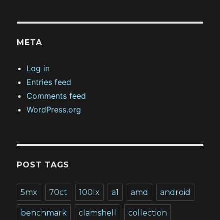
META
Log in
Entries feed
Comments feed
WordPress.org
POST TAGS
5mx
70ct
100lx
a1
amd
android
benchmark
clamshell
collection