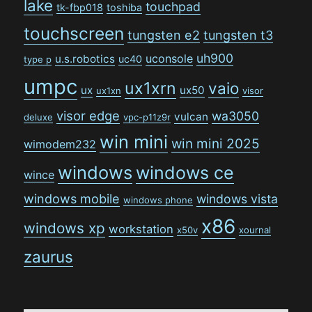
lake
touchpad
tk-fbp018
toshiba
touchscreen
tungsten e2
tungsten t3
uh900
uconsole
u.s.robotics
uc40
type p
umpc
ux1xrn
vaio
ux
ux50
ux1xn
visor
visor edge
wa3050
vulcan
deluxe
vpc-p11z9r
win mini
win mini 2025
wimodem232
windows
windows ce
wince
windows mobile
windows vista
windows phone
x86
windows xp
workstation
x50v
xournal
zaurus