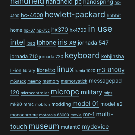
handheld
handheld pc
handspring
hc-
hewlett-packard
hc-4600
hobbit
4100
in use
hx370
home
hx4700
hp-67
hp-75c
intel
iris xe
iphone
jornada 547
ipaq
keyboard
jornada 710
kohjinsha
jornada 720
linux
libretto
m3-8100y
li-ion
library
lumia 1020
messagepad
memory
memorystick
m5stack
maemo
micropc
military
120
microcontroller
mips
model 01
model e2
modding
mk90
mmc
mobilon
multi-
mr-1
monochrome
motorola 68000
movie
museum
touch
mydevice
mutantC