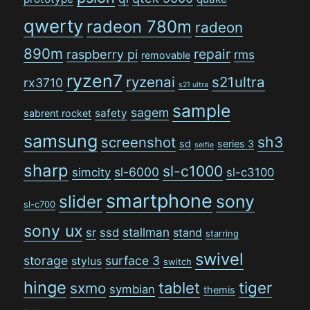
qwerty
radeon 780m
radeon
890m
repair
raspberry pi
rms
removable
ryzen7
ryzenai
s21ultra
rx3710
s21 ultra
sample
sagem
safety
sabrent rocket
samsung
sh3
screenshot
sd
series 3
selfie
sharp
sl-c1000
sl-6000
simcity
sl-c3100
smartphone
sony
slider
sl-c700
sony ux
stallman
sr
ssd
stand
starring
swivel
storage
surface 3
stylus
switch
hinge
tiger
tablet
sxmo
symbian
themis