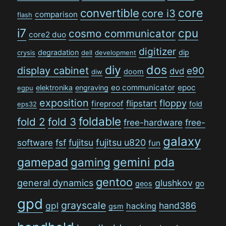
convertible
core
core i3
comparison
flash
i7
cpu
cosmo communicator
core2 duo
digitizer
degradation
dip
crysis
dell
development
dos
diy
display cabinet
e90
dvd
doom
diw
eo communicator
epoc
elektronika
engraving
egpu
exposition
floppy
flipstart
fireproof
fold
eps32
foldable
fold 2
fold 3
free-hardware
free-
galaxy
software
fsf
fujitsu
fujitsu u820
fun
gamepad
gaming
gemini pda
gentoo
general dynamics
glushkov
go
geos
gpd
grayscale
gpl
hand386
hacking
gsm