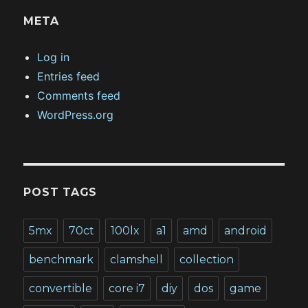
META
Log in
Entries feed
Comments feed
WordPress.org
POST TAGS
5mx
70ct
100lx
a1
amd
android
benchmark
clamshell
collection
convertible
core i7
diy
dos
game