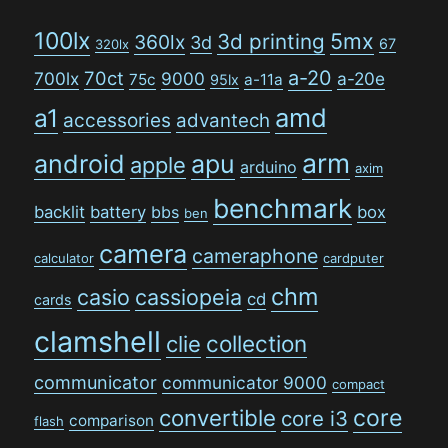
100lx
5mx
3d printing
360lx
3d
67
320lx
a-20
70ct
700lx
9000
a-20e
75c
a-11a
95lx
amd
a1
accessories
advantech
arm
android
apu
apple
arduino
axim
benchmark
backlit
battery
bbs
box
ben
camera
cameraphone
calculator
cardputer
chm
casio
cassiopeia
cd
cards
clamshell
collection
clie
communicator
communicator 9000
compact
convertible
core
core i3
comparison
flash