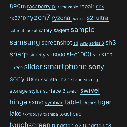
890m
repair
raspberry pi
rms
removable
ryzen7
ryzenai
s21ultra
rx3710
s21 ultra
sample
sagem
safety
sabrent rocket
samsung
sh3
screenshot
sd
series 3
selfie
sharp
sl-c1000
sl-6000
simcity
sl-c3100
smartphone
sony
slider
sl-c700
sony ux
stallman
sr
ssd
stand
starring
swivel
storage
surface 3
stylus
switch
hinge
tiger
tablet
sxmo
symbian
themis
lake
touchpad
tk-fbp018
toshiba
touchscreen
tungsten e2
tungsten t3