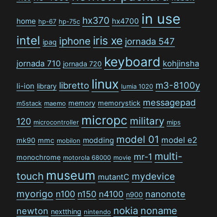
in use
hx370
home
hx4700
hp-67
hp-75c
intel
iris xe
iphone
jornada 547
ipaq
keyboard
jornada 710
kohjinsha
jornada 720
linux
libretto
m3-8100y
li-ion
library
lumia 1020
messagepad
memory
memorystick
m5stack
maemo
micropc
military
120
microcontroller
mips
model 01
model e2
modding
mk90
mmc
mobilon
multi-
mr-1
monochrome
motorola 68000
movie
museum
touch
mydevice
mutantC
myorigo
n100
n150
n4100
nanonote
n900
nokia
noname
newton
nextthing
nintendo