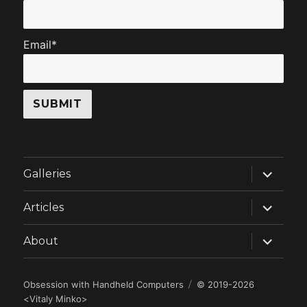
Email*
expand
Galleries
child
menu
expand
Articles
child
menu
expand
About
child
menu
Obsession with Handheld Computers
© 2019-2026
<
Vitaly Minko
>