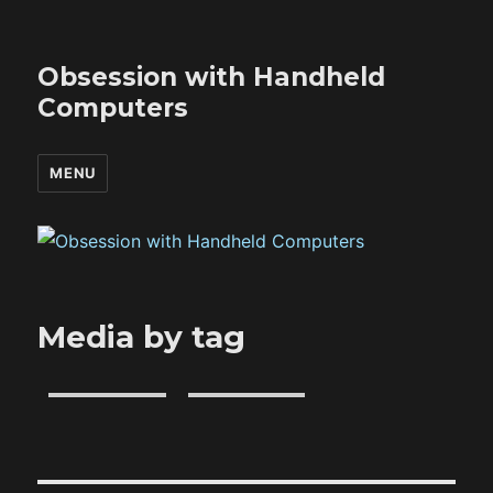
Obsession with Handheld
Computers
MENU
Media by tag