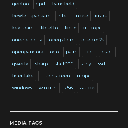
gentoo
gpd
handheld
hewlett-packard
intel
in use
iris xe
keyboard
libretto
linux
micropc
one-netbook
onegx1 pro
onemix 2s
openpandora
oqo
palm
pilot
psion
qwerty
sharp
sl-c1000
sony
ssd
tiger lake
touchscreen
umpc
windows
win mini
x86
zaurus
MEDIA TAGS