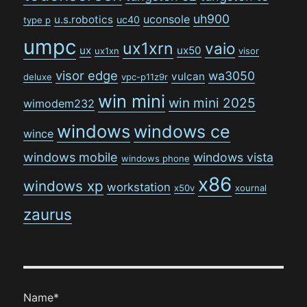
uh900
uconsole
u.s.robotics
uc40
type p
umpc
ux1xrn
vaio
ux
ux50
ux1xn
visor
visor edge
wa3050
vulcan
deluxe
vpc-p11z9r
win mini
win mini 2025
wimodem232
windows
windows ce
wince
windows mobile
windows vista
windows phone
x86
windows xp
workstation
x50v
xournal
zaurus
Name*