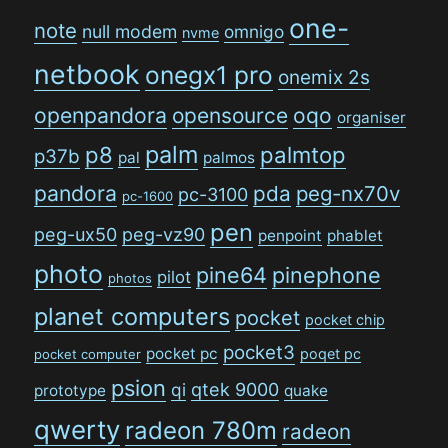
one-
note
null modem
omnigo
nvme
netbook
onegx1 pro
onemix 2s
openpandora
opensource
oqo
organiser
palm
p8
palmtop
p37b
pal
palmos
pandora
pda
peg-nx70v
pc-3100
pc-1600
pen
peg-ux50
peg-vz90
penpoint
phablet
photo
pine64
pinephone
pilot
photos
planet computers
pocket
pocket chip
pocket3
pocket pc
poqet pc
pocket computer
psion
qi
qtek 9000
prototype
quake
qwerty
radeon 780m
radeon