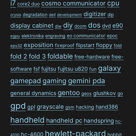
i7
cpu
cosmo communicator
core2 duo
digitizer
degradation
dip
crysis
dell
development
dos
diy
display cabinet
e90
dvd
doom
diw
eo communicator
epoc
elektronika
engraving
egpu
exposition
floppy
flipstart
fireproof
fold
eps32
foldable
fold 2
fold 3
free-hardware
free-
galaxy
software
fsf
fujitsu
fujitsu u820
fun
gamepad
gaming
gemini pda
gentoo
general dynamics
glushkov
go
geos
gpd
grayscale
gpl
hand386
hacking
gsm
handheld
handheld pc
handspring
hc-
hewlett-packard
hc-4600
hobbit
4100