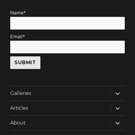
Name*
Email*
expand
Galleries
child
menu
expand
Articles
child
menu
expand
About
child
menu