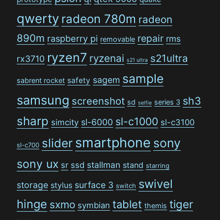
qwerty
radeon 780m
radeon
890m
repair
raspberry pi
rms
removable
ryzen7
ryzenai
s21ultra
rx3710
s21 ultra
sample
sagem
safety
sabrent rocket
samsung
sh3
screenshot
sd
series 3
selfie
sharp
sl-c1000
sl-6000
simcity
sl-c3100
smartphone
sony
slider
sl-c700
sony ux
stallman
sr
ssd
stand
starring
swivel
storage
surface 3
stylus
switch
hinge
tiger
tablet
sxmo
symbian
themis