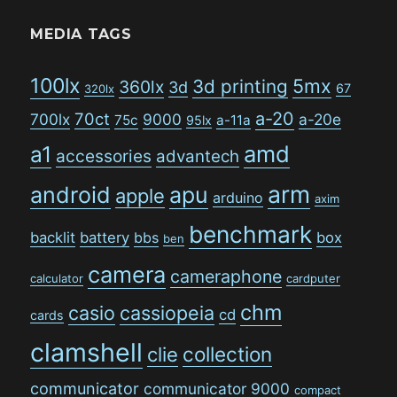
MEDIA TAGS
100lx
5mx
3d printing
360lx
3d
67
320lx
a-20
70ct
700lx
9000
a-20e
75c
a-11a
95lx
amd
a1
accessories
advantech
arm
android
apu
apple
arduino
axim
benchmark
backlit
battery
bbs
box
ben
camera
cameraphone
calculator
cardputer
chm
casio
cassiopeia
cd
cards
clamshell
collection
clie
communicator
communicator 9000
compact