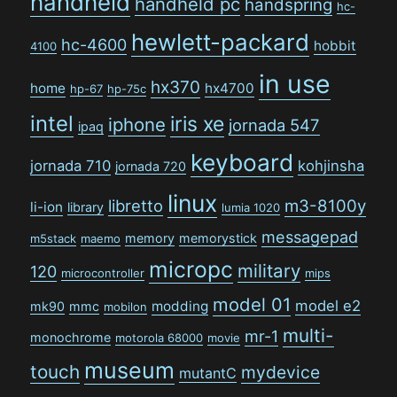
handheld
handheld pc
handspring
hc-
hewlett-packard
hc-4600
hobbit
4100
in use
hx370
home
hx4700
hp-67
hp-75c
intel
iris xe
iphone
jornada 547
ipaq
keyboard
jornada 710
kohjinsha
jornada 720
linux
libretto
m3-8100y
li-ion
library
lumia 1020
messagepad
memory
memorystick
m5stack
maemo
micropc
military
120
microcontroller
mips
model 01
model e2
modding
mk90
mmc
mobilon
multi-
mr-1
monochrome
motorola 68000
movie
museum
touch
mydevice
mutantC