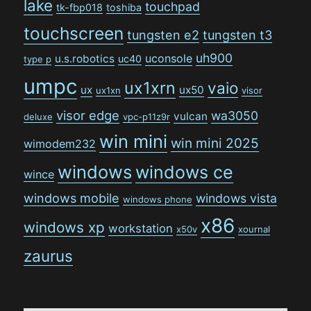
lake
touchpad
tk-fbp018
toshiba
touchscreen
tungsten e2
tungsten t3
uh900
uconsole
u.s.robotics
uc40
type p
umpc
ux1xrn
vaio
ux
ux50
ux1xn
visor
visor edge
wa3050
vulcan
deluxe
vpc-p11z9r
win mini
win mini 2025
wimodem232
windows
windows ce
wince
windows mobile
windows vista
windows phone
x86
windows xp
workstation
x50v
xournal
zaurus