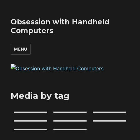
Obsession with Handheld
Computers
MENU
Media by tag