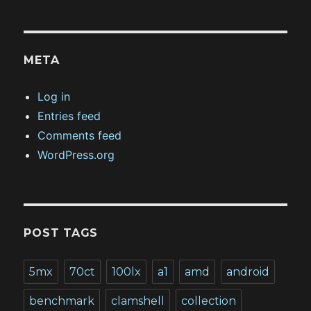
META
Log in
Entries feed
Comments feed
WordPress.org
POST TAGS
5mx
70ct
100lx
a1
amd
android
benchmark
clamshell
collection