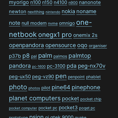
myorigo
n100
n150
n4100
nanonote
n900
nokia
noname
newton
nextthing
nintendo
one-
note
null modem
omnigo
nvme
netbook
onegx1 pro
onemix 2s
openpandora
opensource
oqo
organiser
palm
p8
palmtop
p37b
pal
palmos
pandora
pda
peg-nx70v
pc-3100
pc-1600
pen
peg-ux50
peg-vz90
penpoint
phablet
photo
pine64
pinephone
pilot
photos
planet computers
pocket
pocket chip
pocket3
pocket pc
poqet pc
pocket computer
psion
qi
qtek 9000
prototype
quake