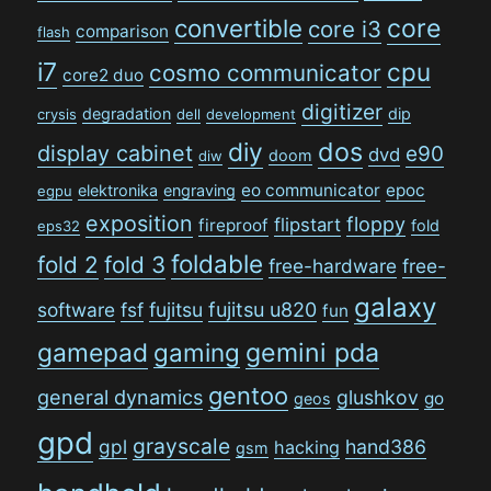
convertible
core
core i3
comparison
flash
i7
cpu
cosmo communicator
core2 duo
digitizer
degradation
dip
crysis
dell
development
dos
diy
display cabinet
e90
dvd
doom
diw
eo communicator
epoc
elektronika
engraving
egpu
exposition
floppy
flipstart
fireproof
fold
eps32
foldable
fold 2
fold 3
free-hardware
free-
galaxy
software
fsf
fujitsu
fujitsu u820
fun
gamepad
gaming
gemini pda
gentoo
general dynamics
glushkov
go
geos
gpd
grayscale
gpl
hand386
hacking
gsm