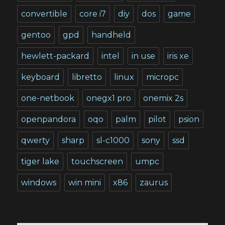
convertible
core i7
diy
dos
game
gentoo
gpd
handheld
hewlett-packard
intel
in use
iris xe
keyboard
libretto
linux
micropc
one-netbook
onegx1 pro
onemix 2s
openpandora
oqo
palm
pilot
psion
qwerty
sharp
sl-c1000
sony
ssd
tiger lake
touchscreen
umpc
windows
win mini
x86
zaurus