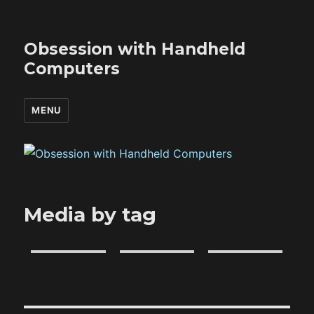
Obsession with Handheld
Computers
MENU
Media by tag