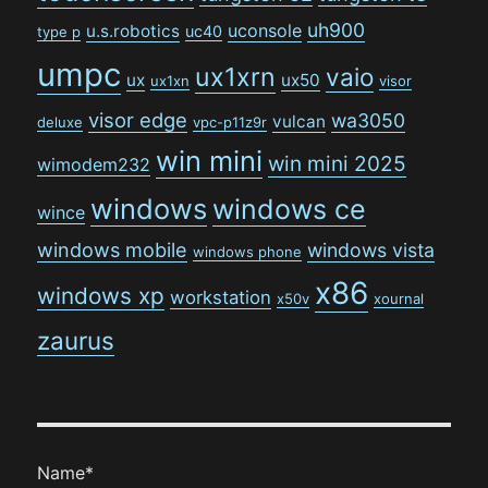
uh900
uconsole
u.s.robotics
uc40
type p
umpc
ux1xrn
vaio
ux
ux50
ux1xn
visor
visor edge
wa3050
vulcan
deluxe
vpc-p11z9r
win mini
win mini 2025
wimodem232
windows
windows ce
wince
windows mobile
windows vista
windows phone
x86
windows xp
workstation
x50v
xournal
zaurus
Name*