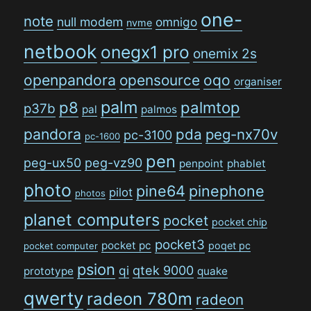
one-
note
null modem
omnigo
nvme
netbook
onegx1 pro
onemix 2s
openpandora
opensource
oqo
organiser
palm
p8
palmtop
p37b
pal
palmos
pandora
pda
peg-nx70v
pc-3100
pc-1600
pen
peg-ux50
peg-vz90
penpoint
phablet
photo
pine64
pinephone
pilot
photos
planet computers
pocket
pocket chip
pocket3
pocket pc
poqet pc
pocket computer
psion
qi
qtek 9000
prototype
quake
qwerty
radeon 780m
radeon