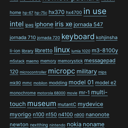
in use
hx370
home
hx4700
hp-67
hp-75c
intel
iris xe
iphone
jornada 547
ipaq
keyboard
jornada 710
kohjinsha
jornada 720
linux
libretto
m3-8100y
li-ion
library
lumia 1020
messagepad
memory
memorystick
m5stack
maemo
micropc
military
120
microcontroller
mips
model 01
model e2
modding
mk90
mmc
mobilon
multi-
mr-1
monochrome
motorola 68000
movie
museum
touch
mydevice
mutantC
myorigo
n100
n150
n4100
nanonote
n900
nokia
noname
newton
nextthing
nintendo