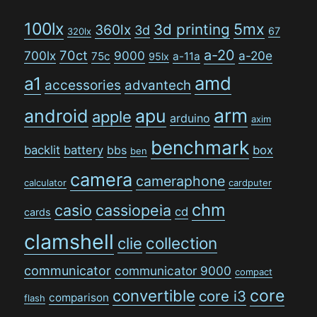
100lx
5mx
3d printing
360lx
3d
67
320lx
a-20
70ct
700lx
9000
a-20e
75c
a-11a
95lx
amd
a1
accessories
advantech
arm
android
apu
apple
arduino
axim
benchmark
backlit
battery
bbs
box
ben
camera
cameraphone
calculator
cardputer
chm
casio
cassiopeia
cd
cards
clamshell
collection
clie
communicator
communicator 9000
compact
convertible
core
core i3
comparison
flash