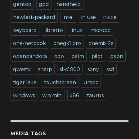
gentoo
gpd
handheld
hewlett-packard
intel
in use
iris xe
keyboard
libretto
linux
micropc
one-netbook
onegx1 pro
onemix 2s
openpandora
oqo
palm
pilot
psion
qwerty
sharp
sl-c1000
sony
ssd
tiger lake
touchscreen
umpc
windows
win mini
x86
zaurus
MEDIA TAGS