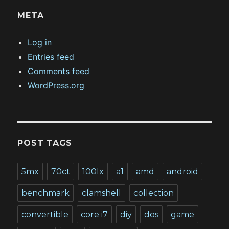
META
Log in
Entries feed
Comments feed
WordPress.org
POST TAGS
5mx
70ct
100lx
a1
amd
android
benchmark
clamshell
collection
convertible
core i7
diy
dos
game