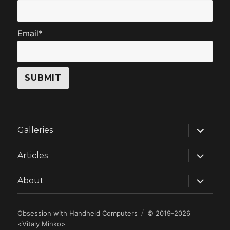
Email*
expand
Galleries
child
menu
expand
Articles
child
menu
expand
About
child
menu
Obsession with Handheld Computers
© 2019-2026
<
Vitaly Minko
>