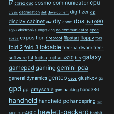
i7
cpu
cosmo communicator
core2 duo
digitizer
degradation
dip
crysis
dell
development
dos
diy
display cabinet
e90
dvd
doom
diw
eo communicator
epoc
elektronika
engraving
egpu
exposition
floppy
flipstart
fireproof
fold
eps32
foldable
fold 2
fold 3
free-hardware
free-
galaxy
software
fsf
fujitsu
fujitsu u820
fun
gamepad
gaming
gemini pda
gentoo
general dynamics
glushkov
go
geos
gpd
grayscale
gpl
hand386
hacking
gsm
handheld
handheld pc
handspring
hc-
hewlett-packard
hc-4600
hobbit
4100