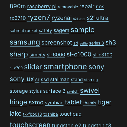
890m
repair
raspberry pi
rms
removable
ryzen7
ryzenai
s21ultra
rx3710
s21 ultra
sample
sagem
safety
sabrent rocket
samsung
sh3
screenshot
sd
series 3
selfie
sharp
sl-c1000
sl-6000
simcity
sl-c3100
smartphone
sony
slider
sl-c700
sony ux
stallman
sr
ssd
stand
starring
swivel
storage
surface 3
stylus
switch
hinge
tiger
tablet
sxmo
symbian
themis
lake
touchpad
tk-fbp018
toshiba
touchscreen
tungsten e2
tungsten t3