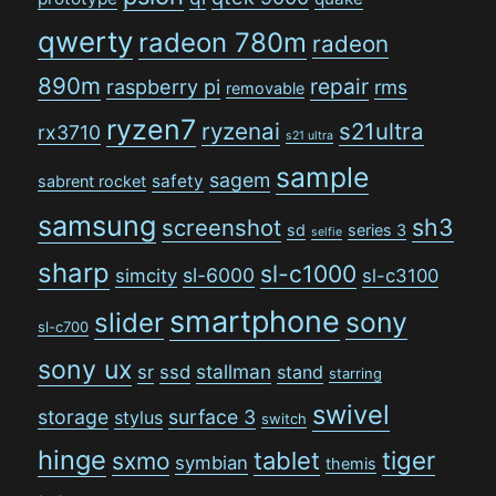
qwerty
radeon 780m
radeon
890m
repair
raspberry pi
rms
removable
ryzen7
ryzenai
s21ultra
rx3710
s21 ultra
sample
sagem
safety
sabrent rocket
samsung
sh3
screenshot
sd
series 3
selfie
sharp
sl-c1000
sl-6000
simcity
sl-c3100
smartphone
sony
slider
sl-c700
sony ux
stallman
sr
ssd
stand
starring
swivel
storage
surface 3
stylus
switch
hinge
tiger
tablet
sxmo
symbian
themis