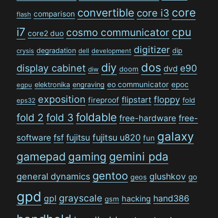
convertible
core
core i3
comparison
flash
i7
cpu
cosmo communicator
core2 duo
digitizer
degradation
dip
crysis
dell
development
dos
diy
display cabinet
e90
dvd
doom
diw
eo communicator
epoc
elektronika
engraving
egpu
exposition
floppy
flipstart
fireproof
fold
eps32
foldable
fold 2
fold 3
free-hardware
free-
galaxy
software
fsf
fujitsu
fujitsu u820
fun
gamepad
gaming
gemini pda
gentoo
general dynamics
glushkov
go
geos
gpd
grayscale
gpl
hand386
hacking
gsm