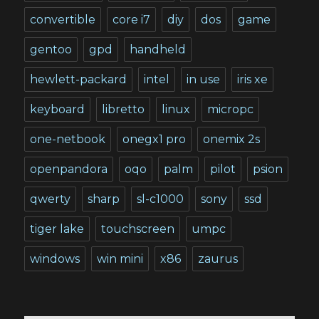
convertible
core i7
diy
dos
game
gentoo
gpd
handheld
hewlett-packard
intel
in use
iris xe
keyboard
libretto
linux
micropc
one-netbook
onegx1 pro
onemix 2s
openpandora
oqo
palm
pilot
psion
qwerty
sharp
sl-c1000
sony
ssd
tiger lake
touchscreen
umpc
windows
win mini
x86
zaurus