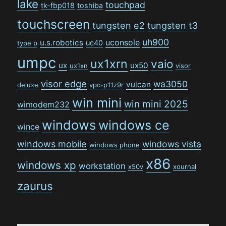
lake
touchpad
tk-fbp018
toshiba
touchscreen
tungsten e2
tungsten t3
uh900
uconsole
u.s.robotics
uc40
type p
umpc
ux1xrn
vaio
ux
ux50
ux1xn
visor
visor edge
wa3050
vulcan
deluxe
vpc-p11z9r
win mini
win mini 2025
wimodem232
windows
windows ce
wince
windows mobile
windows vista
windows phone
x86
windows xp
workstation
x50v
xournal
zaurus