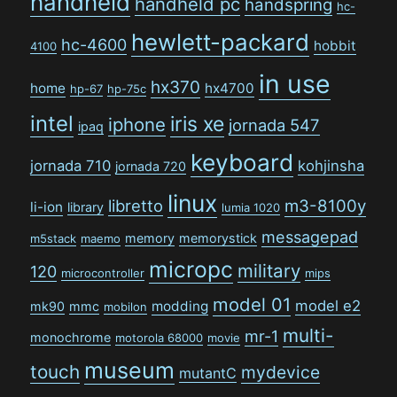
handheld
handheld pc
handspring
hc-
hewlett-packard
hc-4600
hobbit
4100
in use
hx370
home
hx4700
hp-67
hp-75c
intel
iris xe
iphone
jornada 547
ipaq
keyboard
jornada 710
kohjinsha
jornada 720
linux
libretto
m3-8100y
li-ion
library
lumia 1020
messagepad
memory
memorystick
m5stack
maemo
micropc
military
120
microcontroller
mips
model 01
model e2
modding
mk90
mmc
mobilon
multi-
mr-1
monochrome
motorola 68000
movie
museum
touch
mydevice
mutantC