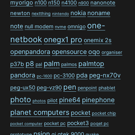
myorigo
n100
n150
n4100
nanonote
n900
nokia
noname
newton
nextthing
nintendo
one-
note
null modem
omnigo
nvme
netbook
onegx1 pro
onemix 2s
openpandora
opensource
oqo
organiser
palm
p8
palmtop
p37b
pal
palmos
pandora
pda
peg-nx70v
pc-3100
pc-1600
pen
peg-ux50
peg-vz90
penpoint
phablet
photo
pine64
pinephone
pilot
photos
planet computers
pocket
pocket chip
pocket3
pocket pc
poqet pc
pocket computer
psion
qi
qtek 9000
prototype
quake