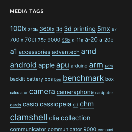
MEDIA TAGS
100lx
5mx
3d printing
360lx
3d
67
320lx
a-20
70ct
700lx
9000
a-20e
75c
a-11a
95lx
amd
a1
accessories
advantech
arm
android
apu
apple
arduino
axim
benchmark
backlit
battery
bbs
box
ben
camera
cameraphone
calculator
cardputer
chm
casio
cassiopeia
cd
cards
clamshell
collection
clie
communicator
communicator 9000
compact