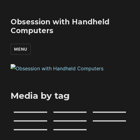
Obsession with Handheld
Computers
MENU
Media by tag