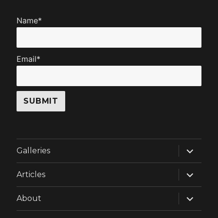
Name*
Email*
expand
Galleries
child
menu
expand
Articles
child
menu
expand
About
child
menu