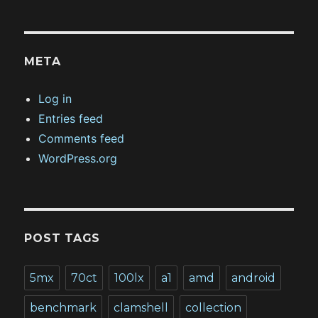
META
Log in
Entries feed
Comments feed
WordPress.org
POST TAGS
5mx
70ct
100lx
a1
amd
android
benchmark
clamshell
collection