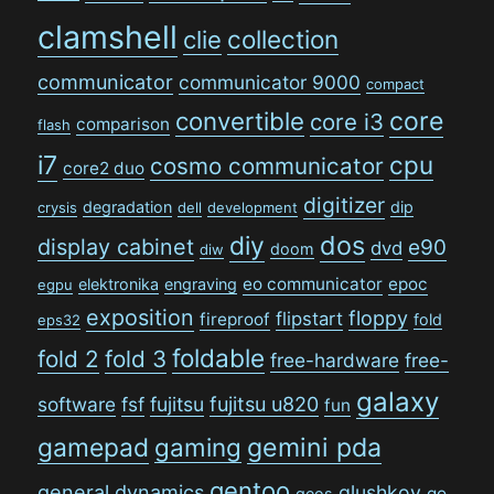
clamshell
collection
clie
communicator
communicator 9000
compact
convertible
core
core i3
comparison
flash
i7
cpu
cosmo communicator
core2 duo
digitizer
degradation
dip
crysis
dell
development
dos
diy
display cabinet
e90
dvd
doom
diw
eo communicator
epoc
elektronika
engraving
egpu
exposition
floppy
flipstart
fireproof
fold
eps32
foldable
fold 2
fold 3
free-hardware
free-
galaxy
software
fsf
fujitsu
fujitsu u820
fun
gamepad
gaming
gemini pda
gentoo
general dynamics
glushkov
go
geos