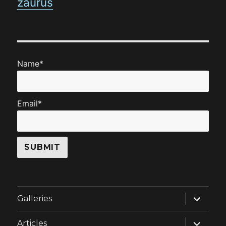
zaurus
Name*
Email*
expand
Galleries
child
menu
expand
Articles