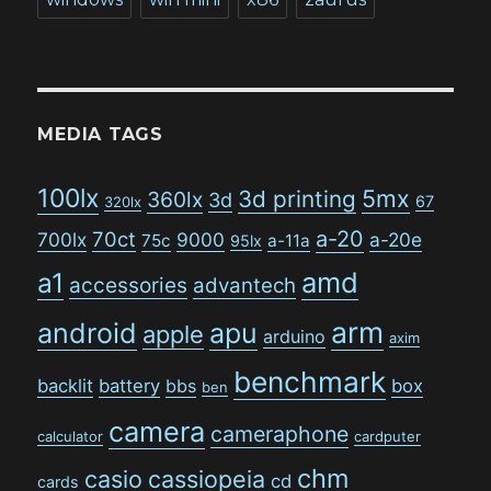
MEDIA TAGS
100lx
5mx
3d printing
360lx
3d
67
320lx
a-20
70ct
700lx
9000
a-20e
75c
a-11a
95lx
amd
a1
accessories
advantech
arm
android
apu
apple
arduino
axim
benchmark
backlit
battery
bbs
box
ben
camera
cameraphone
calculator
cardputer
chm
casio
cassiopeia
cd
cards