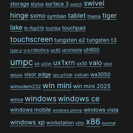
swivel
storage
surface 3
stylus
switch
hinge
tiger
tablet
sxmo
symbian
themis
lake
touchpad
tk-fbp018
toshiba
touchscreen
tungsten e2
tungsten t3
uh900
uconsole
u.s.robotics
uc40
type p
umpc
ux1xrn
vaio
ux
ux50
ux1xn
visor
visor edge
wa3050
vulcan
deluxe
vpc-p11z9r
win mini
win mini 2025
wimodem232
windows
windows ce
wince
windows mobile
windows vista
windows phone
x86
windows xp
workstation
x50v
xournal