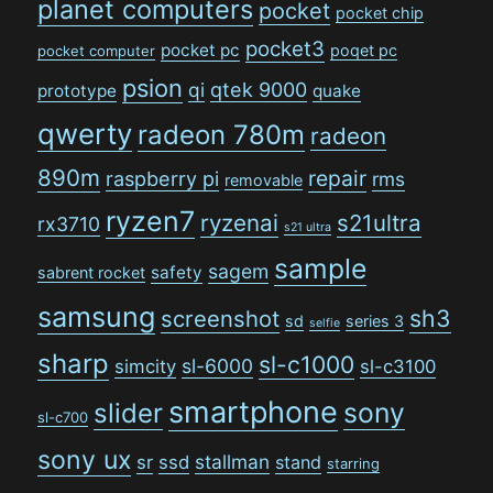
planet computers
pocket
pocket chip
pocket3
pocket pc
poqet pc
pocket computer
psion
qi
qtek 9000
prototype
quake
qwerty
radeon 780m
radeon
890m
repair
raspberry pi
rms
removable
ryzen7
ryzenai
s21ultra
rx3710
s21 ultra
sample
sagem
safety
sabrent rocket
samsung
sh3
screenshot
sd
series 3
selfie
sharp
sl-c1000
sl-6000
simcity
sl-c3100
smartphone
sony
slider
sl-c700
sony ux
stallman
sr
ssd
stand
starring