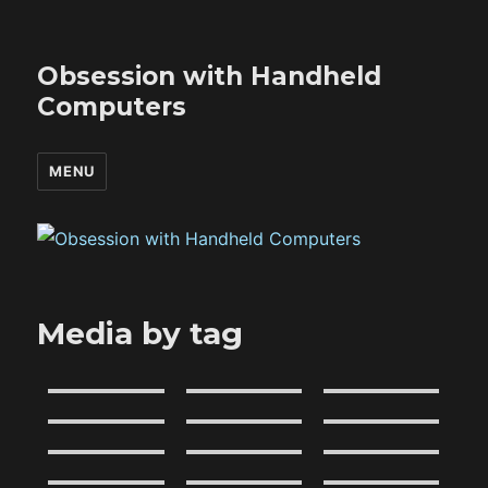
Obsession with Handheld
Computers
MENU
Media by tag