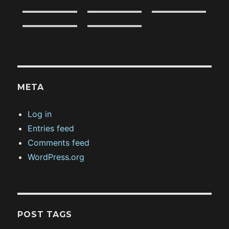
META
Log in
Entries feed
Comments feed
WordPress.org
POST TAGS