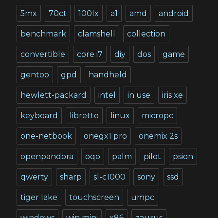
5mx
70ct
100lx
a1
amd
android
benchmark
clamshell
collection
convertible
core i7
diy
dos
game
gentoo
gpd
handheld
hewlett-packard
intel
in use
iris xe
keyboard
libretto
linux
micropc
one-netbook
onegx1 pro
onemix 2s
openpandora
oqo
palm
pilot
psion
qwerty
sharp
sl-c1000
sony
ssd
tiger lake
touchscreen
umpc
windows
win mini
x86
zaurus