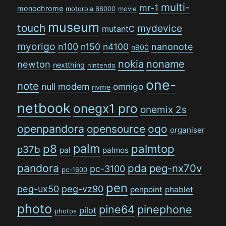
multi-
mr-1
monochrome
motorola 68000
movie
museum
touch
mydevice
mutantC
myorigo
n100
n150
n4100
nanonote
n900
nokia
noname
newton
nextthing
nintendo
one-
note
null modem
omnigo
nvme
netbook
onegx1 pro
onemix 2s
openpandora
opensource
oqo
organiser
palm
p8
palmtop
p37b
pal
palmos
pandora
pda
peg-nx70v
pc-3100
pc-1600
pen
peg-ux50
peg-vz90
penpoint
phablet
photo
pine64
pinephone
pilot
photos