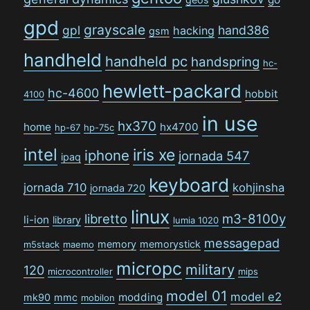
gpd
grayscale
gpl
hand386
hacking
gsm
handheld
handheld pc
handspring
hc-
hewlett-packard
hc-4600
hobbit
4100
in use
hx370
home
hx4700
hp-67
hp-75c
intel
iris xe
iphone
jornada 547
ipaq
keyboard
jornada 710
kohjinsha
jornada 720
linux
libretto
m3-8100y
li-ion
library
lumia 1020
messagepad
memory
memorystick
m5stack
maemo
micropc
military
120
microcontroller
mips
model 01
model e2
modding
mk90
mmc
mobilon