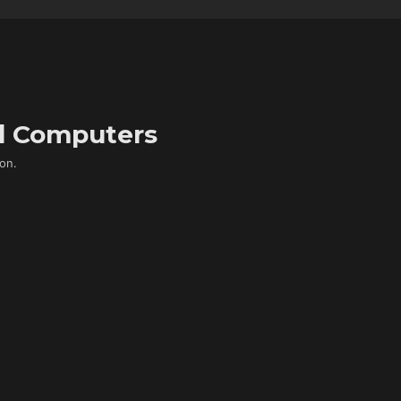
d Computers
on.