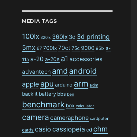
MEDIA TAGS
100lx
3d printing
360lx
3d
320lx
5mx
70ct
700lx
9000
75c
a-
67
95lx
a1
a-20
accessories
a-20e
11a
amd
android
advantech
arm
apu
apple
arduino
axim
backlit
battery
bbs
ben
benchmark
box
calculator
camera
cameraphone
cardputer
chm
casio
cassiopeia
cd
cards