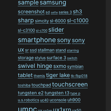
sample
samsung
sh3
screenshot
sd
series 3
selfie
sharp
sl-c1000
sl-6000
simcity
slider
sl-c3100
sl-c700
smartphone
sony
sony
ux
stallman
sr
ssd
stand
starring
storage
surface 3
stylus
switch
swivel hinge
sxmo
symbian
tiger lake
tablet
themis
tk-fbp018
touchscreen
touchpad
toshiba
tungsten e2
tungsten t3
type p
uh900
uconsole
u.s.robotics
uc40
umpc
ux1xrn
ux
ux50
ux1xn