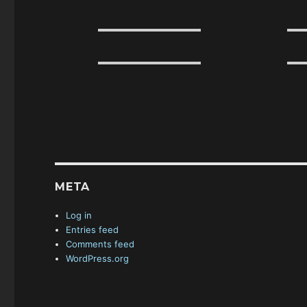
META
Log in
Entries feed
Comments feed
WordPress.org