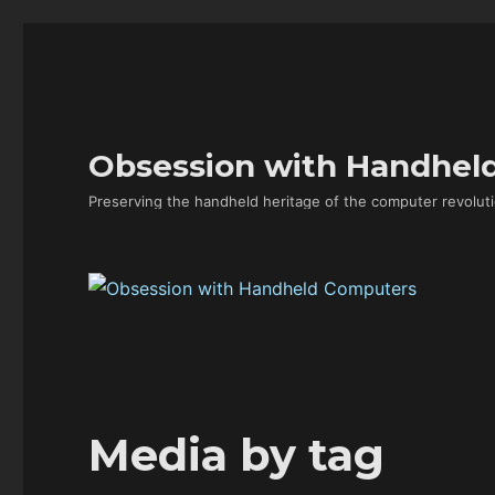
Obsession with Handhel
Preserving the handheld heritage of the computer revoluti
Media by tag