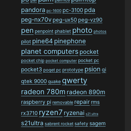
pandora
pda
pc-3100
pc-1600
peg-nx70v
peg-ux50
peg-vz90
photo
pen
penpoint
phablet
photos
pine64
pinephone
pilot
planet computers
pocket
pocket pc
pocket chip
pocket computer
psion
pocket3
qi
prototype
poqet pc
qwerty
qtek 9000
quake
radeon 780m
radeon 890m
repair
raspberry pi
rms
removable
ryzen7
ryzenai
rx3710
s21 ultra
s21ultra
sagem
safety
sabrent rocket