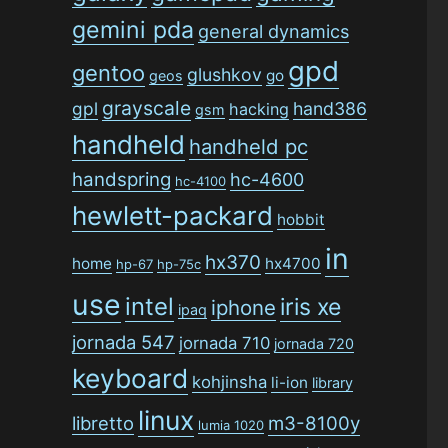
gemini pda
general dynamics
gpd
gentoo
glushkov
go
geos
grayscale
gpl
hand386
hacking
gsm
handheld
handheld pc
handspring
hc-4600
hc-4100
hewlett-packard
hobbit
in
hx370
home
hx4700
hp-67
hp-75c
use
intel
iris xe
iphone
ipaq
jornada 547
jornada 710
jornada 720
keyboard
kohjinsha
li-ion
library
linux
libretto
m3-8100y
lumia 1020