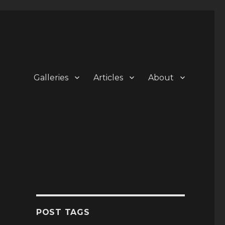
Galleries
Articles
About
POST TAGS