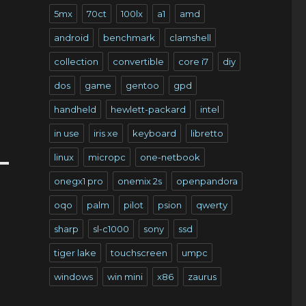
5mx
70ct
100lx
a1
amd
android
benchmark
clamshell
collection
convertible
core i7
diy
dos
game
gentoo
gpd
handheld
hewlett-packard
intel
in use
iris xe
keyboard
libretto
linux
micropc
one-netbook
onegx1 pro
onemix 2s
openpandora
oqo
palm
pilot
psion
qwerty
sharp
sl-c1000
sony
ssd
tiger lake
touchscreen
umpc
windows
win mini
x86
zaurus