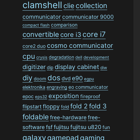
clamshell
collection
clie
communicator
communicator 9000
comparison
compact flash
convertible
core i7
core i3
cosmo communicator
core2 duo
cpu
degradation
crysis
dell
development
digitizer
display cabinet
dip
diw
dos
diy
e90
dvd
doom
egpu
eo communicator
elektronika
engraving
exposition
epoc
fireproof
eps32
fold 2
fold 3
floppy
flipstart
fold
foldable
free-hardware
free-
software
fsf
fujitsu
fujitsu u820
fun
galaxy
gamepad
gaming