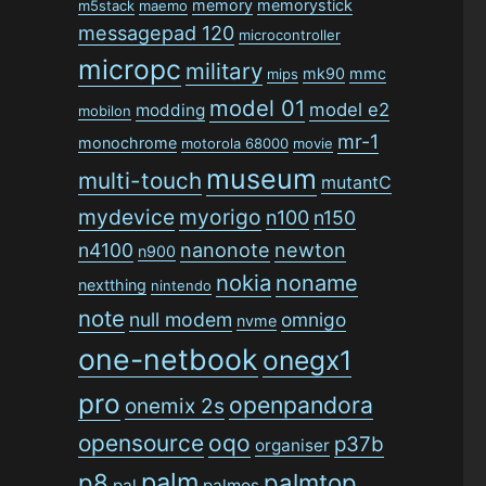
memory
memorystick
m5stack
maemo
messagepad 120
microcontroller
micropc
military
mk90
mmc
mips
model 01
model e2
modding
mobilon
mr-1
monochrome
motorola 68000
movie
museum
multi-touch
mutantC
mydevice
myorigo
n100
n150
n4100
nanonote
newton
n900
nokia
noname
nextthing
nintendo
note
null modem
omnigo
nvme
one-netbook
onegx1
pro
openpandora
onemix 2s
opensource
oqo
p37b
organiser
palm
p8
palmtop
pal
palmos