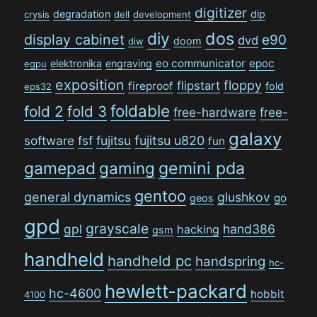
digitizer
degradation
dip
crysis
dell
development
dos
diy
display cabinet
e90
dvd
doom
diw
eo communicator
epoc
elektronika
engraving
egpu
exposition
floppy
flipstart
fireproof
fold
eps32
foldable
fold 2
fold 3
free-hardware
free-
galaxy
software
fsf
fujitsu
fujitsu u820
fun
gamepad
gaming
gemini pda
gentoo
general dynamics
glushkov
go
geos
gpd
grayscale
gpl
hand386
hacking
gsm
handheld
handheld pc
handspring
hc-
hewlett-packard
hc-4600
hobbit
4100