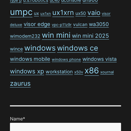
u.s.robotics
uc40
type p
umpc
ux1xrn
vaio
ux
ux50
ux1xn
visor
visor edge
wa3050
vulcan
deluxe
vpc-p11z9r
win mini
win mini 2025
wimodem232
windows
windows ce
wince
windows mobile
windows vista
windows phone
x86
windows xp
workstation
x50v
xournal
zaurus
Name*