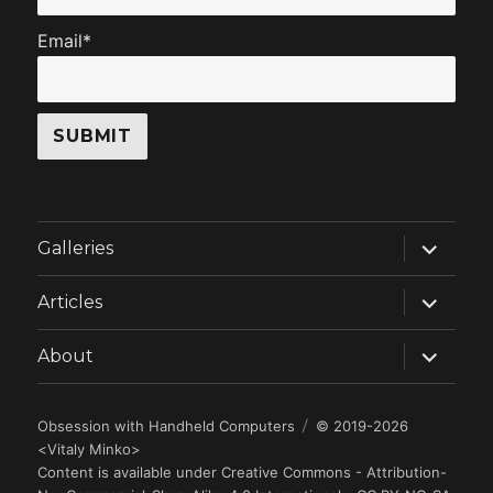
Email*
expand
Galleries
child
menu
expand
Articles
child
menu
expand
About
child
menu
Obsession with Handheld Computers
© 2019-2026
<
Vitaly Minko
>
Content is available under
Creative Commons - Attribution-