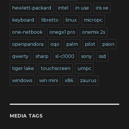
hewlett-packard
intel
in use
iris xe
keyboard
libretto
linux
micropc
one-netbook
onegx1 pro
onemix 2s
openpandora
oqo
palm
pilot
psion
qwerty
sharp
sl-c1000
sony
ssd
tiger lake
touchscreen
umpc
windows
win mini
x86
zaurus
MEDIA TAGS