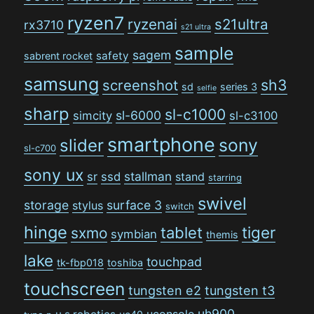
ryzen7
ryzenai
s21ultra
rx3710
s21 ultra
sample
sagem
safety
sabrent rocket
samsung
sh3
screenshot
sd
series 3
selfie
sharp
sl-c1000
sl-6000
simcity
sl-c3100
smartphone
sony
slider
sl-c700
sony ux
stallman
sr
ssd
stand
starring
swivel
storage
surface 3
stylus
switch
hinge
tiger
tablet
sxmo
symbian
themis
lake
touchpad
tk-fbp018
toshiba
touchscreen
tungsten e2
tungsten t3
uh900
uconsole