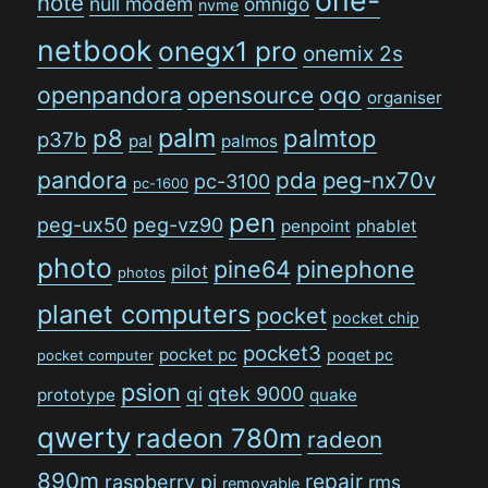
note
null modem
omnigo
nvme
netbook
onegx1 pro
onemix 2s
openpandora
opensource
oqo
organiser
palm
p8
palmtop
p37b
pal
palmos
pandora
pda
peg-nx70v
pc-3100
pc-1600
pen
peg-ux50
peg-vz90
penpoint
phablet
photo
pine64
pinephone
pilot
photos
planet computers
pocket
pocket chip
pocket3
pocket pc
poqet pc
pocket computer
psion
qi
qtek 9000
prototype
quake
qwerty
radeon 780m
radeon
890m
repair
raspberry pi
rms
removable