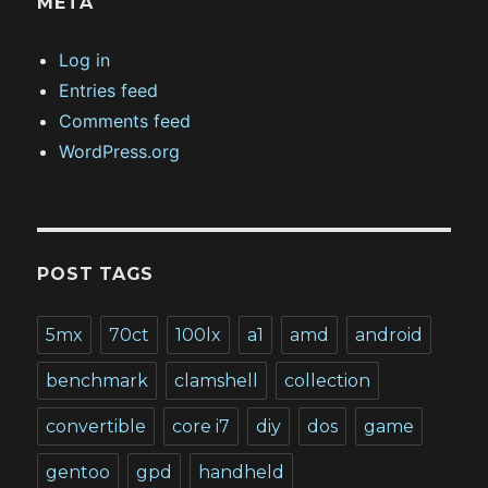
META
Log in
Entries feed
Comments feed
WordPress.org
POST TAGS
5mx
70ct
100lx
a1
amd
android
benchmark
clamshell
collection
convertible
core i7
diy
dos
game
gentoo
gpd
handheld