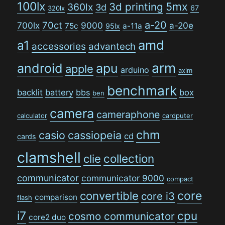
100lx
5mx
3d printing
360lx
3d
67
320lx
a-20
70ct
700lx
9000
a-20e
75c
a-11a
95lx
amd
a1
accessories
advantech
arm
android
apu
apple
arduino
axim
benchmark
backlit
battery
bbs
box
ben
camera
cameraphone
calculator
cardputer
chm
casio
cassiopeia
cd
cards
clamshell
collection
clie
communicator
communicator 9000
compact
convertible
core
core i3
comparison
flash
i7
cpu
cosmo communicator
core2 duo