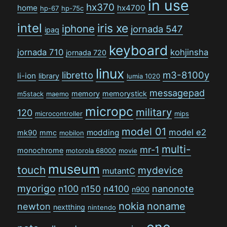
in use
hx370
home
hx4700
hp-67
hp-75c
intel
iris xe
iphone
jornada 547
ipaq
keyboard
jornada 710
kohjinsha
jornada 720
linux
libretto
m3-8100y
li-ion
library
lumia 1020
messagepad
memory
memorystick
m5stack
maemo
micropc
military
120
microcontroller
mips
model 01
model e2
modding
mk90
mmc
mobilon
multi-
mr-1
monochrome
motorola 68000
movie
museum
touch
mydevice
mutantC
myorigo
n100
n150
n4100
nanonote
n900
nokia
noname
newton
nextthing
nintendo
one-