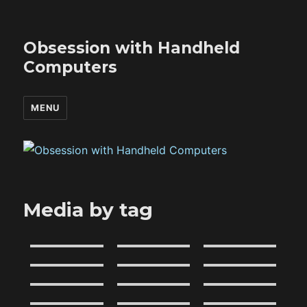
Obsession with Handheld
Computers
MENU
Media by tag