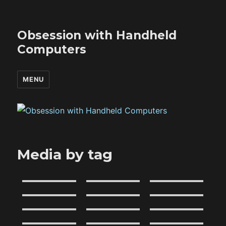
Obsession with Handheld
Computers
MENU
Media by tag