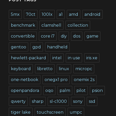
5mx
70ct
100lx
a1
amd
android
benchmark
clamshell
collection
convertible
core i7
diy
dos
game
gentoo
gpd
handheld
hewlett-packard
intel
in use
iris xe
keyboard
libretto
linux
micropc
one-netbook
onegx1 pro
onemix 2s
openpandora
oqo
palm
pilot
psion
qwerty
sharp
sl-c1000
sony
ssd
tiger lake
touchscreen
umpc