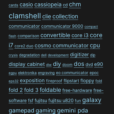
chm
casio
cassiopeia
cd
cards
clamshell
collection
clie
communicator
communicator 9000
compact
convertible
core
core i3
comparison
flash
i7
cpu
cosmo communicator
core2 duo
digitizer
degradation
dip
crysis
dell
development
dos
diy
display cabinet
e90
dvd
doom
diw
eo communicator
epoc
elektronika
engraving
egpu
exposition
floppy
flipstart
fireproof
fold
eps32
foldable
fold 2
fold 3
free-hardware
free-
galaxy
software
fsf
fujitsu
fujitsu u820
fun
gamepad
gaming
gemini pda