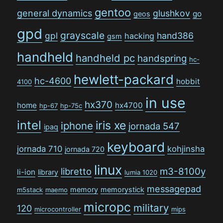
gentoo
general dynamics
glushkov
go
geos
gpd
grayscale
gpl
hand386
hacking
gsm
handheld
handheld pc
handspring
hc-
hewlett-packard
hc-4600
hobbit
4100
in use
hx370
home
hx4700
hp-67
hp-75c
intel
iris xe
iphone
jornada 547
ipaq
keyboard
jornada 710
kohjinsha
jornada 720
linux
libretto
m3-8100y
li-ion
library
lumia 1020
messagepad
memory
memorystick
m5stack
maemo
micropc
military
120
microcontroller
mips