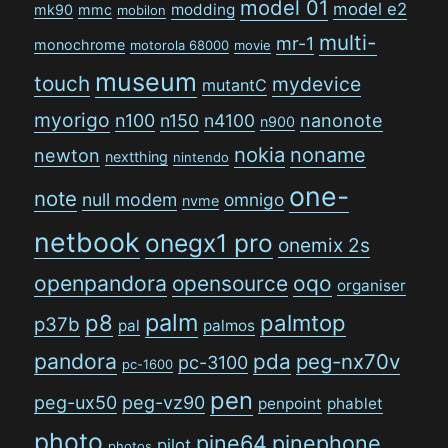
model 01
model e2
modding
mk90
mmc
mobilon
multi-
mr-1
monochrome
motorola 68000
movie
museum
touch
mydevice
mutantC
myorigo
n100
n150
n4100
nanonote
n900
nokia
noname
newton
nextthing
nintendo
one-
note
null modem
omnigo
nvme
netbook
onegx1 pro
onemix 2s
openpandora
opensource
oqo
organiser
palm
p8
palmtop
p37b
pal
palmos
pandora
pda
peg-nx70v
pc-3100
pc-1600
pen
peg-ux50
peg-vz90
penpoint
phablet
photo
pine64
pinephone
pilot
photos