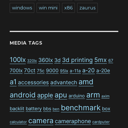
windows
win mini
x86
zaurus
MEDIA TAGS
100lx
5mx
3d printing
360lx
3d
67
320lx
a-20
70ct
700lx
9000
a-20e
75c
a-11a
95lx
amd
a1
accessories
advantech
arm
android
apu
apple
arduino
axim
benchmark
backlit
battery
bbs
box
ben
camera
cameraphone
calculator
cardputer