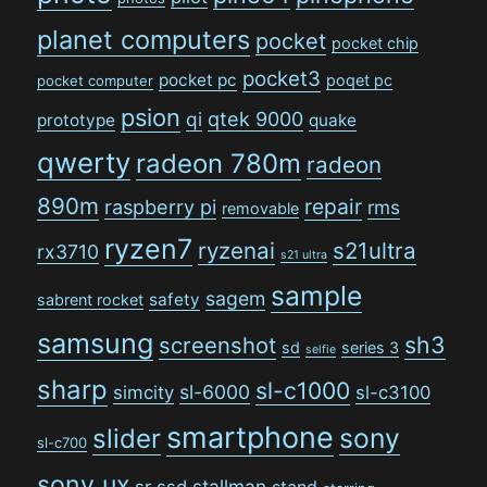
planet computers
pocket
pocket chip
pocket3
pocket pc
poqet pc
pocket computer
psion
qi
qtek 9000
prototype
quake
qwerty
radeon 780m
radeon
890m
repair
raspberry pi
rms
removable
ryzen7
ryzenai
s21ultra
rx3710
s21 ultra
sample
sagem
safety
sabrent rocket
samsung
sh3
screenshot
sd
series 3
selfie
sharp
sl-c1000
sl-6000
simcity
sl-c3100
smartphone
sony
slider
sl-c700
sony ux
stallman
sr
ssd
stand