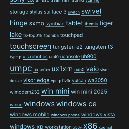
starring
swivel
storage
surface 3
stylus
switch
hinge
tiger
tablet
sxmo
symbian
themis
lake
touchpad
tk-fbp018
toshiba
touchscreen
tungsten e2
tungsten t3
uh900
uconsole
u.s.robotics
uc40
type p
umpc
ux1xrn
vaio
ux
ux50
ux1xn
visor
visor edge
wa3050
vulcan
deluxe
vpc-p11z9r
win mini
win mini 2025
wimodem232
windows
windows ce
wince
windows mobile
windows vista
windows phone
x86
windows xp
workstation
x50v
xournal