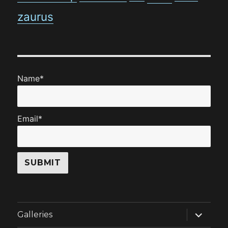
zaurus
Name*
Email*
expand
Galleries
child