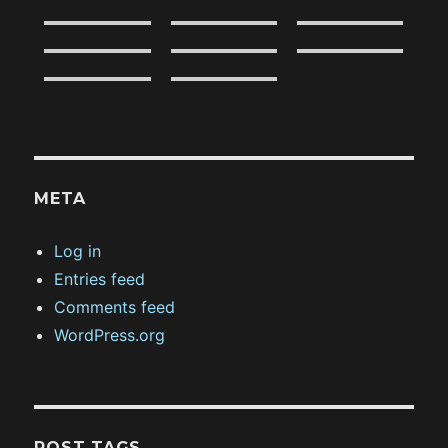
META
Log in
Entries feed
Comments feed
WordPress.org
POST TAGS