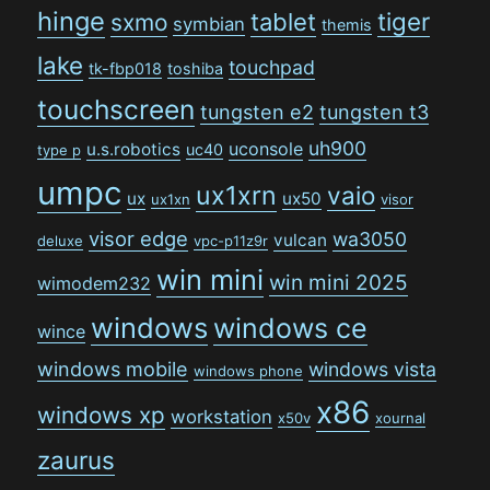
hinge
tiger
tablet
sxmo
symbian
themis
lake
touchpad
tk-fbp018
toshiba
touchscreen
tungsten e2
tungsten t3
uh900
uconsole
u.s.robotics
uc40
type p
umpc
ux1xrn
vaio
ux
ux50
ux1xn
visor
visor edge
wa3050
vulcan
deluxe
vpc-p11z9r
win mini
win mini 2025
wimodem232
windows
windows ce
wince
windows mobile
windows vista
windows phone
x86
windows xp
workstation
x50v
xournal
zaurus