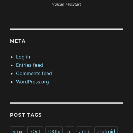
Vulcan FlipStart
META
Log in
Entries feed
Comments feed
WordPress.org
POST TAGS
5mx
70ct
100lx
a1
amd
android