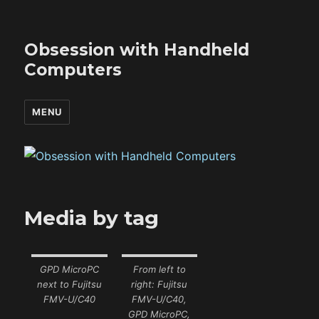
Obsession with Handheld
Computers
MENU
Media by tag
GPD MicroPC
From left to
next to Fujitsu
right: Fujitsu
FMV-U/C40
FMV-U/C40,
GPD MicroPC,