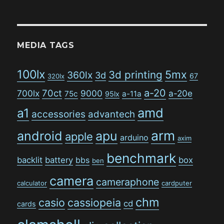
MEDIA TAGS
100lx
5mx
3d printing
360lx
3d
67
320lx
a-20
70ct
700lx
9000
a-20e
75c
a-11a
95lx
amd
a1
accessories
advantech
arm
android
apu
apple
arduino
axim
benchmark
backlit
battery
bbs
box
ben
camera
cameraphone
calculator
cardputer
chm
casio
cassiopeia
cd
cards