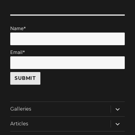
Name*
Email*
expand
Galleries
child
menu
expand
Articles
child
menu