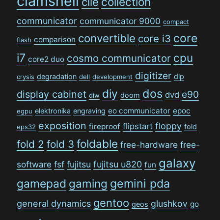
clamshell
collection
clie
communicator
communicator 9000
compact
convertible
core
core i3
comparison
flash
i7
cpu
cosmo communicator
core2 duo
digitizer
degradation
dip
crysis
dell
development
dos
diy
display cabinet
e90
dvd
doom
diw
eo communicator
epoc
elektronika
engraving
egpu
exposition
floppy
flipstart
fireproof
fold
eps32
foldable
fold 2
fold 3
free-hardware
free-
galaxy
software
fsf
fujitsu
fujitsu u820
fun
gamepad
gaming
gemini pda
gentoo
general dynamics
glushkov
go
geos