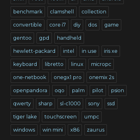
benchmark
clamshell
collection
convertible
core i7
diy
dos
game
gentoo
gpd
handheld
hewlett-packard
intel
in use
iris xe
keyboard
libretto
linux
micropc
one-netbook
onegx1 pro
onemix 2s
openpandora
oqo
palm
pilot
psion
qwerty
sharp
sl-c1000
sony
ssd
tiger lake
touchscreen
umpc
windows
win mini
x86
zaurus