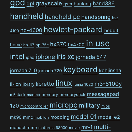
gpd
grayscale
gpl
hand386
hacking
gsm
handheld
handheld pc
handspring
hc-
hewlett-packard
hc-4600
hobbit
4100
in use
hx370
home
hx4700
hp-67
hp-75c
intel
iris xe
iphone
jornada 547
ipaq
keyboard
jornada 710
kohjinsha
jornada 720
linux
libretto
m3-8100y
li-ion
library
lumia 1020
messagepad
memory
memorystick
m5stack
maemo
micropc
military
120
microcontroller
mips
model 01
model e2
modding
mk90
mmc
mobilon
multi-
mr-1
monochrome
motorola 68000
movie