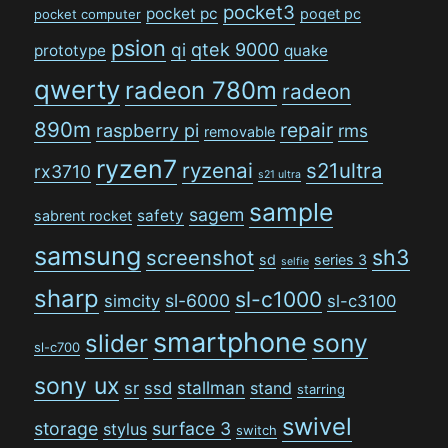
pocket3
pocket pc
poqet pc
pocket computer
psion
qi
qtek 9000
prototype
quake
qwerty
radeon 780m
radeon
890m
repair
raspberry pi
rms
removable
ryzen7
ryzenai
s21ultra
rx3710
s21 ultra
sample
sagem
safety
sabrent rocket
samsung
sh3
screenshot
sd
series 3
selfie
sharp
sl-c1000
sl-6000
simcity
sl-c3100
smartphone
sony
slider
sl-c700
sony ux
stallman
sr
ssd
stand
starring
swivel
storage
surface 3
stylus
switch