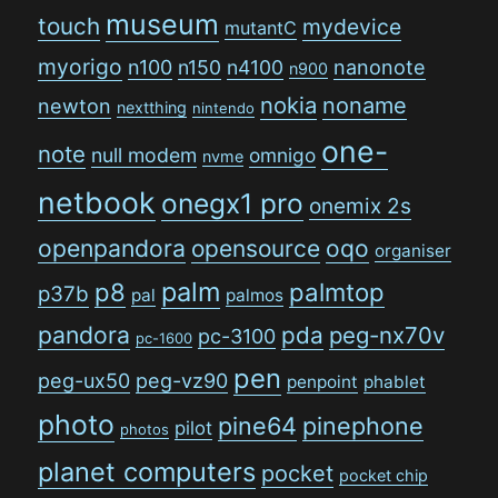
museum
touch
mydevice
mutantC
myorigo
n100
n150
n4100
nanonote
n900
nokia
noname
newton
nextthing
nintendo
one-
note
null modem
omnigo
nvme
netbook
onegx1 pro
onemix 2s
openpandora
opensource
oqo
organiser
palm
p8
palmtop
p37b
pal
palmos
pandora
pda
peg-nx70v
pc-3100
pc-1600
pen
peg-ux50
peg-vz90
penpoint
phablet
photo
pine64
pinephone
pilot
photos
planet computers
pocket
pocket chip