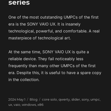
series
One of the most outstanding UMPCs of the first
era is the SONY VAIO UX. It is insanely
technological, powerful, and comfortable. A real
masterpiece of technological art.
At the same time, SONY VAIO UX is quite a
reliable device. They fail noticeably less
frequently than many other UMPCs of the first
era. Despite this, it is useful to have a spare copy
in the collection.
Posted
Categories
Tags
2024 May 1
Blog
core solo
,
qwerty
,
slider
,
sony
,
umpc
,
on
ux
,
vaio
,
windows
,
x86