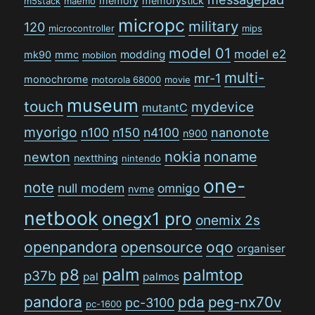
memory
memorystick
m5stack
maemo
micropc
military
120
microcontroller
mips
model 01
model e2
modding
mk90
mmc
mobilon
multi-
mr-1
monochrome
motorola 68000
movie
museum
touch
mydevice
mutantC
myorigo
n100
n150
n4100
nanonote
n900
nokia
noname
newton
nextthing
nintendo
one-
note
null modem
omnigo
nvme
netbook
onegx1 pro
onemix 2s
openpandora
opensource
oqo
organiser
palm
p8
palmtop
p37b
pal
palmos
pandora
pda
peg-nx70v
pc-3100
pc-1600