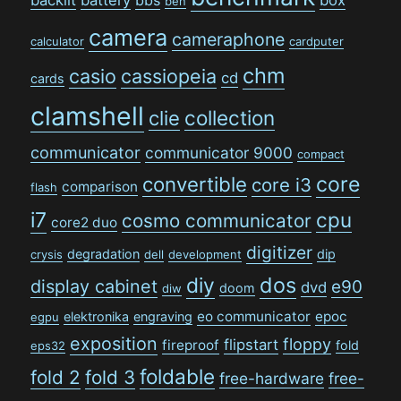
ben
camera
cameraphone
calculator
cardputer
chm
casio
cassiopeia
cd
cards
clamshell
collection
clie
communicator
communicator 9000
compact
convertible
core
core i3
comparison
flash
i7
cpu
cosmo communicator
core2 duo
digitizer
degradation
dip
crysis
dell
development
dos
diy
display cabinet
e90
dvd
doom
diw
eo communicator
epoc
elektronika
engraving
egpu
exposition
floppy
flipstart
fireproof
fold
eps32
foldable
fold 2
fold 3
free-hardware
free-