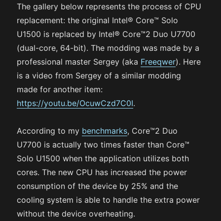
The gallery below represents the process of CPU
replacement: the original Intel® Core™ Solo
U1500 is replaced by Intel® Core™2 Duo U7700
(dual-core, 64-bit). The modding was made by a
professional master Sergey (aka
Freeqwer
). Here
is a video from Sergey of a similar modding
made for another item:
https://youtu.be/OcuwCzd7C0I
.
According to my
benchmarks
, Core™2 Duo
U7700 is actually two times faster than Core™
Solo U1500 when the application utilizes both
cores. The new CPU has increased the power
consumption of the device by 25% and the
cooling system is able to handle the extra power
without the device overheating.