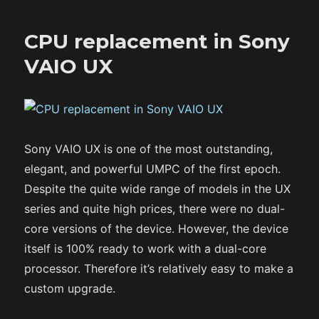
CPU replacement in Sony
VAIO UX
Sony VAIO UX is one of the most outstanding,
elegant, and powerful UMPC of the first epoch.
Despite the quite wide range of models in the UX
series and quite high prices, there were no dual-
core versions of the device. However, the device
itself is 100% ready to work with a dual-core
processor. Therefore it’s relatively easy to make a
custom upgrade.