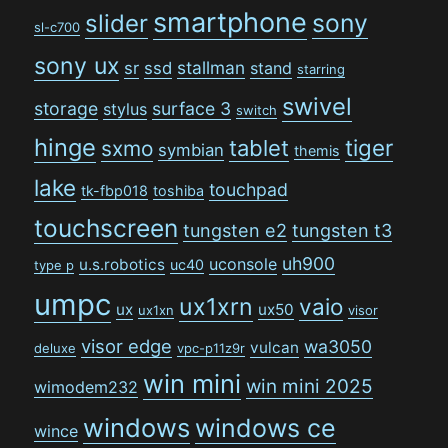
smartphone
sony
slider
sl-c700
sony ux
stallman
sr
ssd
stand
starring
swivel
storage
surface 3
stylus
switch
hinge
tiger
tablet
sxmo
symbian
themis
lake
touchpad
tk-fbp018
toshiba
touchscreen
tungsten e2
tungsten t3
uh900
uconsole
u.s.robotics
uc40
type p
umpc
ux1xrn
vaio
ux
ux50
ux1xn
visor
visor edge
wa3050
vulcan
deluxe
vpc-p11z9r
win mini
win mini 2025
wimodem232
windows
windows ce
wince