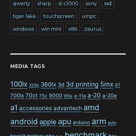
qwerty
sharp
sl-c1000
sony
ssd
tiger lake
touchscreen
umpc
windows
win mini
x86
zaurus
MEDIA TAGS
100lx
5mx
3d printing
360lx
3d
67
320lx
a-20
70ct
700lx
9000
a-20e
75c
a-11a
95lx
amd
a1
accessories
advantech
arm
android
apu
apple
arduino
axim
benchmark
backlit
battery
bbs
box