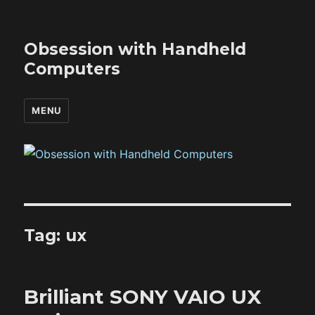
Obsession with Handheld
Computers
MENU
Tag:
ux
Brilliant SONY VAIO UX