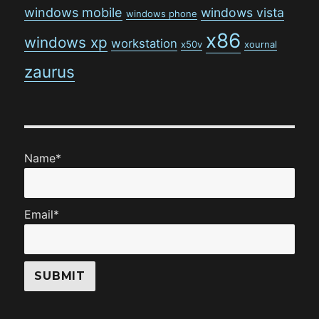
windows mobile
windows vista
windows phone
x86
windows xp
workstation
x50v
xournal
zaurus
Name*
Email*