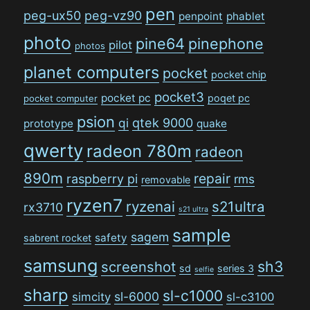
pen
peg-ux50
peg-vz90
penpoint
phablet
photo
pine64
pinephone
pilot
photos
planet computers
pocket
pocket chip
pocket3
pocket pc
poqet pc
pocket computer
psion
qi
qtek 9000
prototype
quake
qwerty
radeon 780m
radeon
890m
repair
raspberry pi
rms
removable
ryzen7
ryzenai
s21ultra
rx3710
s21 ultra
sample
sagem
safety
sabrent rocket
samsung
sh3
screenshot
sd
series 3
selfie
sharp
sl-c1000
sl-6000
simcity
sl-c3100