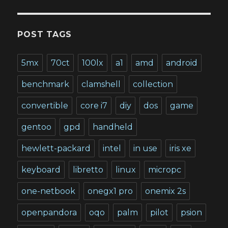
POST TAGS
5mx
70ct
100lx
a1
amd
android
benchmark
clamshell
collection
convertible
core i7
diy
dos
game
gentoo
gpd
handheld
hewlett-packard
intel
in use
iris xe
keyboard
libretto
linux
micropc
one-netbook
onegx1 pro
onemix 2s
openpandora
oqo
palm
pilot
psion