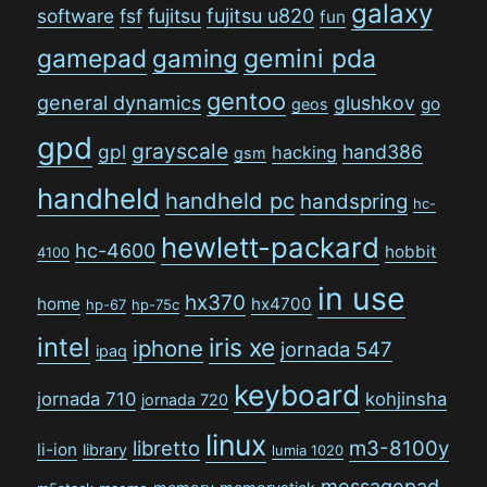
galaxy
software
fsf
fujitsu
fujitsu u820
fun
gamepad
gaming
gemini pda
gentoo
general dynamics
glushkov
go
geos
gpd
grayscale
gpl
hand386
hacking
gsm
handheld
handheld pc
handspring
hc-
hewlett-packard
hc-4600
hobbit
4100
in use
hx370
home
hx4700
hp-67
hp-75c
intel
iris xe
iphone
jornada 547
ipaq
keyboard
jornada 710
kohjinsha
jornada 720
linux
libretto
m3-8100y
li-ion
library
lumia 1020
messagepad