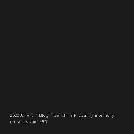
Posted
Categories
Tags
2022 June 13
Blog
benchmark
,
cpu
,
diy
,
intel
,
sony
,
on
umpc
,
ux
,
vaio
,
x86