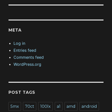
META
Log in
Entries feed
Comments feed
WordPress.org
POST TAGS
5mx
70ct
100lx
a1
amd
android