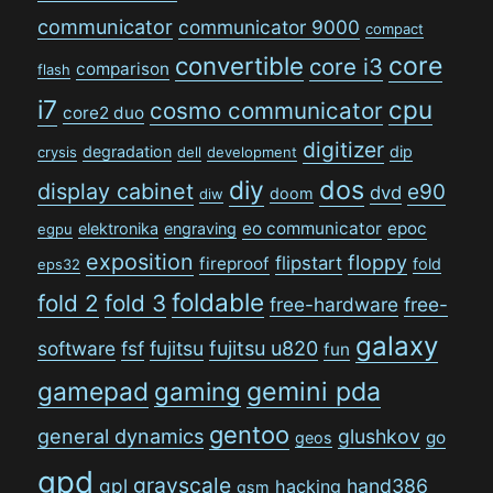
communicator
communicator 9000
compact
convertible
core
core i3
comparison
flash
i7
cpu
cosmo communicator
core2 duo
digitizer
degradation
dip
crysis
dell
development
dos
diy
display cabinet
e90
dvd
doom
diw
eo communicator
epoc
elektronika
engraving
egpu
exposition
floppy
flipstart
fireproof
fold
eps32
foldable
fold 2
fold 3
free-hardware
free-
galaxy
software
fsf
fujitsu
fujitsu u820
fun
gamepad
gaming
gemini pda
gentoo
general dynamics
glushkov
go
geos
gpd
grayscale
gpl
hand386
hacking
gsm