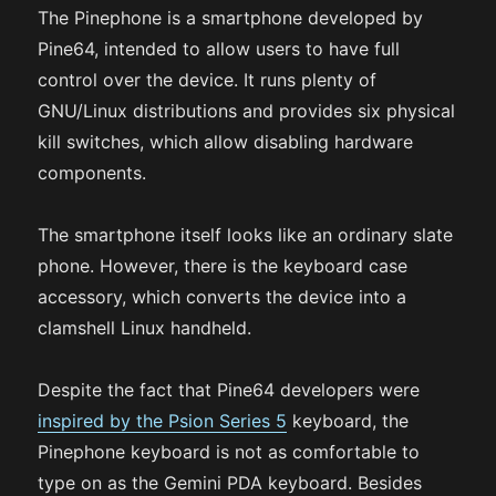
The Pinephone is a smartphone developed by
Pine64, intended to allow users to have full
control over the device. It runs plenty of
GNU/Linux distributions and provides six physical
kill switches, which allow disabling hardware
components.
The smartphone itself looks like an ordinary slate
phone. However, there is the keyboard case
accessory, which converts the device into a
clamshell Linux handheld.
Despite the fact that Pine64 developers were
inspired by the Psion Series 5
keyboard, the
Pinephone keyboard is not as comfortable to
type on as the Gemini PDA keyboard. Besides