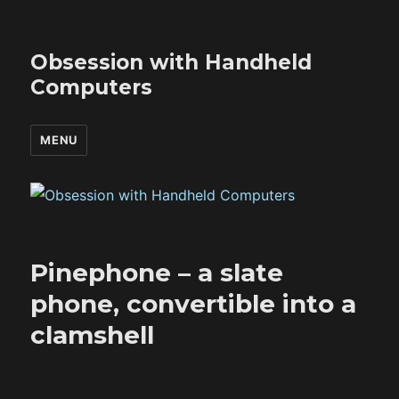
Obsession with Handheld
Computers
MENU
Pinephone – a slate
phone, convertible into a
clamshell