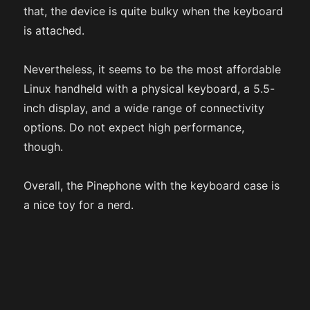
that, the device is quite bulky when the keyboard
is attached.
Nevertheless, it seems to be the most affordable
Linux handheld with a physical keyboard, a 5.5-
inch display, and a wide range of connectivity
options. Do not expect high performance,
though.
Overall, the Pinephone with the keyboard case is
a nice toy for a nerd.