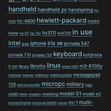
handheld
handheld pc
handspring
hc-
hewlett-packard
hc-4600
hobbit
4100
in use
hx370
home
hx4700
hp-67
hp-75c
intel
iris xe
iphone
jornada 547
ipaq
keyboard
jornada 710
kohjinsha
jornada 720
linux
libretto
m3-8100y
li-ion
library
lumia 1020
messagepad
memory
memorystick
m5stack
maemo
micropc
military
120
microcontroller
mips
model 01
model e2
modding
mk90
mmc
mobilon
multi-
mr-1
monochrome
motorola 68000
movie