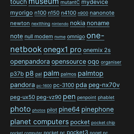
museum
touch
mydevice
mutantC
myorigo
n100
n150
n4100
nanonote
n900
nokia
noname
newton
nextthing
nintendo
one-
note
null modem
omnigo
nvme
netbook
onegx1 pro
onemix 2s
openpandora
opensource
oqo
organiser
palm
p8
palmtop
p37b
pal
palmos
pandora
pda
peg-nx70v
pc-3100
pc-1600
pen
peg-ux50
peg-vz90
penpoint
phablet
photo
pine64
pinephone
pilot
photos
planet computers
pocket
pocket chip
pocket3
pocket pc
poqet pc
pocket computer