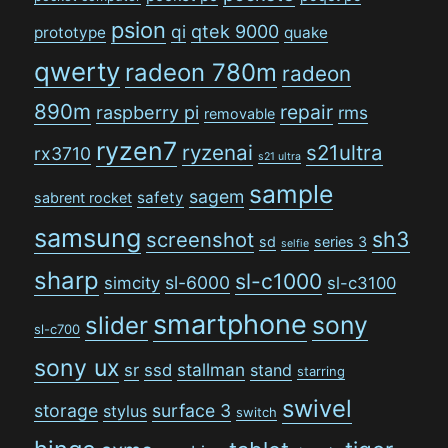
psion
qi
qtek 9000
prototype
quake
qwerty
radeon 780m
radeon
890m
repair
raspberry pi
rms
removable
ryzen7
ryzenai
s21ultra
rx3710
s21 ultra
sample
sagem
safety
sabrent rocket
samsung
sh3
screenshot
sd
series 3
selfie
sharp
sl-c1000
sl-6000
simcity
sl-c3100
smartphone
sony
slider
sl-c700
sony ux
stallman
sr
ssd
stand
starring
swivel
storage
surface 3
stylus
switch