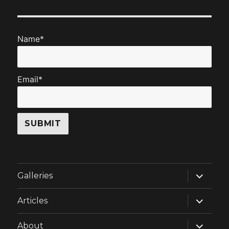
Name*
Email*
expand
Galleries
child
menu
expand
Articles
child
menu
expand
About