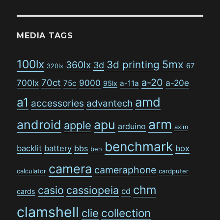
MEDIA TAGS
100lx
5mx
3d printing
360lx
3d
67
320lx
a-20
70ct
700lx
9000
a-20e
75c
a-11a
95lx
amd
a1
accessories
advantech
arm
android
apu
apple
arduino
axim
benchmark
backlit
battery
bbs
box
ben
camera
cameraphone
calculator
cardputer
chm
casio
cassiopeia
cd
cards
clamshell
collection
clie