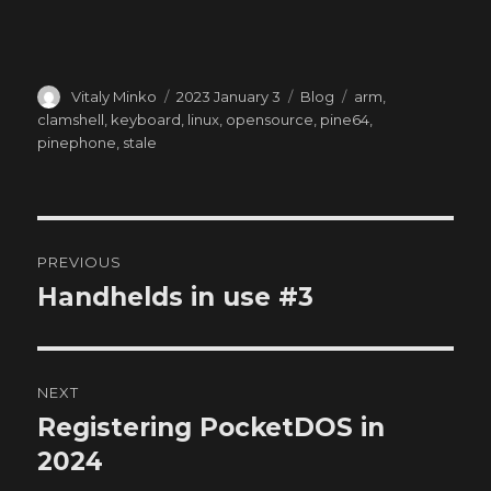
Author
Posted
Categories
Tags
Vitaly Minko
2023 January 3
Blog
arm
,
on
clamshell
,
keyboard
,
linux
,
opensource
,
pine64
,
pinephone
,
stale
Post
PREVIOUS
navigation
Handhelds in use #3
Previous
post:
NEXT
Registering PocketDOS in
Next
post:
2024