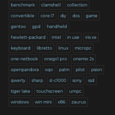
benchmark
clamshell
collection
convertible
core i7
diy
dos
game
gentoo
gpd
handheld
hewlett-packard
intel
in use
iris xe
keyboard
libretto
linux
micropc
one-netbook
onegx1 pro
onemix 2s
openpandora
oqo
palm
pilot
psion
qwerty
sharp
sl-c1000
sony
ssd
tiger lake
touchscreen
umpc
windows
win mini
x86
zaurus