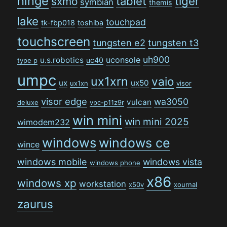
hinge
tiger
tablet
sxmo
symbian
themis
lake
touchpad
tk-fbp018
toshiba
touchscreen
tungsten e2
tungsten t3
uh900
uconsole
u.s.robotics
uc40
type p
umpc
ux1xrn
vaio
ux
ux50
ux1xn
visor
visor edge
wa3050
vulcan
deluxe
vpc-p11z9r
win mini
win mini 2025
wimodem232
windows
windows ce
wince
windows mobile
windows vista
windows phone
x86
windows xp
workstation
x50v
xournal
zaurus