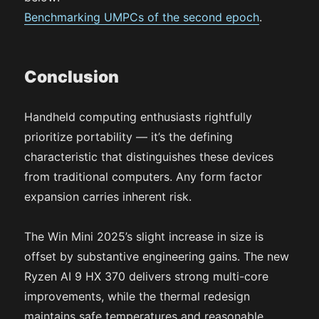
Benchmarking UMPCs of the second epoch
.
Conclusion
Handheld computing enthusiasts rightfully
prioritize portability — it’s the defining
characteristic that distinguishes these devices
from traditional computers. Any form factor
expansion carries inherent risk.
The Win Mini 2025’s slight increase in size is
offset by substantive engineering gains. The new
Ryzen AI 9 HX 370 delivers strong multi-core
improvements, while the thermal redesign
maintains safe temperatures and reasonable