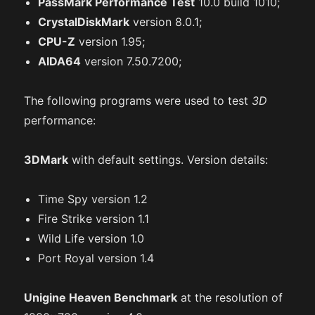
PassMark Performance Test
10.0 build 1010;
CrystalDiskMark
version 8.0.1;
CPU-Z
version 1.95;
AIDA64
version 7.50.7200;
The following programs were used to test
3D
performance:
3DMark
with default settings. Version details:
Time Spy version 1.2
Fire Strike version 1.1
Wild Life version 1.0
Port Royal version 1.4
Unigine Heaven Benchmark
at the resolution of