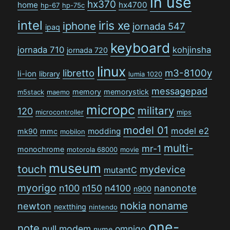
in use
hx370
home
hx4700
hp-67
hp-75c
intel
iris xe
iphone
jornada 547
ipaq
keyboard
jornada 710
kohjinsha
jornada 720
linux
libretto
m3-8100y
li-ion
library
lumia 1020
messagepad
memory
memorystick
m5stack
maemo
micropc
military
120
microcontroller
mips
model 01
model e2
modding
mk90
mmc
mobilon
multi-
mr-1
monochrome
motorola 68000
movie
museum
touch
mydevice
mutantC
myorigo
n100
n150
n4100
nanonote
n900
nokia
noname
newton
nextthing
nintendo
one-
note
null modem
omnigo
nvme