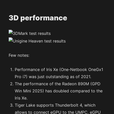
3D performance
Few notes:
Performance of Iris Xe (One-Netbook OneGx1
Pro i7) was just outstanding as of 2021.
The performance of the Radeon 890M (GPD
Win Mini 2025) has doubled compared to the
Iris Xe.
Tiger Lake supports Thunderbolt 4, which
allows to connect eGPU to the UMPC. eGPU