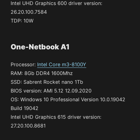
Intel UHD Graphics 600 driver version:
26.20.100.7584
TDP: 10W
One-Netbook A1
Processor:
Intel Core m3-8100Y
RAM: 8Gb DDR4 1600Mhz
SSD: Sabrent Rocket nano 1Tb
BIOS version: AMI 5.12 12.09.2020
OS: Windows 10 Professional Version 10.0.19042
Build 19042
Intel UHD Graphics 615 driver version:
27.20.100.8681