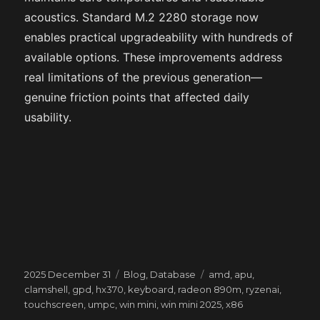
acoustics. Standard M.2 2280 storage now
enables practical upgradeability with hundreds of
available options. These improvements address
real limitations of the previous generation—
genuine friction points that affected daily
usability.
Posted
Categories
Tags
2025 December 31
Blog
,
Database
amd
,
apu
,
on
clamshell
,
gpd
,
hx370
,
keyboard
,
radeon 890m
,
ryzenai
,
touchscreen
,
umpc
,
win mini
,
win mini 2025
,
x86