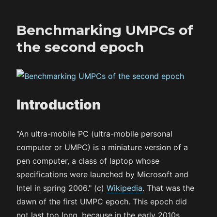
Benchmarking UMPCs of
the second epoch
Introduction
"An ultra-mobile PC (ultra-mobile personal
computer or UMPC) is a miniature version of a
pen computer, a class of laptop whose
specifications were launched by Microsoft and
Intel in spring 2006." (c)
Wikipedia
. That was the
dawn of the first UMPC epoch. This epoch did
not last too long, because in the early 2010s