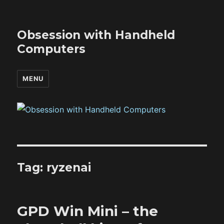
Obsession with Handheld
Computers
MENU
Tag:
ryzenai
GPD Win Mini – the