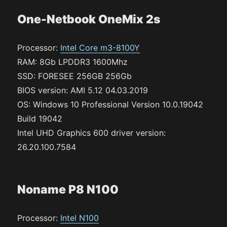
One-Netbook OneMix 2s
Processor:
Intel Core m3-8100Y
RAM: 8Gb LPDDR3 1600Mhz
SSD: FORESEE 256GB 256Gb
BIOS version: AMI 5.12 04.03.2019
OS: Windows 10 Professional Version 10.0.19042
Build 19042
Intel UHD Graphics 600 driver version:
26.20.100.7584
Noname P8 N100
Processor:
Intel N100