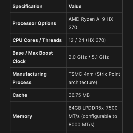
Specification
Value
AMD Ryzen AI 9 HX
Processor Options
370
CPU Cores / Threads
12 / 24 (HX 370)
Base / Max Boost
2.0 GHz / 5.1 GHz
Clock
Manufacturing
TSMC 4nm (Strix Point
Process
architecture)
Cache
36.75 MB
64GB LPDDR5x-7500
Memory
MT/s (configurable to
8000 MT/s)