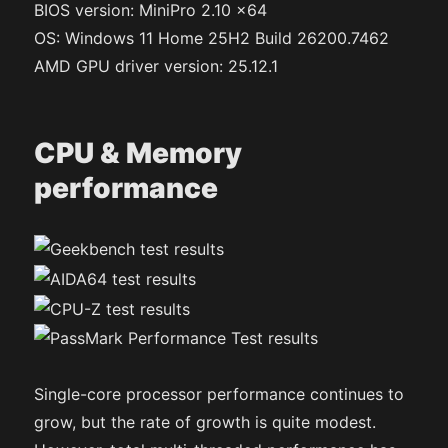
BIOS version: MiniPro 2.10 x64
OS: Windows 11 Home 25H2 Build 26200.7462
AMD GPU driver version: 25.12.1
CPU & Memory
performance
Single-core processor performance continues to
grow, but the rate of growth is quite modest.