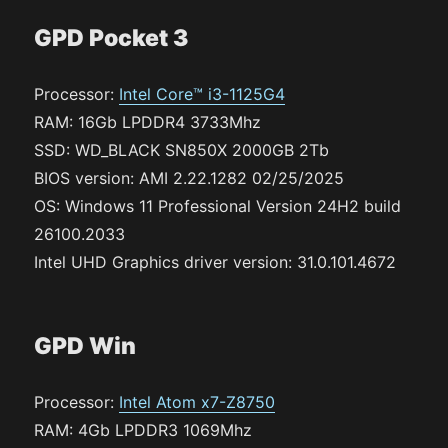
GPD Pocket 3
Processor:
Intel Core™ i3-1125G4
RAM: 16Gb LPDDR4 3733Mhz
SSD: WD_BLACK SN850X 2000GB 2Tb
BIOS version: AMI 2.22.1282 02/25/2025
OS: Windows 11 Professional Version 24H2 build
26100.2033
Intel UHD Graphics driver version: 31.0.101.4672
GPD Win
Processor:
Intel Atom x7-Z8750
RAM: 4Gb LPDDR3 1069Mhz