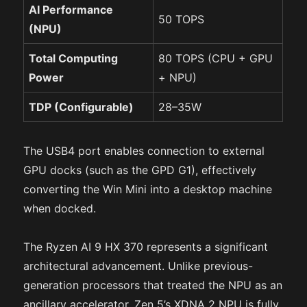
AI Performance
50 TOPS
(NPU)
Total Computing
80 TOPS (CPU + GPU
Power
+ NPU)
TDP (Configurable)
28–35W
The USB4 port enables connection to external
GPU docks (such as the GPD G1), effectively
converting the Win Mini into a desktop machine
when docked.
The Ryzen AI 9 HX 370 represents a significant
architectural advancement. Unlike previous-
generation processors that treated the NPU as an
ancillary accelerator, Zen 5’s XDNA 2 NPU is fully