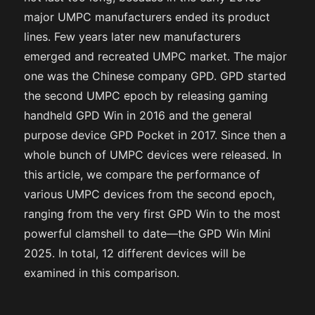
major UMPC manufacturers ended its product
lines. Few years later new manufacturers
emerged and recreated UMPC market. The major
one was the Chinese company GPD. GPD started
the second UMPC epoch by releasing gaming
handheld GPD Win in 2016 and the general
purpose device GPD Pocket in 2017. Since then a
whole bunch of UMPC devices were released. In
this article, we compare the performance of
various UMPC devices from the second epoch,
ranging from the very first GPD Win to the most
powerful clamshell to date—the GPD Win Mini
2025. In total, 12 different devices will be
examined in this comparison.