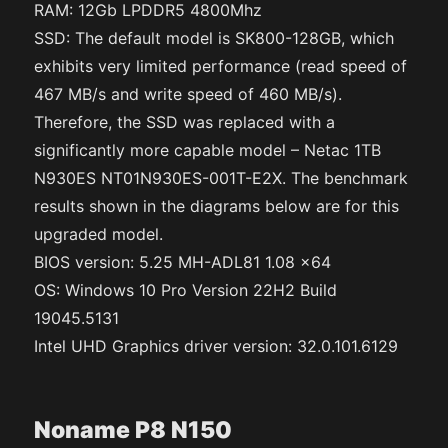
RAM: 12Gb LPDDR5 4800Mhz
SSD: The default model is SK800-128GB, which
exhibits very limited performance (read speed of
467 MB/s and write speed of 460 MB/s).
Therefore, the SSD was replaced with a
significantly more capable model – Netac 1TB
N930ES NT01N930ES-001T-E2X. The benchmark
results shown in the diagrams below are for this
upgraded model.
BIOS version: 5.25 MH-ADL81 1.08 x64
OS: Windows 10 Pro Version 22H2 Build
19045.5131
Intel UHD Graphics driver version: 32.0.101.6129
Noname P8 N150