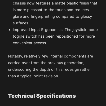
chassis now features a matte plastic finish that
is more pleasant to the touch and reduces
glare and fingerprinting compared to glossy
surfaces.
Improved Input Ergonomics: The joystick mode
toggle switch has been repositioned for more
convenient access.
Notably, relatively few internal components are
carried over from the previous generation,
underscoring the depth of this redesign rather
than a typical point revision.
Technical Specifications