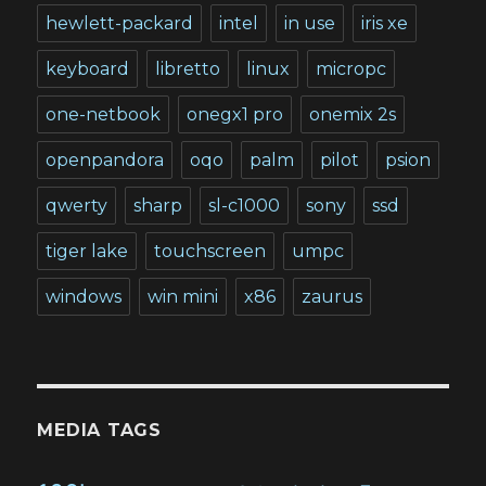
hewlett-packard
intel
in use
iris xe
keyboard
libretto
linux
micropc
one-netbook
onegx1 pro
onemix 2s
openpandora
oqo
palm
pilot
psion
qwerty
sharp
sl-c1000
sony
ssd
tiger lake
touchscreen
umpc
windows
win mini
x86
zaurus
MEDIA TAGS