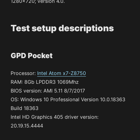
1280×720; version 4.0.
Test setup descriptions
GPD Pocket
Processor:
Intel Atom x7-Z8750
RAM: 8Gb LPDDR3 1069Mhz
BIOS version: AMI 5.11 8/7/2017
OS: Windows 10 Professional Version 10.0.18363
Build 18363
Intel HD Graphics 405 driver version:
20.19.15.4444