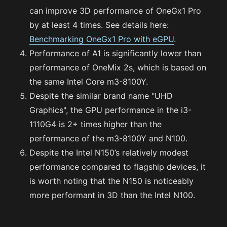
can improve 3D performance of OneGx1 Pro
by at least 4 times. See details here:
Benchmarking OneGx1 Pro with eGPU
.
Performance of A1 is significantly lower than
performance of OneMix 2s, which is based on
the same Intel Core m3-8100Y.
Despite the similar brand name "UHD
Graphics", the GPU performance in the i3-
1110G4 is 2+ times higher than the
performance of the m3-8100Y and N100.
Despite the Intel N150’s relatively modest
performance compared to flagship devices, it
is worth noting that the N150 is noticeably
more performant in 3D than the Intel N100.