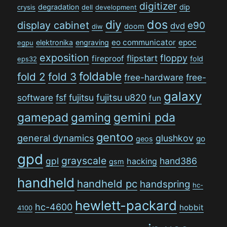
digitizer
degradation
dip
crysis
dell
development
dos
diy
display cabinet
e90
dvd
doom
diw
eo communicator
epoc
elektronika
engraving
egpu
exposition
floppy
flipstart
fireproof
fold
eps32
foldable
fold 2
fold 3
free-hardware
free-
galaxy
software
fsf
fujitsu
fujitsu u820
fun
gamepad
gaming
gemini pda
gentoo
general dynamics
glushkov
go
geos
gpd
grayscale
gpl
hand386
hacking
gsm
handheld
handheld pc
handspring
hc-
hewlett-packard
hc-4600
hobbit
4100