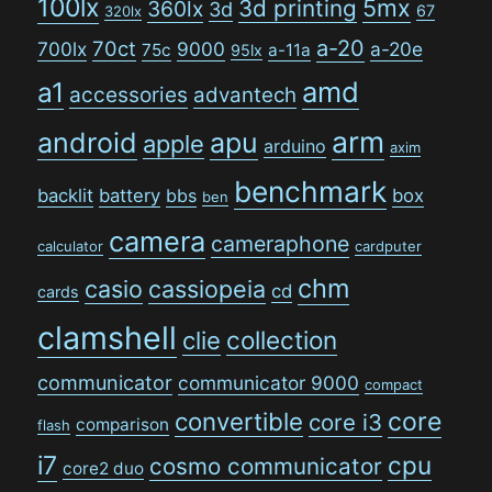
100lx
5mx
3d printing
360lx
3d
67
320lx
a-20
70ct
700lx
9000
a-20e
75c
a-11a
95lx
amd
a1
accessories
advantech
arm
android
apu
apple
arduino
axim
benchmark
backlit
battery
bbs
box
ben
camera
cameraphone
calculator
cardputer
chm
casio
cassiopeia
cd
cards
clamshell
collection
clie
communicator
communicator 9000
compact
convertible
core
core i3
comparison
flash
i7
cpu
cosmo communicator
core2 duo