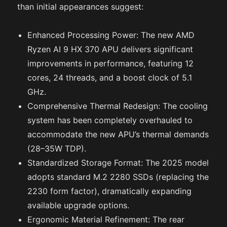
than initial appearances suggest:
Enhanced Processing Power: The new AMD
Ryzen AI 9 HX 370 APU delivers significant
improvements in performance, featuring 12
cores, 24 threads, and a boost clock of 5.1
GHz.
Comprehensive Thermal Redesign: The cooling
system has been completely overhauled to
accommodate the new APU’s thermal demands
(28–35W TDP).
Standardized Storage Format: The 2025 model
adopts standard M.2 2280 SSDs (replacing the
2230 form factor), dramatically expanding
available upgrade options.
Ergonomic Material Refinement: The rear