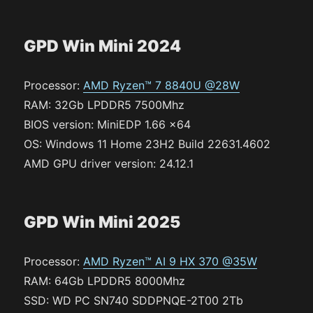
GPD Win Mini 2024
Processor:
AMD Ryzen™ 7 8840U @28W
RAM: 32Gb LPDDR5 7500Mhz
BIOS version: MiniEDP 1.66 x64
OS: Windows 11 Home 23H2 Build 22631.4602
AMD GPU driver version: 24.12.1
GPD Win Mini 2025
Processor:
AMD Ryzen™ AI 9 HX 370 @35W
RAM: 64Gb LPDDR5 8000Mhz
SSD: WD PC SN740 SDDPNQE-2T00 2Tb