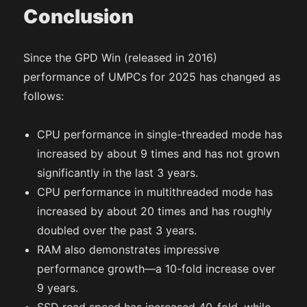
Conclusion
Since the GPD Win (released in 2016)
performance of UMPCs for 2025 has changed as
follows:
CPU performance in single-threaded mode has
increased by about 9 times and has not grown
significantly in the last 3 years.
CPU performance in multithreaded mode has
increased by about 20 times and has roughly
doubled over the past 3 years.
RAM also demonstrates impressive
performance growth—a 10-fold increase over
9 years.