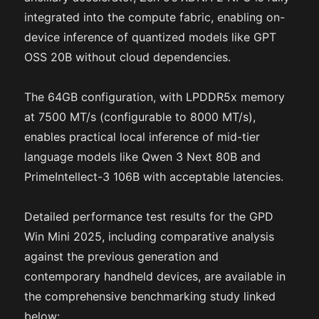
integrated into the compute fabric, enabling on-
device inference of quantized models like GPT
OSS 20B without cloud dependencies.
The 64GB configuration, with LPDDR5x memory
at 7500 MT/s (configurable to 8000 MT/s),
enables practical local inference of mid-tier
language models like Qwen 3 Next 80B and
PrimeIntellect-3 106B with acceptable latencies.
Detailed performance test results for the GPD
Win Mini 2025, including comparative analysis
against the previous generation and
contemporary handheld devices, are available in
the comprehensive benchmarking study linked
below: