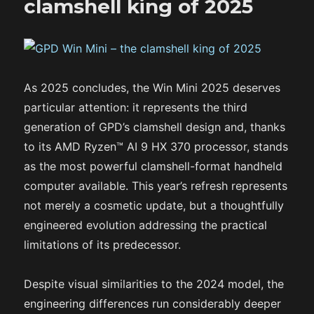
clamshell king of 2025
As 2025 concludes, the Win Mini 2025 deserves
particular attention: it represents the third
generation of GPD’s clamshell design and, thanks
to its AMD Ryzen™ AI 9 HX 370 processor, stands
as the most powerful clamshell-format handheld
computer available. This year’s refresh represents
not merely a cosmetic update, but a thoughtfully
engineered evolution addressing the practical
limitations of its predecessor.
Despite visual similarities to the 2024 model, the
engineering differences run considerably deeper