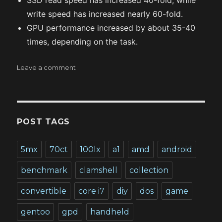
SSD read speed has increased 40-fold, while
write speed has increased nearly 60-fold.
GPU performance increased by about 35-40
times, depending on the task.
on
Leave a comment
Benchmarking
UMPCs
of
the
second
POST TAGS
epoch
5mx
70ct
100lx
a1
amd
android
benchmark
clamshell
collection
convertible
core i7
diy
dos
game
gentoo
gpd
handheld