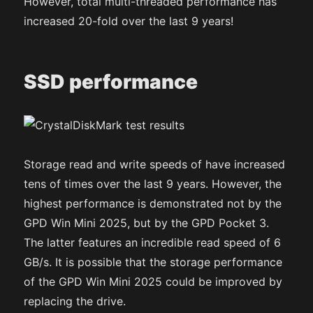
However, total multi-threaded performance has
increased 20-fold over the last 9 years!
SSD performance
Storage read and write speeds of have increased
tens of times over the last 9 years. However, the
highest performance is demonstrated not by the
GPD Win Mini 2025, but by the GPD Pocket 3.
The latter features an incredible read speed of 6
GB/s. It is possible that the storage performance
of the GPD Win Mini 2025 could be improved by
replacing the drive.