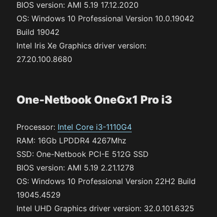
BIOS version: AMI 5.19 17.12.2020
OS: Windows 10 Professional Version 10.0.19042
Build 19042
Intel Iris Xe Graphics driver version:
27.20.100.8680
One-Netbook OneGx1 Pro i3
Processor:
Intel Core i3-1110G4
RAM: 16Gb LPDDR4 4267Mhz
SSD: One-Netbook PCI-E 512G SSD
BIOS version: AMI 5.19 2.21.1278
OS: Windows 10 Professional Version 22H2 Build
19045.4529
Intel UHD Graphics driver version: 32.0.101.6325