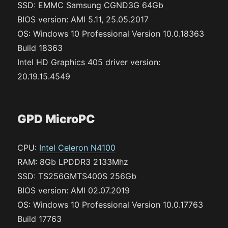
SSD: EMMC Samsung CGND3G 64Gb
BIOS version: AMI 5.11, 25.05.2017
OS: Windows 10 Professional Version 10.0.18363
Build 18363
Intel HD Graphics 405 driver version:
20.19.15.4549
GPD MicroPC
CPU:
Intel Celeron N4100
RAM: 8Gb LPDDR3 2133Mhz
SSD: TS256GMTS400S 256Gb
BIOS version: AMI 02.07.2019
OS: Windows 10 Professional Version 10.0.17763
Build 17763