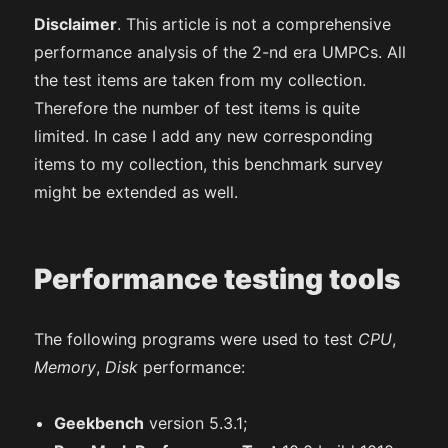
Disclaimer
. This article is not a comprehensive
performance analysis of the 2-nd era UMPCs. All
the test items are taken from my collection.
Therefore the number of test items is quite
limited. In case I add any new corresponding
items to my collection, this benchmark survey
might be extended as well.
Performance testing tools
The following programs were used to test
CPU
,
Memory
,
Disk
performance:
Geekbench
version 5.3.1;