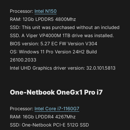
Processor:
Intel N150
RAM: 12Gb LPDDR5 4800Mhz
SSD: This unit was purchased without an included
SSD. A Viper VP4000M 1TB drive was installed.
BIOS version: 5.27 EC FW Version V304
OS: Windows 11 Pro Version 24H2 Build
26100.2033
Intel UHD Graphics driver version: 32.0.101.5813
One-Netbook OneGx1 Pro i7
Processor:
Intel Core i7-1160G7
RAM: 16Gb LPDDR4 4267Mhz
SSD: One-Netbook PCI-E 512G SSD