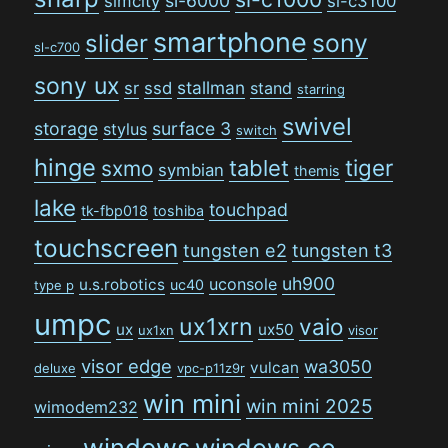
sl-6000
simcity
sl-c3100
smartphone
sony
slider
sl-c700
sony ux
stallman
sr
ssd
stand
starring
swivel
storage
surface 3
stylus
switch
hinge
tiger
tablet
sxmo
symbian
themis
lake
touchpad
tk-fbp018
toshiba
touchscreen
tungsten e2
tungsten t3
uh900
uconsole
u.s.robotics
uc40
type p
umpc
ux1xrn
vaio
ux
ux50
ux1xn
visor
visor edge
wa3050
vulcan
deluxe
vpc-p11z9r
win mini
win mini 2025
wimodem232
windows
windows ce