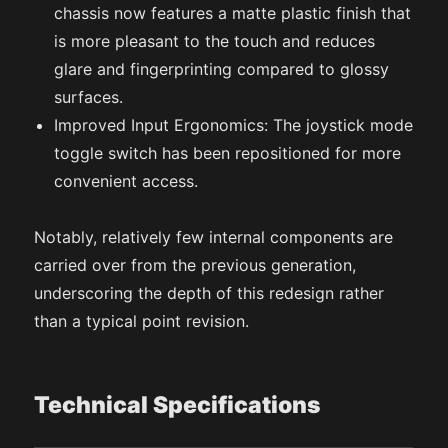
chassis now features a matte plastic finish that
is more pleasant to the touch and reduces
glare and fingerprinting compared to glossy
surfaces.
Improved Input Ergonomics: The joystick mode
toggle switch has been repositioned for more
convenient access.
Notably, relatively few internal components are
carried over from the previous generation,
underscoring the depth of this redesign rather
than a typical point revision.
Technical Specifications