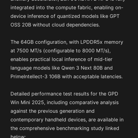
integrated into the compute fabric, enabling on-
device inference of quantized models like GPT
OSS 20B without cloud dependencies.
The 64GB configuration, with LPDDR5x memory
at 7500 MT/s (configurable to 8000 MT/s),
enables practical local inference of mid-tier
language models like Qwen 3 Next 80B and
PrimeIntellect-3 106B with acceptable latencies.
Detailed performance test results for the GPD
Win Mini 2025, including comparative analysis
against the previous generation and
contemporary handheld devices, are available in
the comprehensive benchmarking study linked
below: