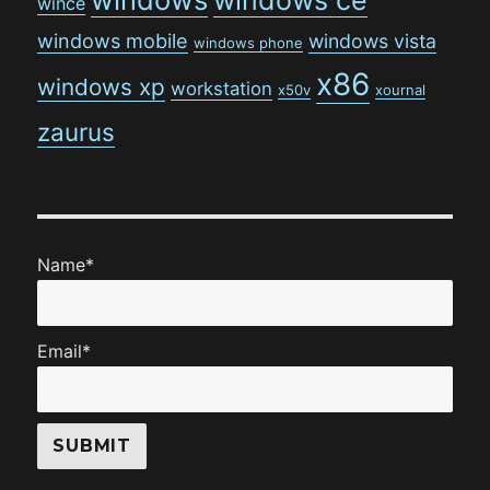
wince
windows mobile
windows vista
windows phone
x86
windows xp
workstation
x50v
xournal
zaurus
Name*
Email*