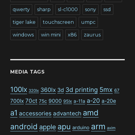
qwerty
sharp
sl-c1000
sony
ssd
tiger lake
touchscreen
umpc
windows
win mini
x86
zaurus
MEDIA TAGS
100lx
5mx
3d printing
360lx
3d
67
320lx
a-20
70ct
700lx
9000
a-20e
75c
a-11a
95lx
amd
a1
accessories
advantech
arm
android
apu
apple
arduino
axim