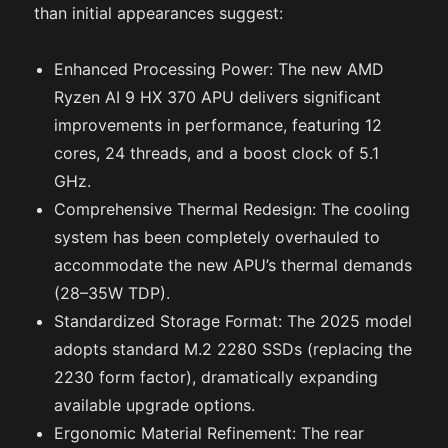
than initial appearances suggest:
Enhanced Processing Power: The new AMD
Ryzen AI 9 HX 370 APU delivers significant
improvements in performance, featuring 12
cores, 24 threads, and a boost clock of 5.1
GHz.
Comprehensive Thermal Redesign: The cooling
system has been completely overhauled to
accommodate the new APU’s thermal demands
(28–35W TDP).
Standardized Storage Format: The 2025 model
adopts standard M.2 2280 SSDs (replacing the
2230 form factor), dramatically expanding
available upgrade options.
Ergonomic Material Refinement: The rear