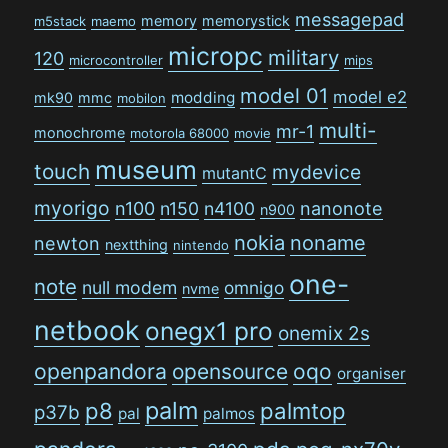
messagepad
memory
memorystick
m5stack
maemo
micropc
military
120
microcontroller
mips
model 01
model e2
modding
mk90
mmc
mobilon
multi-
mr-1
monochrome
motorola 68000
movie
museum
touch
mydevice
mutantC
myorigo
n100
n150
n4100
nanonote
n900
nokia
noname
newton
nextthing
nintendo
one-
note
null modem
omnigo
nvme
netbook
onegx1 pro
onemix 2s
openpandora
opensource
oqo
organiser
palm
p8
palmtop
p37b
pal
palmos