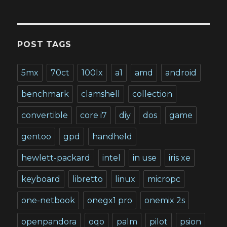
POST TAGS
5mx
70ct
100lx
a1
amd
android
benchmark
clamshell
collection
convertible
core i7
diy
dos
game
gentoo
gpd
handheld
hewlett-packard
intel
in use
iris xe
keyboard
libretto
linux
micropc
one-netbook
onegx1 pro
onemix 2s
openpandora
oqo
palm
pilot
psion