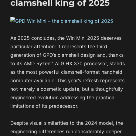
clamshell king of 2025
As 2025 concludes, the Win Mini 2025 deserves
particular attention: it represents the third
generation of GPD’s clamshell design and, thanks
to its AMD Ryzen™ AI 9 HX 370 processor, stands
as the most powerful clamshell-format handheld
computer available. This year’s refresh represents
not merely a cosmetic update, but a thoughtfully
engineered evolution addressing the practical
limitations of its predecessor.
Despite visual similarities to the 2024 model, the
engineering differences run considerably deeper