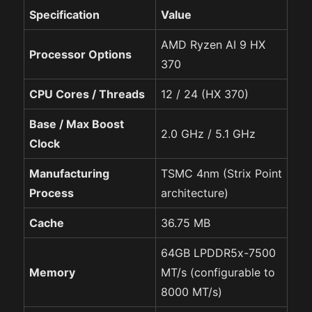
Specification
Value
AMD Ryzen AI 9 HX
Processor Options
370
CPU Cores / Threads
12 / 24 (HX 370)
Base / Max Boost
2.0 GHz / 5.1 GHz
Clock
Manufacturing
TSMC 4nm (Strix Point
Process
architecture)
Cache
36.75 MB
64GB LPDDR5x-7500
Memory
MT/s (configurable to
8000 MT/s)