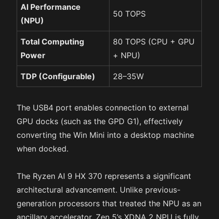
AI Performance
50 TOPS
(NPU)
Total Computing
80 TOPS (CPU + GPU
Power
+ NPU)
TDP (Configurable)
28–35W
The USB4 port enables connection to external
GPU docks (such as the GPD G1), effectively
converting the Win Mini into a desktop machine
when docked.
The Ryzen AI 9 HX 370 represents a significant
architectural advancement. Unlike previous-
generation processors that treated the NPU as an
ancillary accelerator, Zen 5’s XDNA 2 NPU is fully