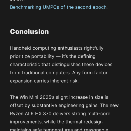
Benchmarking UMPCs of the second epoch
.
Conclusion
Handheld computing enthusiasts rightfully
prioritize portability — it’s the defining
characteristic that distinguishes these devices
from traditional computers. Any form factor
expansion carries inherent risk.
The Win Mini 2025’s slight increase in size is
offset by substantive engineering gains. The new
Ryzen AI 9 HX 370 delivers strong multi-core
improvements, while the thermal redesign
maintains safe temperatures and reasonable