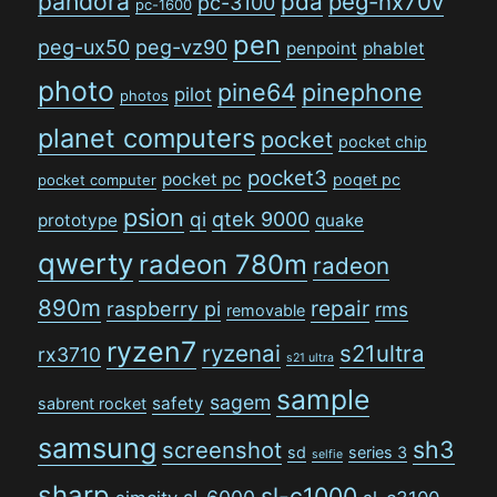
pandora
pda
peg-nx70v
pc-3100
pc-1600
pen
peg-ux50
peg-vz90
penpoint
phablet
photo
pine64
pinephone
pilot
photos
planet computers
pocket
pocket chip
pocket3
pocket pc
poqet pc
pocket computer
psion
qi
qtek 9000
prototype
quake
qwerty
radeon 780m
radeon
890m
repair
raspberry pi
rms
removable
ryzen7
ryzenai
s21ultra
rx3710
s21 ultra
sample
sagem
safety
sabrent rocket
samsung
sh3
screenshot
sd
series 3
selfie
sharp
sl-c1000