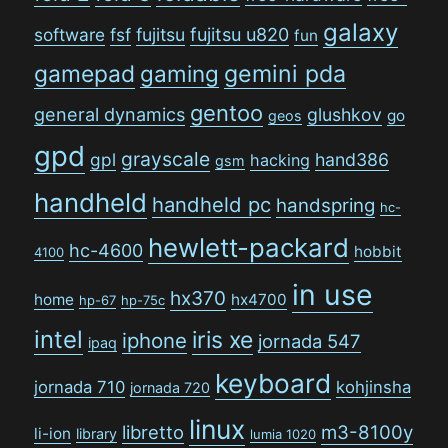
galaxy
software
fsf
fujitsu
fujitsu u820
fun
gamepad
gaming
gemini pda
gentoo
general dynamics
glushkov
go
geos
gpd
grayscale
gpl
hand386
hacking
gsm
handheld
handheld pc
handspring
hc-
hewlett-packard
hc-4600
hobbit
4100
in use
hx370
home
hx4700
hp-67
hp-75c
intel
iris xe
iphone
jornada 547
ipaq
keyboard
jornada 710
kohjinsha
jornada 720
linux
libretto
m3-8100y
li-ion
library
lumia 1020