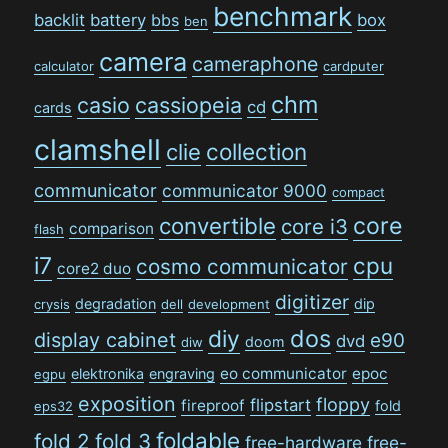
benchmark
backlit
battery
bbs
box
ben
camera
cameraphone
calculator
cardputer
chm
casio
cassiopeia
cd
cards
clamshell
collection
clie
communicator
communicator 9000
compact
convertible
core
core i3
comparison
flash
i7
cpu
cosmo communicator
core2 duo
digitizer
degradation
dip
crysis
dell
development
dos
diy
display cabinet
e90
dvd
doom
diw
eo communicator
epoc
elektronika
engraving
egpu
exposition
floppy
flipstart
fireproof
fold
eps32
foldable
fold 2
fold 3
free-hardware
free-