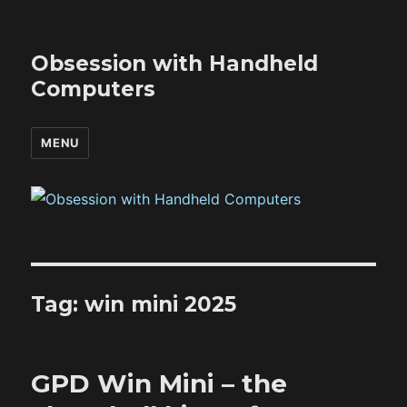
Obsession with Handheld
Computers
MENU
Tag:
win mini 2025
GPD Win Mini – the