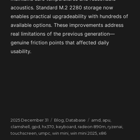
acoustics. Standard M.2 2280 storage now
enables practical upgradeability with hundreds of
available options. These improvements address
real limitations of the previous generation—
genuine friction points that affected daily
usability.
Posted
Categories
Tags
2025 December 31
Blog
,
Database
amd
,
apu
,
on
clamshell
,
gpd
,
hx370
,
keyboard
,
radeon 890m
,
ryzenai
,
touchscreen
,
umpc
,
win mini
,
win mini 2025
,
x86