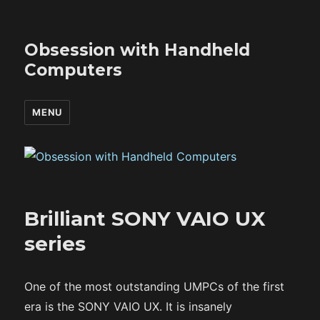
Obsession with Handheld
Computers
MENU
Brilliant SONY VAIO UX
series
One of the most outstanding UMPCs of the first
era is the SONY VAIO UX. It is insanely