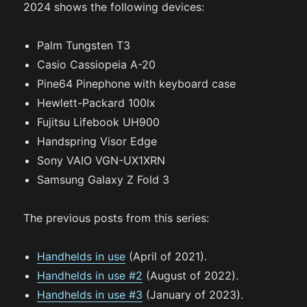
2024 shows the following devices:
Palm Tungsten T3
Casio Cassiopeia A-20
Pine64 Pinephone with keyboard case
Hewlett-Packard 100lx
Fujitsu Lifebook UH900
Handspring Visor Edge
Sony VAIO VGN-UX1XRN
Samsung Galaxy Z Fold 3
The previous posts from this series:
Handhelds in use
(April of 2021).
Handhelds in use #2
(August of 2022).
Handhelds in use #3
(January of 2023).