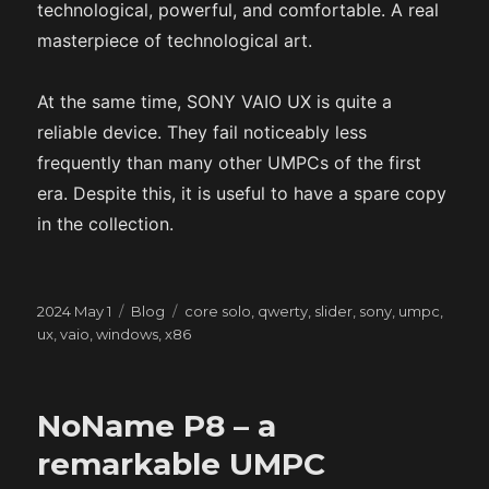
technological, powerful, and comfortable. A real
masterpiece of technological art.
At the same time, SONY VAIO UX is quite a
reliable device. They fail noticeably less
frequently than many other UMPCs of the first
era. Despite this, it is useful to have a spare copy
in the collection.
Posted
Categories
Tags
2024 May 1
Blog
core solo
,
qwerty
,
slider
,
sony
,
umpc
,
on
ux
,
vaio
,
windows
,
x86
NoName P8 – a
remarkable UMPC