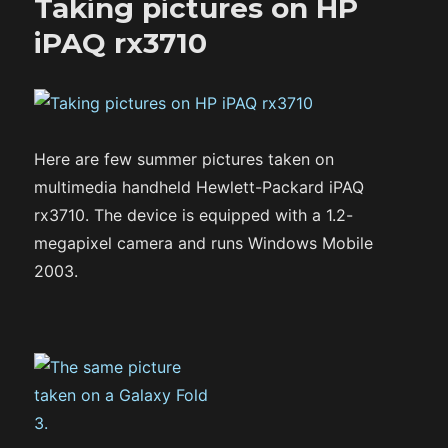
Taking pictures on HP
iPAQ rx3710
Here are few summer pictures taken on
multimedia handheld Hewlett-Packard iPAQ
rx3710. The device is equipped with a 1.2-
megapixel camera and runs Windows Mobile
2003.