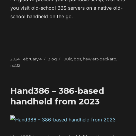
you visit old-school BBS servers on a native old-
school handheld on the go.
Posted
Categories
Tags
2024 February 4
Blog
100lx
,
bbs
,
hewlett-packard
,
on
rs232
Hand386 – 386-based
handheld from 2023