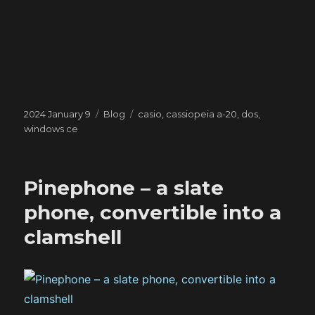
Posted
Categories
Tags
2024 January 9
Blog
casio
,
cassiopeia a-20
,
dos
,
on
windows ce
Pinephone – a slate
phone, convertible into a
clamshell