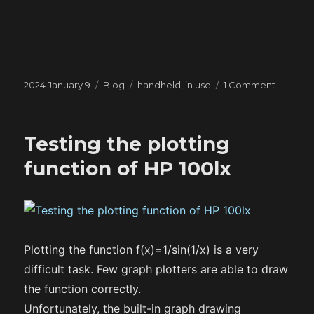
Posted
Categories
Tags
on
2024 January 9
Blog
handheld
,
in use
1 Comment
on
Handhel
in
use
Testing the plotting
#4
function of HP 100lx
Plotting the function f(x)=1/sin(1/x) is a very
difficult task. Few graph plotters are able to draw
the function correctly.
Unfortunately, the built-in graph drawing