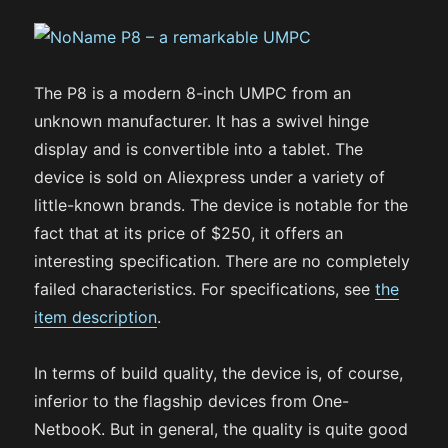
The P8 is a modern 8-inch UMPC from an
unknown manufacturer. It has a swivel hinge
display and is convertible into a tablet. The
device is sold on Aliexpress under a variety of
little-known brands. The device is notable for the
fact that at its price of $250, it offers an
interesting specification. There are no completely
failed characteristics. For specifications, see
the
item description
.
In terms of build quality, the device is, of course,
inferior to the flagship devices from One-
NetbooK. But in general, the quality is quite good