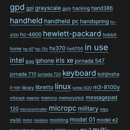
gpd
grayscale
gpl
hand386
hacking
gsm
handheld
handheld pc
handspring
hc-
hewlett-packard
hc-4600
hobbit
4100
in use
hx370
home
hx4700
hp-67
hp-75c
intel
iris xe
iphone
jornada 547
ipaq
keyboard
jornada 710
kohjinsha
jornada 720
linux
libretto
m3-8100y
li-ion
library
lumia 1020
messagepad
memory
memorystick
m5stack
maemo
micropc
military
120
microcontroller
mips
model 01
model e2
modding
mk90
mmc
mobilon
multi-
mr-1