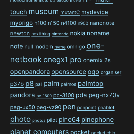
monochrome
motorola 68000
movie
museum
touch
mydevice
mutantC
myorigo
n100
n150
n4100
nanonote
n900
nokia
noname
newton
nextthing
nintendo
one-
note
null modem
omnigo
nvme
netbook
onegx1 pro
onemix 2s
openpandora
opensource
oqo
organiser
palm
p8
palmtop
p37b
pal
palmos
pandora
pda
peg-nx70v
pc-3100
pc-1600
pen
peg-ux50
peg-vz90
penpoint
phablet
photo
pine64
pinephone
pilot
photos
planet computers
pocket
pocket chip