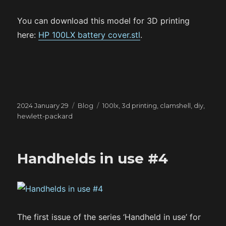
You can download this model for 3D printing
here:
HP 100LX battery cover.stl
.
Posted
Categories
Tags
2024 January 29
Blog
100lx
,
3d printing
,
clamshell
,
diy
,
on
hewlett-packard
Handhelds in use #4
The first issue of the series ‘Handheld in use’ for