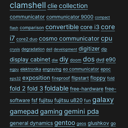
clamshell
collection
clie
communicator
communicator 9000
compact
convertible
core
core i3
comparison
flash
i7
cpu
cosmo communicator
core2 duo
digitizer
degradation
dip
crysis
dell
development
dos
diy
display cabinet
e90
dvd
doom
diw
eo communicator
epoc
elektronika
engraving
egpu
exposition
floppy
flipstart
fireproof
fold
eps32
foldable
fold 2
fold 3
free-hardware
free-
galaxy
software
fsf
fujitsu
fujitsu u820
fun
gamepad
gaming
gemini pda
gentoo
general dynamics
glushkov
go
geos