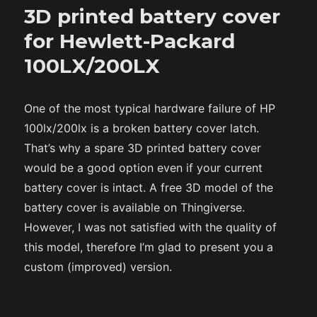
3D printed battery cover
for Hewlett-Packard
100LX/200LX
One of the most typical hardware failure of HP
100lx/200lx is a broken battery cover latch.
That’s why a spare 3D printed battery cover
would be a good option even if your current
battery cover is intact. A free 3D model of the
battery cover is available on Thingiverse.
However, I was not satisfied with the quality of
this model, therefore I’m glad to present you a
custom (improved) version.