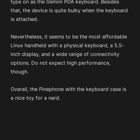
type on as the Gemini PDA keyboard. Besides
that, the device is quite bulky when the keyboard
is attached.
Nevertheless, it seems to be the most affordable
Linux handheld with a physical keyboard, a 5.5-
inch display, and a wide range of connectivity
options. Do not expect high performance,
though.
Overall, the Pinephone with the keyboard case is
a nice toy for a nerd.