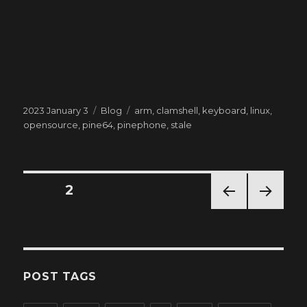
Posted
Categories
Tags
2023 January 3
Blog
arm
,
clamshell
,
keyboard
,
linux
,
on
opensource
,
pine64
,
pinephone
,
stale
Posts
PAGE
2
PREV
NEXT
pagination
IOUS
PAG
PAG
E
E
POST TAGS