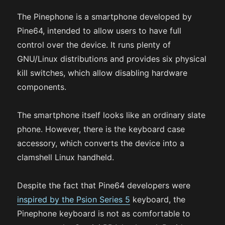
The Pinephone is a smartphone developed by
Pine64, intended to allow users to have full
control over the device. It runs plenty of
GNU/Linux distributions and provides six physical
kill switches, which allow disabling hardware
components.
The smartphone itself looks like an ordinary slate
phone. However, there is the keyboard case
accessory, which converts the device into a
clamshell Linux handheld.
Despite the fact that Pine64 developers were
inspired by the Psion Series 5
keyboard, the
Pinephone keyboard is not as comfortable to