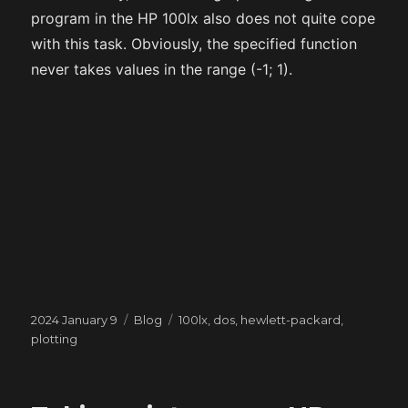
program in the HP 100lx also does not quite cope
with this task. Obviously, the specified function
never takes values in the range (-1; 1).
Posted
Categories
Tags
2024 January 9
Blog
100lx
,
dos
,
hewlett-packard
,
on
plotting