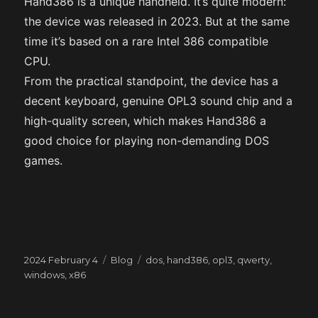
Hand386 is a unique handheld. It’s quite modern:
the device was released in 2023. But at the same
time it’s based on a rare Intel 386 compatible
CPU.
From the practical standpoint, the device has a
decent keyboard, genuine OPL3 sound chip and a
high-quality screen, which makes Hand386 a
good choice for playing non-demanding DOS
games.
Posted
Categories
Tags
2024 February 4
Blog
dos
,
hand386
,
opl3
,
qwerty
,
on
windows
,
x86