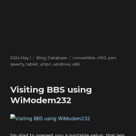
Posted
Categories
Tags
2024 May 1
Blog
,
Database
convertible
,
n100
,
pen
,
on
qwerty
,
tablet
,
umpc
,
windows
,
x86
Visiting BBS using
WiModem232
I’m glad to present you a portable setup, that lets