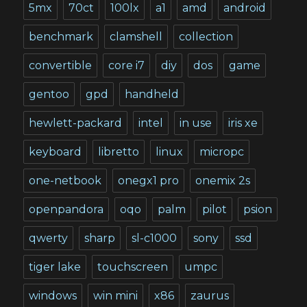
5mx
70ct
100lx
a1
amd
android
benchmark
clamshell
collection
convertible
core i7
diy
dos
game
gentoo
gpd
handheld
hewlett-packard
intel
in use
iris xe
keyboard
libretto
linux
micropc
one-netbook
onegx1 pro
onemix 2s
openpandora
oqo
palm
pilot
psion
qwerty
sharp
sl-c1000
sony
ssd
tiger lake
touchscreen
umpc
windows
win mini
x86
zaurus