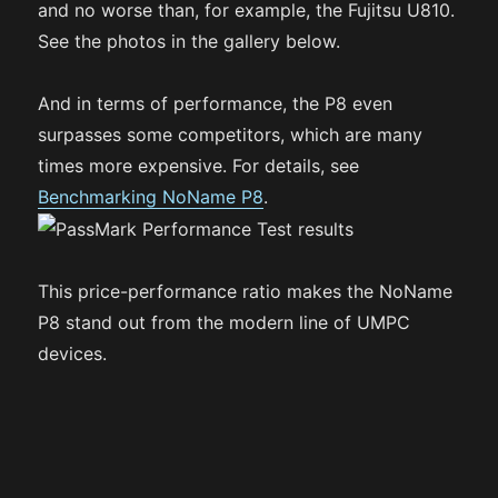
and no worse than, for example, the Fujitsu U810.
See the photos in the gallery below.
And in terms of performance, the P8 even
surpasses some competitors, which are many
times more expensive. For details, see
Benchmarking NoName P8
.
This price-performance ratio makes the NoName
P8 stand out from the modern line of UMPC
devices.