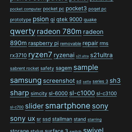
pocket3
pocket pc
poqet pc
pocket computer
psion
qi
qtek 9000
prototype
quake
qwerty
radeon 780m
radeon
890m
repair
raspberry pi
rms
removable
ryzen7
ryzenai
s21ultra
rx3710
s21 ultra
sample
sagem
safety
sabrent rocket
samsung
sh3
screenshot
sd
series 3
selfie
sharp
sl-c1000
sl-6000
simcity
sl-c3100
smartphone
sony
slider
sl-c700
sony ux
stallman
sr
ssd
stand
starring
swivel
storage
surface 3
stylus
switch