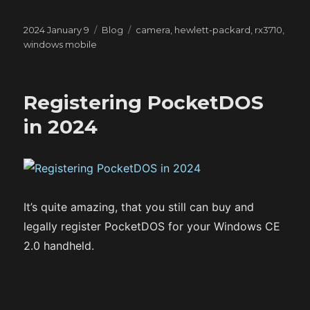
Posted
Categories
Tags
2024 January 9
Blog
camera
,
hewlett-packard
,
rx3710
,
on
windows mobile
Registering PocketDOS
in 2024
It’s quite amazing, that you still can buy and
legally register PocketDOS for your Windows CE
2.0 handheld.