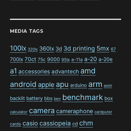
MEDIA TAGS
100lx
5mx
3d printing
360lx
3d
67
320lx
a-20
70ct
700lx
9000
a-20e
75c
a-11a
95lx
amd
a1
accessories
advantech
arm
android
apu
apple
arduino
axim
benchmark
backlit
battery
bbs
box
ben
camera
cameraphone
calculator
cardputer
chm
casio
cassiopeia
cd
cards